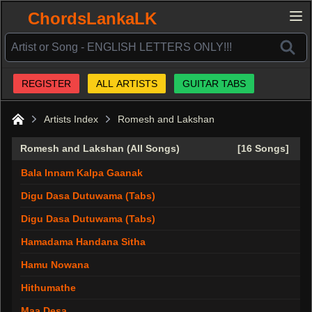
ChordsLankaLK
REGISTER
ALL ARTISTS
GUITAR TABS
Artists Index
Romesh and Lakshan
Home
Romesh and Lakshan (All Songs)
[16 Songs]
Bala Innam Kalpa Gaanak
Digu Dasa Dutuwama (Tabs)
Digu Dasa Dutuwama (Tabs)
Hamadama Handana Sitha
Hamu Nowana
Hithumathe
Maa Desa