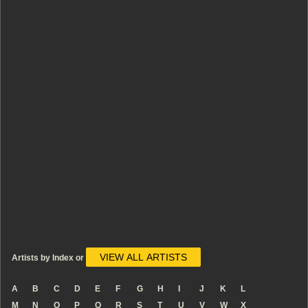
VIEW ALL ARTISTS
Artists by Index or
A
B
C
D
E
F
G
H
I
J
K
L
M
N
O
P
Q
R
S
T
U
V
W
X