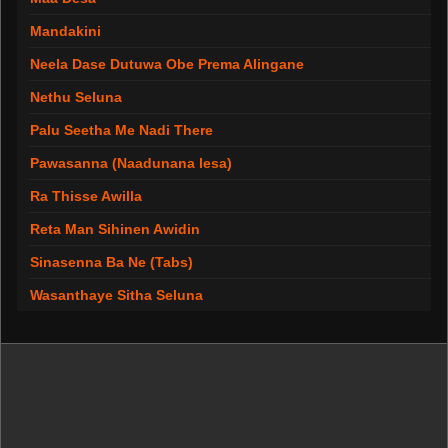
Mandakini
Neela Dase Dutuwa Obe Prema Alingane
Nethu Seluna
Palu Seetha Me Nadi There
Pawasanna (Naadunana lesa)
Ra Thisse Awilla
Reta Man Sihinen Awidin
Sinasenna Ba Ne (Tabs)
Wasanthaye Sitha Seluna