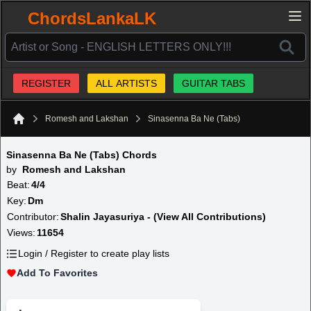
ChordsLankaLK
REGISTER
ALL ARTISTS
GUITAR TABS
Romesh and Lakshan
Sinasenna Ba Ne (Tabs)
Home
Sinasenna Ba Ne (Tabs) Chords
by
Romesh and Lakshan
Beat:
4/4
Key:
Dm
Contributor:
Shalin Jayasuriya - (View All Contributions)
Views:
11654
Login / Register to create play lists
Add To Favorites