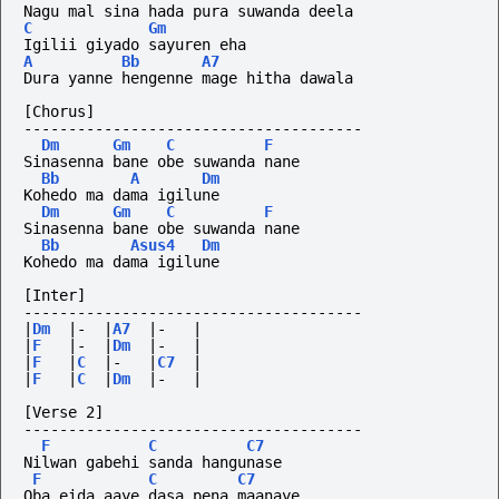
Nagu mal sina hada pura suwanda deela
C
Gm
Igilii giyado sayuren eha
A
Bb
A7
Dura yanne hengenne mage hitha dawala
[Chorus]
--------------------------------------
Dm
Gm
C
F
Sinasenna bane obe suwanda nane
Bb
A
Dm
Kohedo ma dama igilune 
Dm
Gm
C
F
Sinasenna bane obe suwanda nane
Bb
Asus4
Dm
Kohedo ma dama igilune 
[Inter]
--------------------------------------
|
Dm
|-
|
A7
|-
|
|
F
|-
|
Dm
|-
|
|
F
|
C
|-
|
C7
|
|
F
|
C
|
Dm
|-
|
[Verse 2]
--------------------------------------
F
C
C7
Nilwan gabehi sanda hangunase
F
C
C7
Oba eida aaye dasa pena maanaye