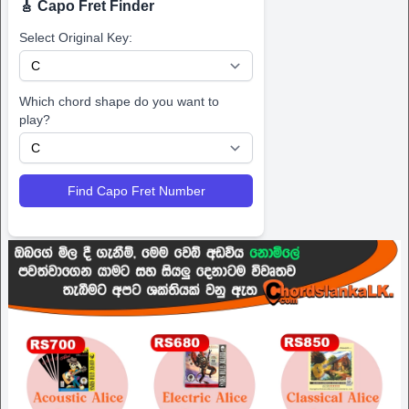
🎸 Capo Fret Finder
Select Original Key:
Which chord shape do you want to
play?
Find Capo Fret Number