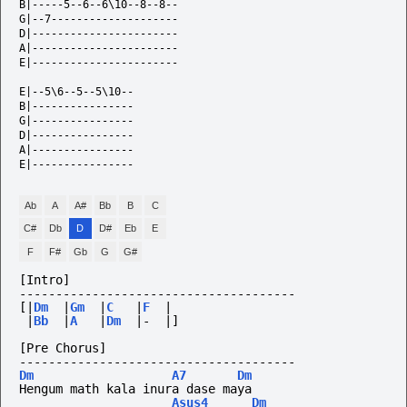
B|-----5--6--6\10--8--8--

G|--7--------------------

D|-----------------------

A|-----------------------

E|-----------------------

E|--5\6--5--5\10--

B|----------------

G|----------------

D|----------------

A|----------------

E|----------------                

Ab
A
A#
Bb
B
C
C#
Db
D
D#
Eb
E
F
F#
Gb
G
G#
[Intro]
--------------------------------------
[|
Dm
|
Gm
|
C
|
F
|
|
Bb
|
A
|
Dm
|-
|]
[Pre Chorus]
--------------------------------------
Dm
A7
Dm
Hengum math kala inura dase maya
Asus4
Dm