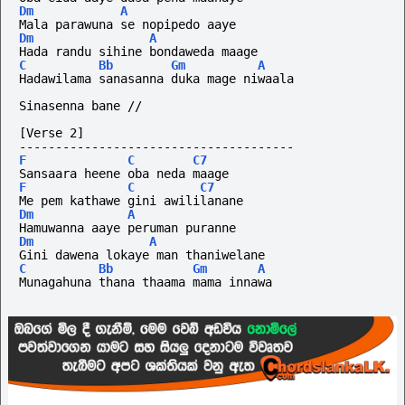
Dm
A
Mala parawuna se nopipedo aaye
Dm
A
Hada randu sihine bondaweda maage
C
Bb
Gm
A
Hadawilama sanasanna duka mage niwaala
Sinasenna bane //
[Verse 2]
--------------------------------------
F
C
C7
Sansaara heene oba neda maage
F
C
C7
Me pem kathawe gini awililanane
Dm
A
Hamuwanna aaye peruman puranne
Dm
A
Gini dawena lokaye man thaniwelane
C
Bb
Gm
A
Munagahuna thana thaama mama innawa