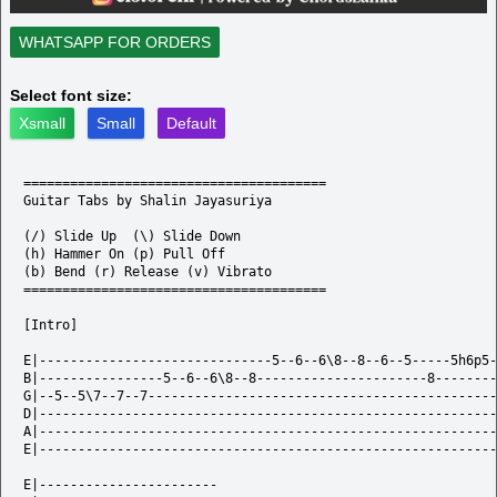
WHATSAPP FOR ORDERS
Select font size:
Xsmall
Small
Default
=======================================

Guitar Tabs by Shalin Jayasuriya

(/) Slide Up  (\) Slide Down  

(h) Hammer On (p) Pull Off  

(b) Bend (r) Release (v) Vibrato

=======================================

[Intro]

E|------------------------------5--6--6\8--8--6--5-----5h6p5-
B|----------------5--6--6\8--8----------------------8--------
G|--5--5\7--7--7---------------------------------------------
D|-----------------------------------------------------------
A|-----------------------------------------------------------
E|-----------------------------------------------------------
E|-----------------------
