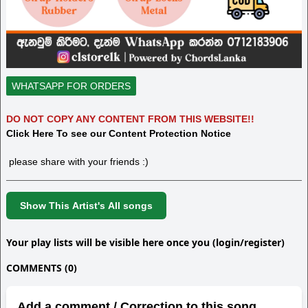
WHATSAPP FOR ORDERS
DO NOT COPY ANY CONTENT FROM THIS WEBSITE!!
Click Here To see our Content Protection Notice
please share with your friends :)
Show This Artist's All songs
Your play lists will be visible here once you (login/register)
COMMENTS (0)
Add a comment / Correction to this song