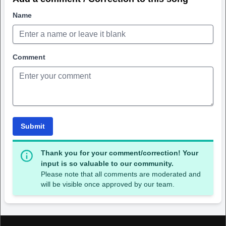
Name
Comment
Submit
Thank you for your comment/correction! Your
input is so valuable to our community.
Please note that all comments are moderated and
will be visible once approved by our team.