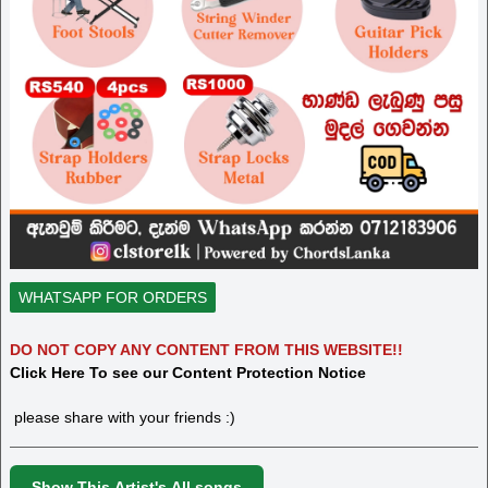
WHATSAPP FOR ORDERS
DO NOT COPY ANY CONTENT FROM THIS WEBSITE!!
Click Here To see our Content Protection Notice
please share with your friends :)
Show This Artist's All songs