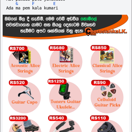
G
F
E
Ada ma pem kala kumari