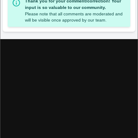
Thank you for your comment/correction! Your
input is so valuable to our community.
Please note that all comments are moderated and
will be visible once approved by our team.