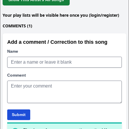
Your play lists will be visible here once you (login/register)
COMMENTS (1)
Add a comment / Correction to this song
Name
Comment
Submit