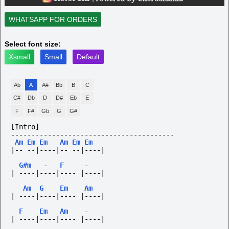
WHATSAPP FOR ORDERS
Select font size:
Xsmall
Small
Default
Ab
A
A#
Bb
B
C
C#
Db
D
D#
Eb
E
F
F#
Gb
G
G#
[Intro]
----------------------------------------
Am
Em
Em
Am
Em
Em
|--
--|----|--
--|----|
G#m
-
F
-
|
----|----|----
|----|
Am
G
Em
Am
|
----|----|----
|----|
F
Em
Am
-
|
----|----|----
|----|