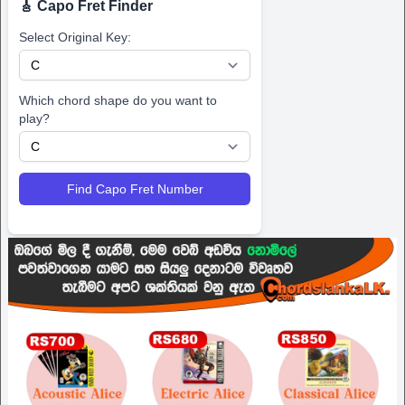
🎸 Capo Fret Finder
Select Original Key:
Which chord shape do you want to
play?
Find Capo Fret Number