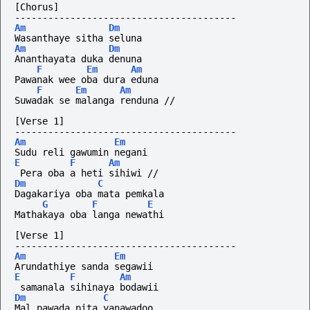
[Chorus]
----------------------------------------
Am
Dm
Wasanthaye sitha seluna
Am
Dm
Ananthayata duka denuna
F
Em
Am
Pawanak wee oba dura eduna
F
Em
Am
Suwadak se malanga renduna //
[Verse 1]
----------------------------------------
Am
Em
Sudu reli gawumin negani
E
F
Am
 Pera oba a heti sihiwi //
Dm
C
Dagakariya oba mata pemkala
G
F
E
Mathakaya oba langa newathi
[Verse 1]
----------------------------------------
Am
Em
Arundathiye sanda segawii
E
F
Am
 samanala sihinaya bodawii
Dm
C
Mal pawada pita yanawadoo