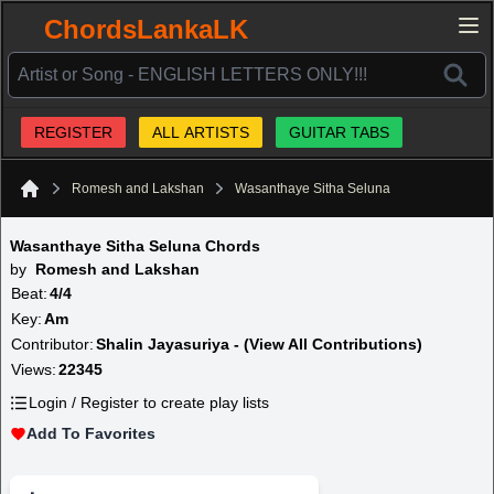
ChordsLankaLK
REGISTER
ALL ARTISTS
GUITAR TABS
Romesh and Lakshan
Wasanthaye Sitha Seluna
Home
Wasanthaye Sitha Seluna Chords
by
Romesh and Lakshan
Beat:
4/4
Key:
Am
Contributor:
Shalin Jayasuriya - (View All Contributions)
Views:
22345
Login / Register to create play lists
Add To Favorites