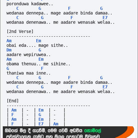
poronduwa
kadawee..
C
G
F
G
wedanaa dennepa.. mage aadare binda damaa..
C
G
F
E7
wedanaa denenawa.. me aadare wenasak welaa..
[2nd Verse]
----------------------------------
Am
Em
obai eda.... mage sithe..
Dm
G
aadare wepiruwea..
Am
Em
obama thenuu.. me sihine..
G
F
thaniwa maa inne..
C
G
F
G
wedanaa dennepa.. mage aadare binda damaa..
C
G
F
E7
wedanaa denenawa.. me aadare wenasak welaa..
[End]
----------------------------------
|
Am
|
-
|
Em
|
-
|
|
F
|
-
|
G
|
-
|
|
Am
|
-
|
Em
|
-
|
|
F
|
-
|
E7
|
Am
|