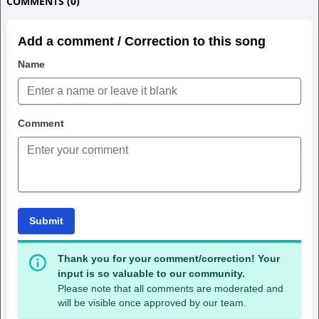
COMMENTS (0)
Add a comment / Correction to this song
Name
Comment
Submit
Thank you for your comment/correction! Your
input is so valuable to our community.
Please note that all comments are moderated and
will be visible once approved by our team.