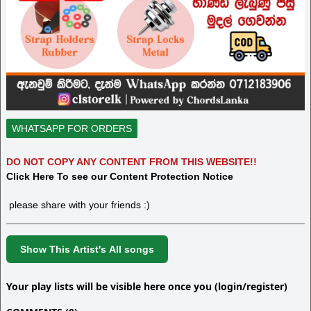
WHATSAPP FOR ORDERS
DO NOT COPY ANY CONTENT FROM THIS WEBSITE!!
Click Here To see our Content Protection Notice
please share with your friends :)
Show This Artist's All songs
Your play lists will be visible here once you (login/register)