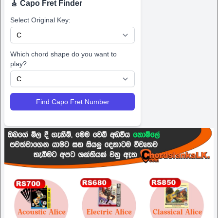
🎸 Capo Fret Finder
Select Original Key:
Which chord shape do you want to
play?
Find Capo Fret Number