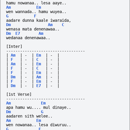
hamu nowanaa.. lesa aaye..
Am
Em
wen wannada.. hamu wuyea..
G
F
aadare dunna kaale iwaraida,
Dm
Am
C
wenasa mata denenawaa..
Dm
E7
Am
wedanaa denenawaa..
[Inter]
----------------------------------
|
Am
|
-
|
Em
|
-
|
|
F
|
-
|
C
|
-
|
|
Am
|
-
|
Em
|
-
|
|
F
|
-
|
C
|
-
|
|
F
|
-
|
Em
|
-
|
|
Dm
|
-
|
Am
|
-
|
|
F
|
-
|
Em
|
-
|
|
Dm
|
-
|
E7
|
-
|
[1st Verse]
----------------------------------
Am
Em
apa hamu wu.... mul dinaye..
Dm
G
aadaren sith welee..
Am
Em
wen nowanaa.. lesa diwuruu..
G
F