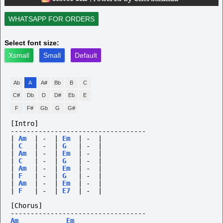
WHATSAPP FOR ORDERS
Select font size:
Xsmall
Small
Default
Ab
A
A#
Bb
B
C
C#
Db
D
D#
Eb
E
F
F#
Gb
G
G#
[Intro]
----------------------------------
|
Am
|
-
|
Em
|
-
|
|
C
|
-
|
G
|
-
|
|
Am
|
-
|
Em
|
-
|
|
C
|
-
|
G
|
-
|
|
Am
|
-
|
Em
|
-
|
|
F
|
-
|
G
|
-
|
|
Am
|
-
|
Em
|
-
|
|
F
|
-
|
E7
|
-
|
[Chorus]
----------------------------------
Am
Em