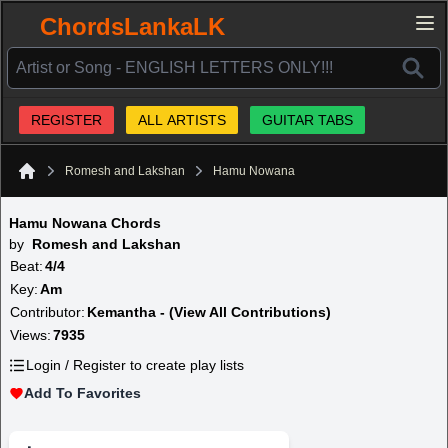
ChordsLankaLK
REGISTER
ALL ARTISTS
GUITAR TABS
Romesh and Lakshan
Hamu Nowana
Home
Hamu Nowana Chords
by
Romesh and Lakshan
Beat:
4/4
Key:
Am
Contributor:
Kemantha - (View All Contributions)
Views:
7935
Login / Register to create play lists
Add To Favorites