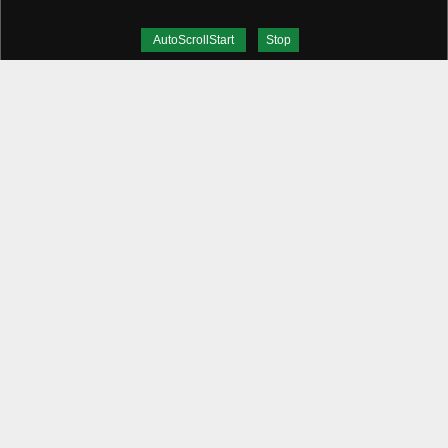
AutoScrollStart
Stop