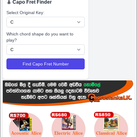
🎸 Capo Fret Finder
Select Original Key:
Which chord shape do you want to
play?
Find Capo Fret Number