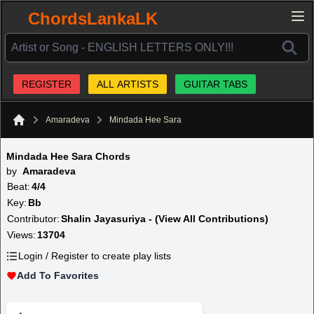
ChordsLankaLK
REGISTER
ALL ARTISTS
GUITAR TABS
Amaradeva
Mindada Hee Sara
Home
Mindada Hee Sara Chords
by
Amaradeva
Beat:
4/4
Key:
Bb
Contributor:
Shalin Jayasuriya - (View All Contributions)
Views:
13704
Login / Register to create play lists
Add To Favorites