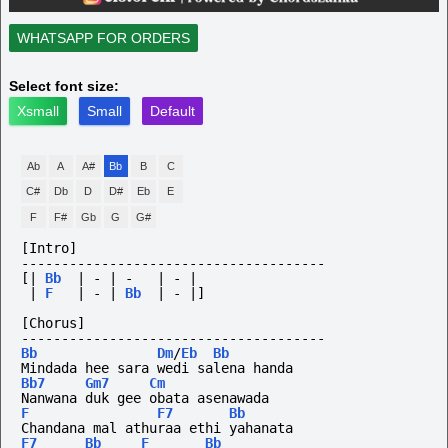
WHATSAPP FOR ORDERS
Select font size:
Xsmall
Small
Default
Ab
A
A#
Bb
B
C
C#
Db
D
D#
Eb
E
F
F#
Gb
G
G#
[Intro]
--------------------------------------
[|
Bb
|
-
|
-
|
-
|
|
F
|
-
|
Bb
|
-
|]
[Chorus]
--------------------------------------
Bb
Dm
/
Eb
Bb
Mindada hee sara wedi salena handa
Bb7
Gm7
Cm
Nanwana duk gee obata asenawada
F
F7
Bb
Chandana mal athuraa ethi yahanata
F7
Bb
F
Bb