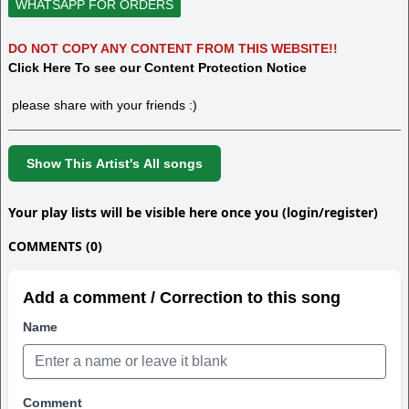
WHATSAPP FOR ORDERS
DO NOT COPY ANY CONTENT FROM THIS WEBSITE!!
Click Here To see our Content Protection Notice
please share with your friends :)
Show This Artist's All songs
Your play lists will be visible here once you (login/register)
COMMENTS (0)
Add a comment / Correction to this song
Name
Comment