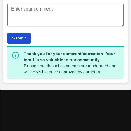
Submit
Thank you for your comment/correction! Your
input is so valuable to our community.
Please note that all comments are moderated and
will be visible once approved by our team.