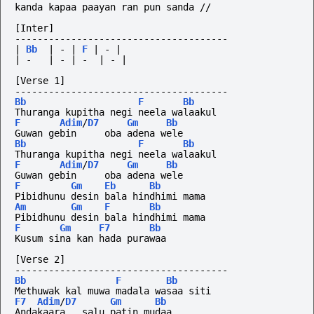
kanda kapaa paayan ran pun sanda //
[Inter]
--------------------------------------
|
Bb
|
-
|
F
|
-
|
|
-
|
-
|
-
|
-
|
[Verse 1]
--------------------------------------
Bb
F
Bb
Thuranga kupitha negi neela walaakul
F
Adim
/
D7
Gm
Bb
Guwan gebin     oba adena wele
Bb
F
Bb
Thuranga kupitha negi neela walaakul
F
Adim
/
D7
Gm
Bb
Guwan gebin     oba adena wele
F
Gm
Eb
Bb
Pibidhunu desin bala hindhimi mama
Am
Gm
F
Bb
Pibidhunu desin bala hindhimi mama
F
Gm
F7
Bb
Kusum sina kan hada purawaa
[Verse 2]
--------------------------------------
Bb
F
Bb
Methuwak kal muwa madala wasaa siti
F7
Adim
/
D7
Gm
Bb
Andakaara   salu patin mudaa