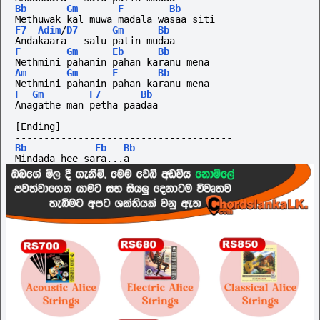
Bb
Gm
F
Bb
Methuwak kal muwa madala wasaa siti
F7
Adim
/
D7
Gm
Bb
Andakaara   salu patin mudaa
F
Gm
Eb
Bb
Nethmini pahanin pahan karanu mena
Am
Gm
F
Bb
Nethmini pahanin pahan karanu mena
F
Gm
F7
Bb
Anagathe man petha paadaa
[Ending]
--------------------------------------
Bb
Eb
Bb
Mindada hee sara...a