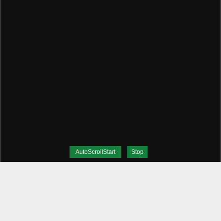
AutoScrollStart
Stop