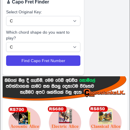
🎸 Capo Fret Finder
Select Original Key:
Which chord shape do you want to
play?
Find Capo Fret Number