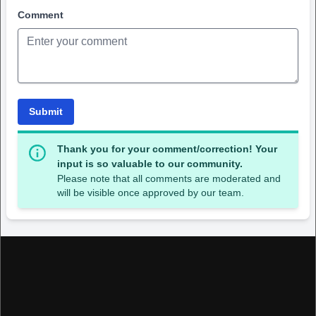
Comment
Submit
Thank you for your comment/correction! Your
input is so valuable to our community.
Please note that all comments are moderated and
will be visible once approved by our team.