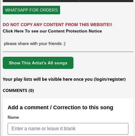
WHATSAPP FOR ORDERS
DO NOT COPY ANY CONTENT FROM THIS WEBSITE!!
Click Here To see our Content Protection Notice
please share with your friends :)
Show This Artist's All songs
Your play lists will be visible here once you (login/register)
COMMENTS (0)
Add a comment / Correction to this song
Name