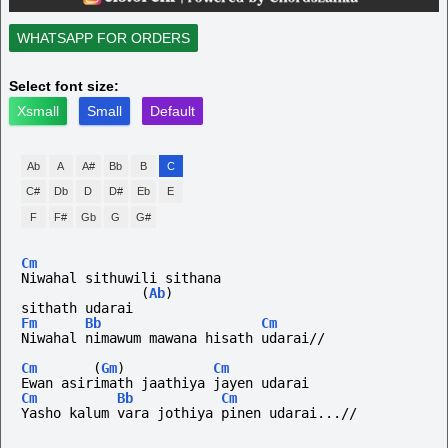
WHATSAPP FOR ORDERS
Select font size:
Xsmall
Small
Default
Ab
A
A#
Bb
B
C
C#
Db
D
D#
Eb
E
F
F#
Gb
G
G#
Cm
Niwahal sithuwili sithana 
(
Ab
)
sithath udarai 
Fm
Bb
Cm
Niwahal nimawum mawana hisath udarai//
Cm
(
Gm
)
Cm
Ewan asirimath jaathiya jayen udarai 
Cm
Bb
Cm
Yasho kalum vara jothiya pinen udarai...//