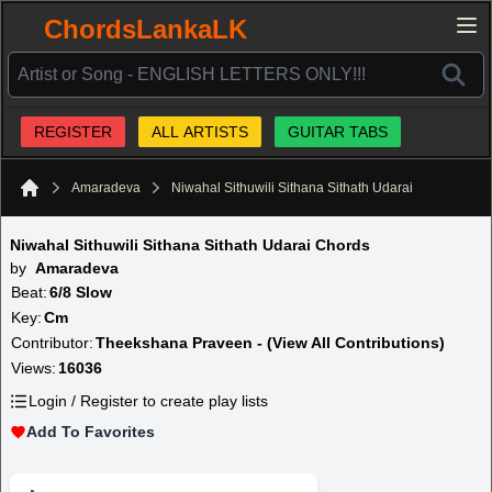
ChordsLankaLK
REGISTER
ALL ARTISTS
GUITAR TABS
Amaradeva
Niwahal Sithuwili Sithana Sithath Udarai
Home
Niwahal Sithuwili Sithana Sithath Udarai Chords
by
Amaradeva
Beat:
6/8 Slow
Key:
Cm
Contributor:
Theekshana Praveen - (View All Contributions)
Views:
16036
Login / Register to create play lists
Add To Favorites