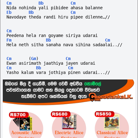
Cm
Bb
Cm
Nida nohinda yali pibidee ahasa balanne
Eb
Bb
Cm
Navodaye theda randi hiru pipee dilenne…//
Cm
Peedena hela ran goyame siriya udarai
Fm
Bb
Cm
Hela neth sitha sanaha nava sihina sadaalai..//
Cm
(
Gm
)
Cm
Ewan asirimath jaathiya jayen udarai 
Cm
Bb
Cm
Yasho kalum vara jothiya pinen udarai...//