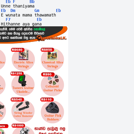
Eb
F
Bb
Unne thaniyama
Eb
Dm
Gm
Eb
E wunata mama thawamath 
F7
Eb
Hithanne aya gana