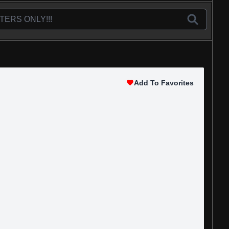
Add To Favorites