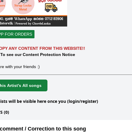
PP FOR ORDERS
OPY ANY CONTENT FROM THIS WEBSITE!!
 To see our Content Protection Notice
re with your friends :)
is Artist's All songs
lists will be visible here once you (login/register)
 (0)
comment / Correction to this song