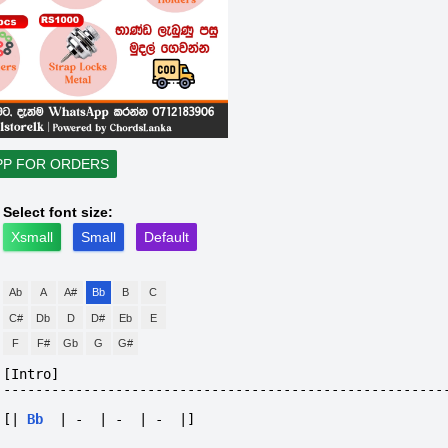
PP FOR ORDERS
Select font size:
Xsmall
Small
Default
Ab
A
A#
Bb
B
C
C#
Db
D
D#
Eb
E
F
F#
Gb
G
G#
[Intro]
-------------------------------------------------------
[|
Bb
|
-
|
-
|
-
|]