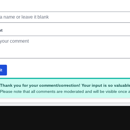
nt
it
Thank you for your comment/correction! Your input is so valuabl
Please note that all comments are moderated and will be visible once