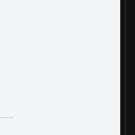
------