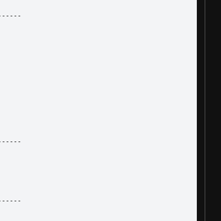
------
------
------