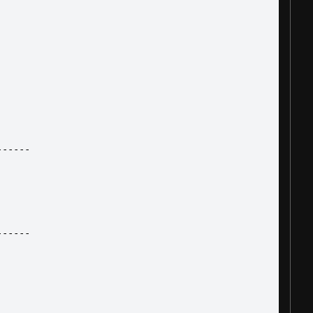
------
------