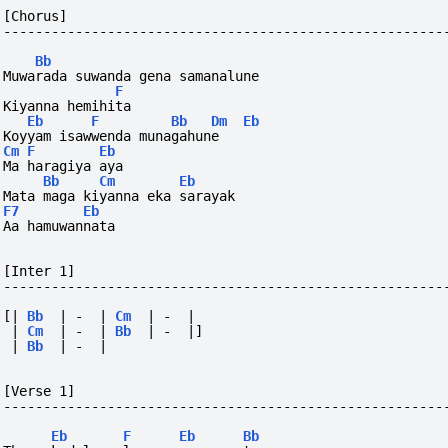
[Chorus]
-------------------------------------------------------
Bb
Muwarada suwanda gena samanalune  
F
Kiyanna hemihita
Eb
F
Bb
Dm
Eb
Koyyam isawwenda munagahune 
Cm
F
Eb
Ma haragiya aya
Bb
Cm
Eb
Mata maga kiyanna eka sarayak
F7
Eb
Aa hamuwannata
[Inter 1]
-------------------------------------------------------
[|
Bb
|
-
|
Cm
|
-
|
|
Cm
|
-
|
Bb
|
-
|]
|
Bb
|
-
|
[Verse 1]
-------------------------------------------------------
Eb
F
Eb
Bb