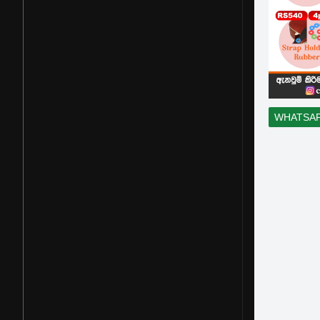
WHATSA