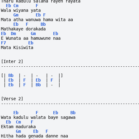
Tharu kadulu salana rayen rayata
Eb
Cm
F
Wala wiyana yata
Gm
Eb
F
Mata atha wanuwa hama wita aa
Eb
F
Bb
Mathakaye dorakada
Eb
Dm
Gm
Eb
E Wunata aa hamuwune naa
F7
Eb
Mata Kisiwita
[Inter 2]
-------------------------------------------------------
[|
Bb
|
-
|
-
|
-
|]
|
Eb
|
F
|
Eb
|
F
|
|
Eb
|
F
|
Bb
|
-
|
[Verse 2]
-------------------------------------------------------
Eb
F
Eb
Bb
Wata kadulu walata baye sagawa
Eb
Cm
F
Ektam maduraka
Gm
Eb
F
Hitha hada genada danne naa