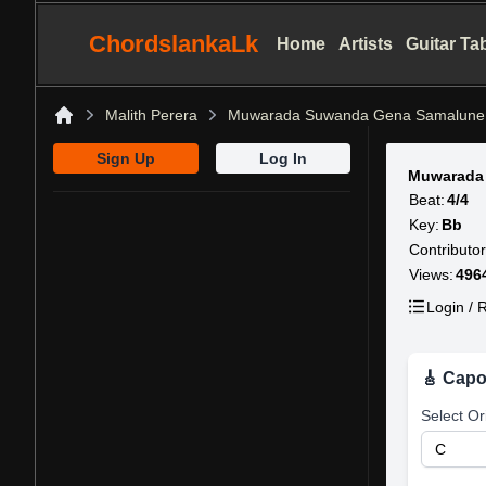
ChordslankaLk
Home
Artists
Guitar Ta
Malith Perera
Muwarada Suwanda Gena Samalune
Home
Sign Up
Log In
Muwarada
Beat:
4/4
Key:
Bb
Contributor
Views:
496
Login / R
🎸 Capo
Select Or