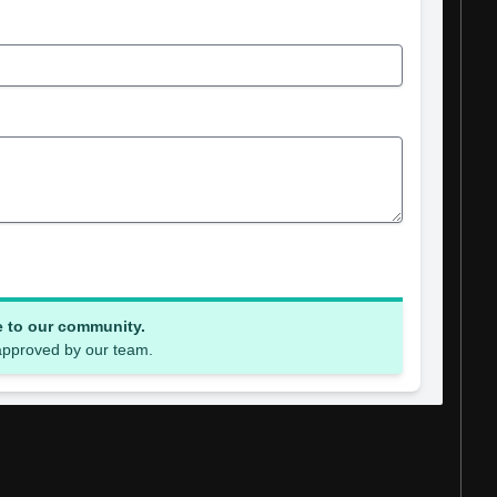
e to our community.
 approved by our team.