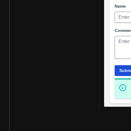
Name
Comme
Subm