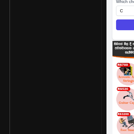
Which ch