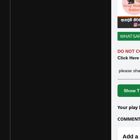
WHATSA
DO NOT C
Click Here
please sha
Show Th
Your play 
COMMENTS
Add a 