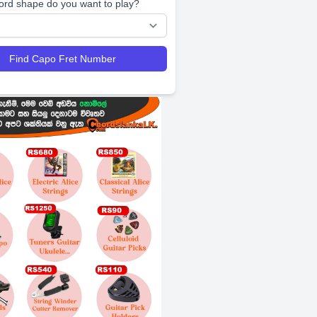
ord shape do you want to play?
Find Capo Fret Number