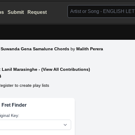
bs
Submit
Request
 Suwanda Gena Samalune Chords
by
Malith Perera
:
Lanil Marasinghe - (View All Contributions)
4
egister to create play lists
 Fret Finder
iginal Key: