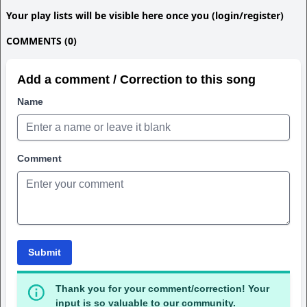
Your play lists will be visible here once you (login/register)
COMMENTS (0)
Add a comment / Correction to this song
Name
Comment
Submit
Thank you for your comment/correction! Your
input is so valuable to our community.