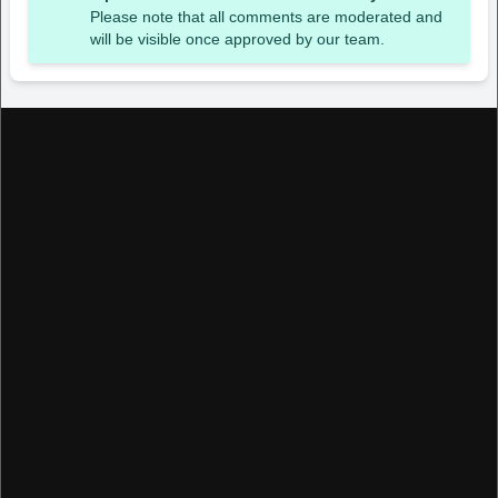
Please note that all comments are moderated and
will be visible once approved by our team.