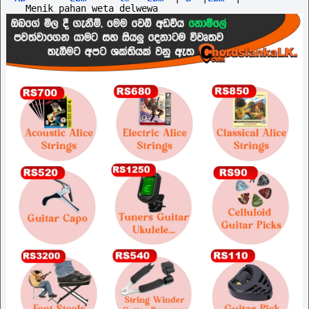
  Menik pahan weta delwewa