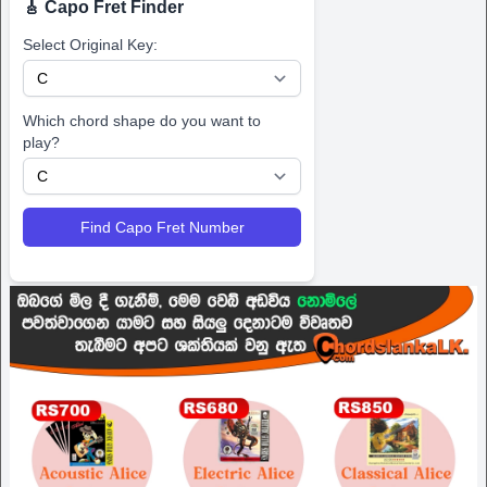
🎸 Capo Fret Finder
Select Original Key:
Which chord shape do you want to
play?
Find Capo Fret Number