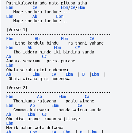
Pathikulayata ada mata pitupa atha
Ebm
C#
Ebm
/
C#
/
Ebm
   Mage sonduru landune....
Ebm
Ab
Ebm
   Mage sonduru landune...
[Verse 1]
--------------------------------------------
Ebm
Ab
Ebm
C#
   Hithe kandulu bindu    ra thani yahane
Ebm
Ab
Ebm
C#
   Iha iddara hinda iki bindina sanda
Ab
C#
Aadara semarum   prema purane
Ebm
Obata wiraha gini nodenewa
Ab
Ebm
C#
Ebm
|
B
|
Ebm
|
 Obata wiraha gini nodenewa
[Verse 2]
--------------------------------------------
Ebm
Ab
Ebm
C#
   Thanikama rajayana    paalu wimane
Ebm
Ab
Ebm
C#
   Gomman kaluwara    handa wetena sanda
Ab
Ebm
C#
Obe diwi arane  ruwan wijithaye
Ebm
Menik pahan weta delwewa
Ab
Ebm
C#
Ebm
|
B
|
Ebm
|