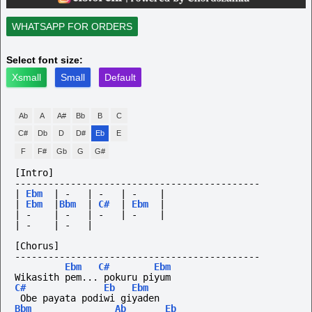
WHATSAPP FOR ORDERS
Select font size:
Xsmall
Small
Default
Ab
A
A#
Bb
B
C
C#
Db
D
D#
Eb
E
F
F#
Gb
G
G#
[Intro]
--------------------------------------------
|
Ebm
|
-
|
-
|
-
|
|
Ebm
|
Bbm
|
C#
|
Ebm
|
|
-
|
-
|
-
|
-
|
|
-
|
-
|
[Chorus]
--------------------------------------------
Ebm
C#
Ebm
Wikasith pem... pokuru piyum
C#
Eb
Ebm
 Obe payata podiwi giyaden
Bbm
Ab
Eb