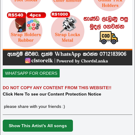
WHATSAPP FOR ORDERS
DO NOT COPY ANY CONTENT FROM THIS WEBSITE!!
Click Here To see our Content Protection Notice
please share with your friends :)
Show This Artist's All songs