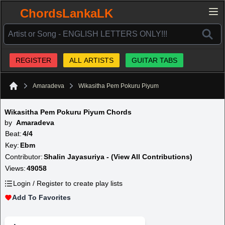
ChordsLankaLK
REGISTER
ALL ARTISTS
GUITAR TABS
Amaradeva
Wikasitha Pem Pokuru Piyum
Home
Wikasitha Pem Pokuru Piyum Chords
by
Amaradeva
Beat:
4/4
Key:
Ebm
Contributor:
Shalin Jayasuriya - (View All Contributions)
Views:
49058
Login / Register to create play lists
Add To Favorites