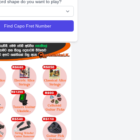
ord shape do you want to play?
Find Capo Fret Number