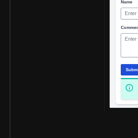
Name
Comme
Subm