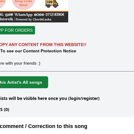
PP FOR ORDERS
OPY ANY CONTENT FROM THIS WEBSITE!!
 To see our Content Protection Notice
re with your friends :)
is Artist's All songs
lists will be visible here once you (login/register)
 (0)
comment / Correction to this song