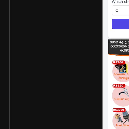
Which ch