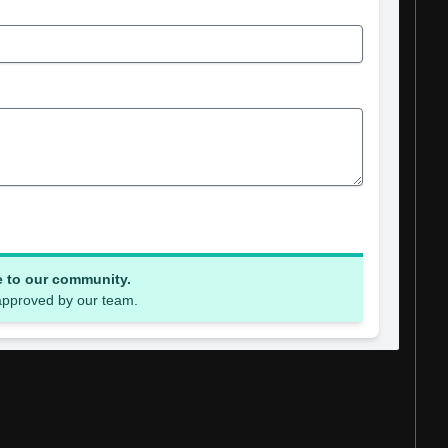
e to our community.
 approved by our team.