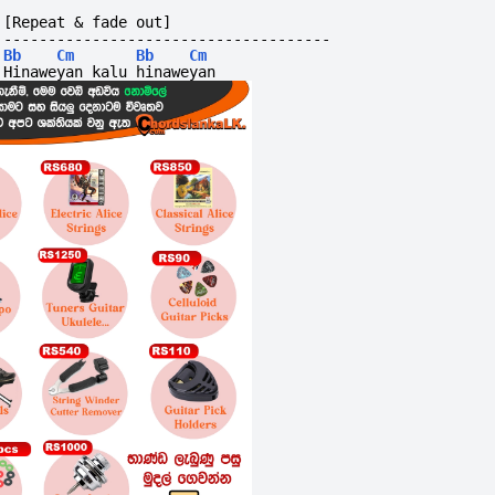
[Repeat & fade out]
-------------------------------------
Bb
Cm
Bb
Cm
Hinaweyan kalu hinaweyan