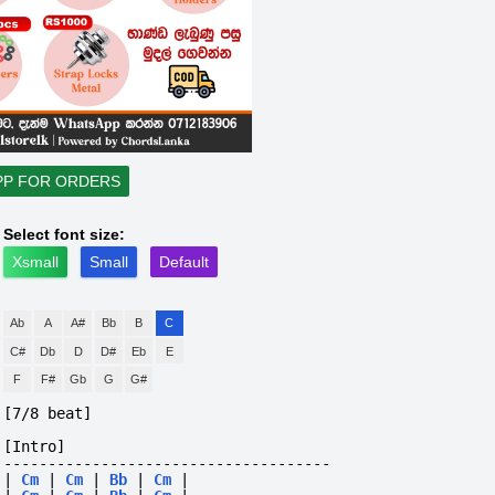
PP FOR ORDERS
Select font size:
Xsmall
Small
Default
Ab
A
A#
Bb
B
C
C#
Db
D
D#
Eb
E
F
F#
Gb
G
G#
[7/8 beat]
[Intro]
-------------------------------------
|
Cm
|
Cm
|
Bb
|
Cm
|