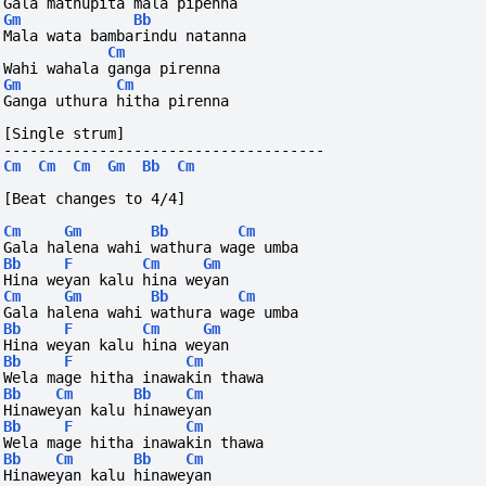
Gala mathupita mala pipenna
Gm
Bb
Mala wata bambarindu natanna
Cm
Wahi wahala ganga pirenna
Gm
Cm
Ganga uthura hitha pirenna
[Single strum]
-------------------------------------
Cm
Cm
Cm
Gm
Bb
Cm
[Beat changes to 4/4]
Cm
Gm
Bb
Cm
Gala halena wahi wathura wage umba
Bb
F
Cm
Gm
Hina weyan kalu hina weyan
Cm
Gm
Bb
Cm
Gala halena wahi wathura wage umba
Bb
F
Cm
Gm
Hina weyan kalu hina weyan
Bb
F
Cm
Wela mage hitha inawakin thawa
Bb
Cm
Bb
Cm
Hinaweyan kalu hinaweyan
Bb
F
Cm
Wela mage hitha inawakin thawa
Bb
Cm
Bb
Cm
Hinaweyan kalu hinaweyan