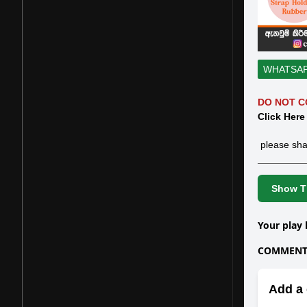
WHATSA
DO NOT C
Click Here
please sha
Show Th
Your play 
COMMENTS
Add a 