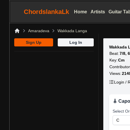
ChordslankaLk
Home
Artists
Guitar Ta
Amaradeva
Wakkada Langa
Home
Sign Up
Log In
Wakkada 
Beat:
7/8, 
Key:
Cm
Contributor
Views:
214
Login / R
🎸 Capo
Select Or