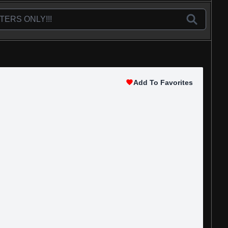
Add To Favorites