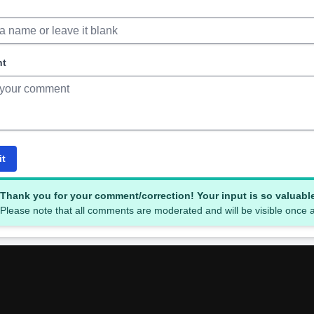
nt
it
Thank you for your comment/correction! Your input is so valuabl
Please note that all comments are moderated and will be visible once