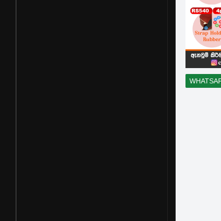
WHATSA