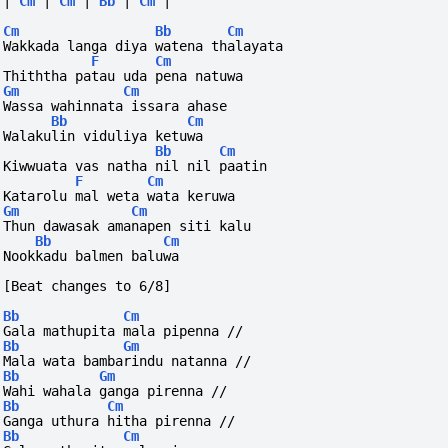
|
Cm
|
Cm
|
Bb
|
Cm
|
Cm
Bb
Cm
Wakkada langa diya watena thalayata
F
Cm
Thiththa patau uda pena natuwa
Gm
Cm
Wassa wahinnata issara ahase
Bb
Cm
Walakulin viduliya ketuwa
Bb
Cm
Kiwwuata vas natha nil nil paatin
F
Cm
Katarolu mal weta wata keruwa
Gm
Cm
Thun dawasak amanapen siti kalu
Bb
Cm
Nookkadu balmen baluwa
[Beat changes to 6/8]
Bb
Cm
Gala mathupita mala pipenna //
Bb
Gm
Mala wata bambarindu natanna //
Bb
Gm
Wahi wahala ganga pirenna //
Bb
Cm
Ganga uthura hitha pirenna //
Bb
Cm