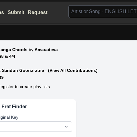
bs
Submit
Request
Langa Chords
by
Amaradeva
6/8 & 4/4
:
Sandun Goonaratne - (View All Contributions)
09
egister to create play lists
 Fret Finder
iginal Key: