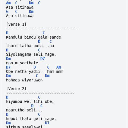
Am
C
Dm
C
Asa sitinawa
G
C
Dm
Asa sitinawa
[Verse 1]
--------------------------------
D
C
Kandulu bindu gala sande 
D
C
thuru latha pura...aa
D
C
Siyolangama seli mage, 
Dm
D7
nonim seethale
D7
D
C
Am
Obe netha yadii - hmm mmm
Dm
C
Dm
Mahada wiyaruwen
[Verse 2]
------------------------------
D
C
kiyambu wel lihi obe, 
D
C
maaruthe seli...
D
C
kopul thala geti mage, 
Dm
D7
sithum sasalawai