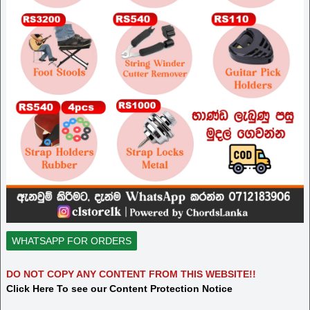
WHATSAPP FOR ORDERS
DO NOT COPY ANY CONTENT FROM THIS WEBSITE!!
Click Here To see our Content Protection Notice