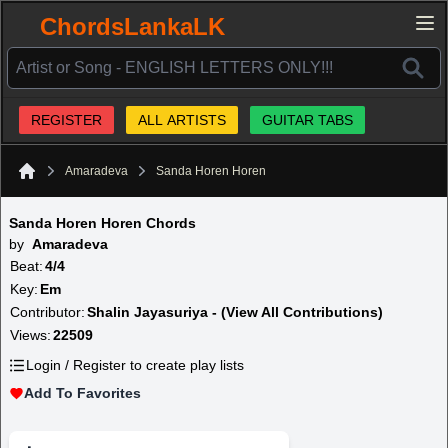
ChordsLankaLK
REGISTER
ALL ARTISTS
GUITAR TABS
Amaradeva
Sanda Horen Horen
Home
Sanda Horen Horen Chords
by
Amaradeva
Beat:
4/4
Key:
Em
Contributor:
Shalin Jayasuriya - (View All Contributions)
Views:
22509
Login / Register to create play lists
Add To Favorites