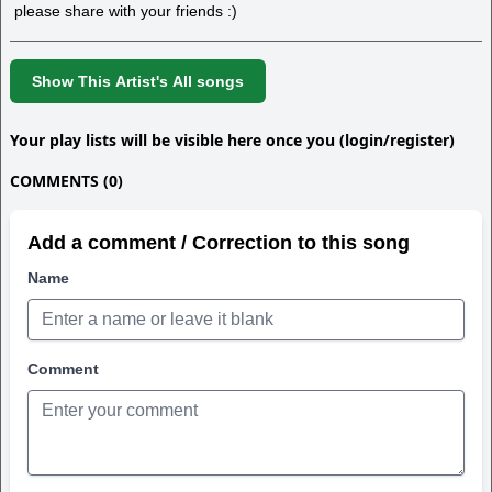
please share with your friends :)
Show This Artist's All songs
Your play lists will be visible here once you (login/register)
COMMENTS (0)
Add a comment / Correction to this song
Name
Comment