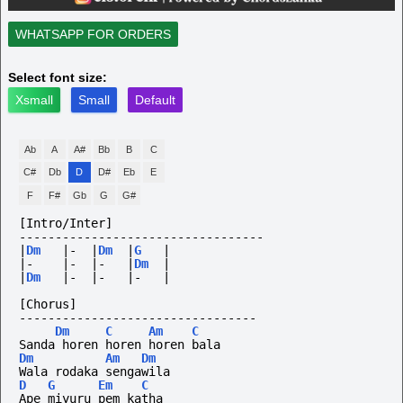
WHATSAPP FOR ORDERS
Select font size:
Xsmall
Small
Default
Ab
A
A#
Bb
B
C
C#
Db
D
D#
Eb
E
F
F#
Gb
G
G#
[Intro/Inter]
----------------------------------
|
Dm
|-
|
Dm
|
G
|
|-
|-
|-
|
Dm
|
|
Dm
|-
|-
|-
|
[Chorus]
---------------------------------
Dm
C
Am
C
Sanda horen horen horen bala
Dm
Am
Dm
Wala rodaka sengawila
D
G
Em
C
Ape miyuru pem katha