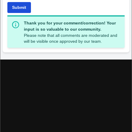
Submit
Thank you for your comment/correction! Your
input is so valuable to our community.
Please note that all comments are moderated and
will be visible once approved by our team.