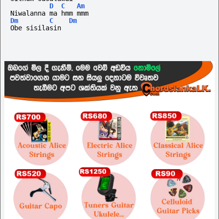
D
C
Am
Niwalanna ma hmm mmm
Dm
C
Dm
Obe sisilasin