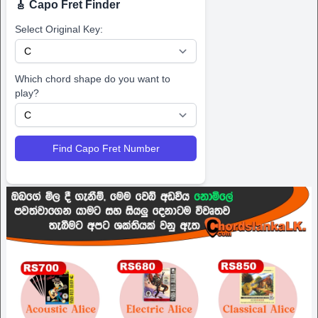
🎸 Capo Fret Finder
Select Original Key:
Which chord shape do you want to
play?
Find Capo Fret Number