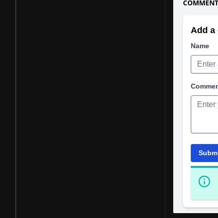
COMMENTS
Add a 
Name
Comme
Subm