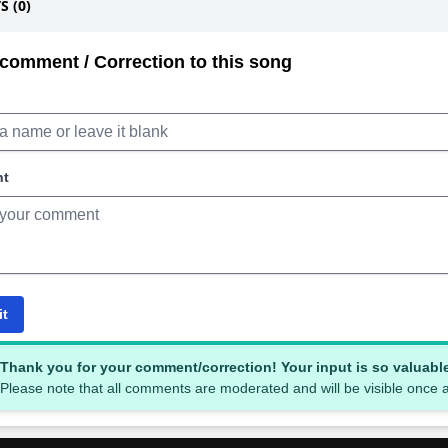
 (0)
comment / Correction to this song
nt
it
Thank you for your comment/correction! Your input is so valuabl
Please note that all comments are moderated and will be visible once