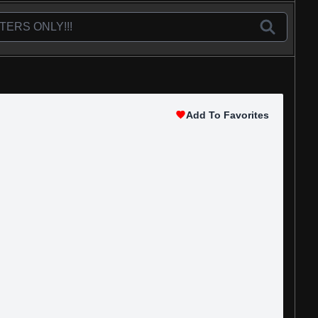
Add To Favorites