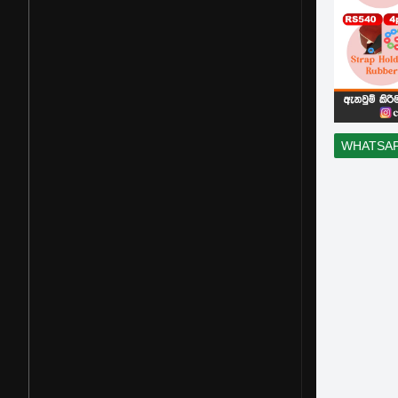
WHATSA