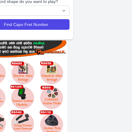
ord shape do you want to play?
Find Capo Fret Number