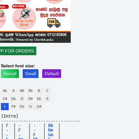
PP FOR ORDERS
Select font size:
Xsmall
Small
Default
Ab
A
A#
Bb
B
C
C#
Db
D
D#
Eb
E
F
F#
Gb
G
G#
[Intro]
--------------------------------
|
F
|
-
|
-
|
Bb
|
|
-
|
F
|
-
|
Dm
|
|
-
|
-
|
F
|
Gm
|