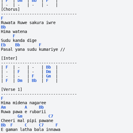
|
F
|
Dm
|
Bb
|
F
|
|
-
|
-
|
-
|
-
|
[Chorus]
--------------------------------
F
Ruwata Ruwe sakura iwre
Bb
Hima watena
F
Sudu kanda dige
Eb
Bb
F
Pasal yana sudu kumariye //
[Inter]
--------------------------------
|
F
|
-
|
-
|
Bb
|
|
-
|
F
|
-
|
Dm
|
|
-
|
-
|
F
|
Gm
|
|
F
|
Dm
|
Bb
|
F
|
[Verse 1]
--------------------------------
F
Hima midena nagaree
Am
A
Bb
Ruwa pawa e rubarii
Gm
C7
Cheeri mal pipi pawane
Bb
F
C
C7
F
E gaman latha bala innawa