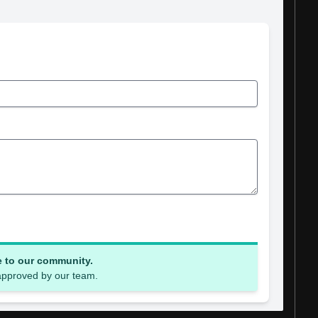
e to our community.
 approved by our team.