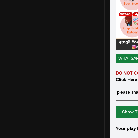
WHATSA
DO NOT C
Click Here
please sha
Show Th
Your play 