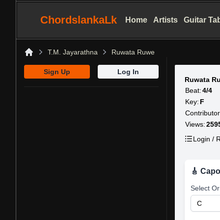
ChordslankaLk
Home
Artists
Guitar Ta
T.M. Jayarathna
Ruwata Ruwe
Home
Sign Up
Log In
Ruwata R
Beat:
4/4
Key:
F
Contributor
Views:
259
Login / R
🎸 Capo
Select Or