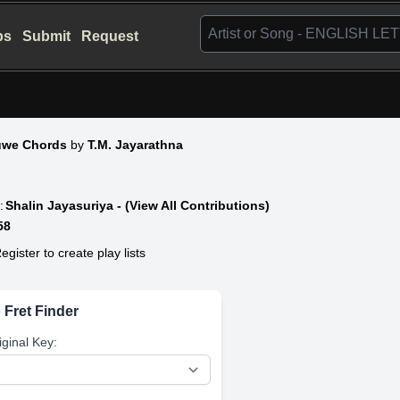
bs
Submit
Request
uwe Chords
by
T.M. Jayarathna
:
Shalin Jayasuriya - (View All Contributions)
58
egister to create play lists
 Fret Finder
iginal Key: