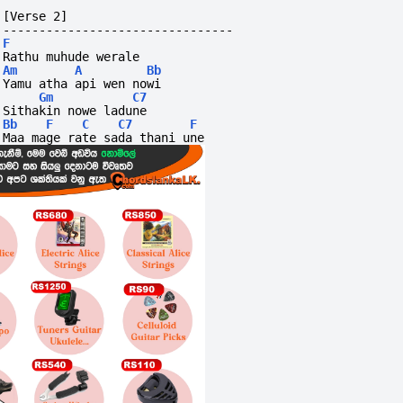
[Verse 2]
--------------------------------
F
Rathu muhude werale
Am
A
Bb
Yamu atha api wen nowi
Gm
C7
Sithakin nowe ladune
Bb
F
C
C7
F
Maa mage rate sada thani une