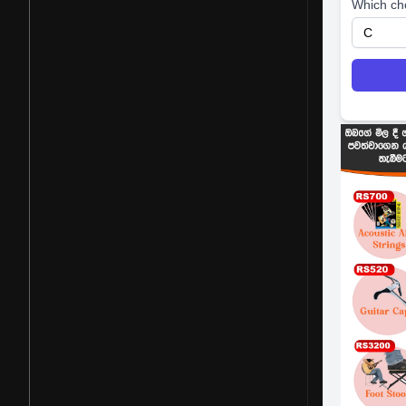
Which ch