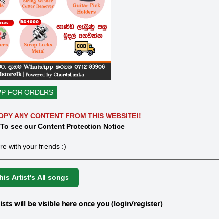
PP FOR ORDERS
OPY ANY CONTENT FROM THIS WEBSITE!!
 To see our Content Protection Notice
re with your friends :)
is Artist's All songs
lists will be visible here once you (login/register)