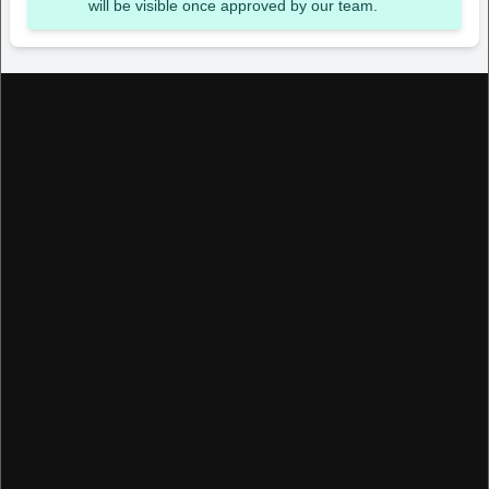
will be visible once approved by our team.