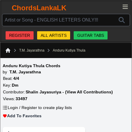
ChordsLankaLK
REGISTER
ALL ARTISTS
GUITAR TABS
T.M. Jayarathna
Anduru Kutiya Thula
Home
Anduru Kutiya Thula Chords
by
T.M. Jayarathna
Beat:
4/4
Key:
Dm
Contributor:
Shalin Jayasuriya - (View All Contributions)
Views:
33497
Login / Register to create play lists
Add To Favorites