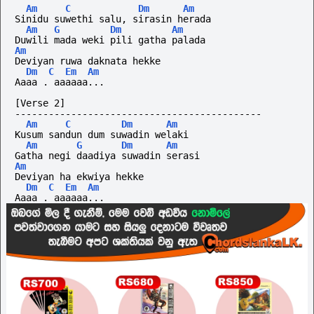
Am
C
Dm
Am
Sinidu suwethi salu, sirasin herada
Am
G
Dm
Am
Duwili mada weki pili gatha palada
Am
Deviyan ruwa daknata hekke
Dm
C
Em
Am
Aaaa . aaaaaa...
[Verse 2]
--------------------------------------------
Am
C
Dm
Am
Kusum sandun dum suwadin welaki
Am
G
Dm
Am
Gatha negi daadiya suwadin serasi
Am
Deviyan ha ekwiya hekke
Dm
C
Em
Am
Aaaa . aaaaaa...