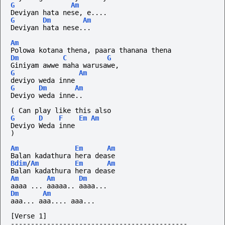
G
Am
Deviyan hata nese, e....
G
Dm
Am
Deviyan hata nese...
Am
Polowa kotana thena, paara thanana thena
Dm
C
G
Giniyam awwe maha warusawe,
G
Am
deviyo weda inne
G
Dm
Am
Deviyo weda inne..
(
Can
play
like
this
also
G
D
F
Em
Am
Deviyo Weda inne
)
Am
Em
Am
Balan kadathura hera dease
Bdim
/
Am
Em
Am
Balan kadathura hera dease
Am
Am
Dm
aaaa ... aaaaa.. aaaa...
Dm
Am
aaa...
aaa....
aaa...
[Verse 1]
--------------------------------------------