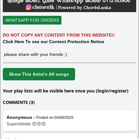
WHATSAPP FOR ORDERS
DO NOT COPY ANY CONTENT FROM THIS WEBSITE!!
Click Here To see our Content Protection Notice
please share with your friends :)
Show This Artist's All songs
Your play lists will be visible here once you (login/register)
COMMENTS (3)
Anonymous -
Posted on 04/09/2025
Superbbbbb 😍😍😍