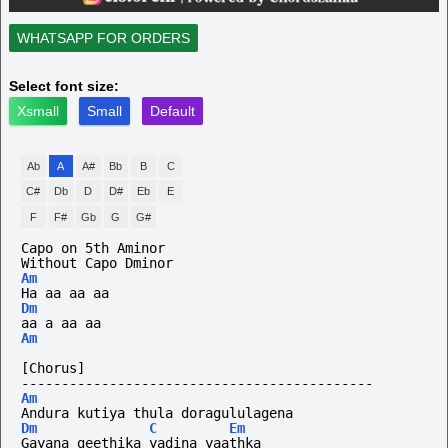
WHATSAPP FOR ORDERS
Select font size:
Xsmall
Small
Default
Ab
A
A#
Bb
B
C
C#
Db
D
D#
Eb
E
F
F#
Gb
G
G#
Capo on 5th Aminor
Without
Capo
Dminor
Am
Ha aa aa aa
Dm
aa a aa aa
Am
[Chorus]
--------------------------------------------
Am
Andura kutiya thula doragululagena
Dm
C
Em
Gayana geethika yadina yaathka