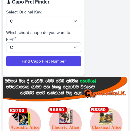
🎸 Capo Fret Finder
Select Original Key:
Which chord shape do you want to
play?
Find Capo Fret Number