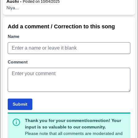
Auchi -
Posted on 10/04/2025
Niya...
Add a comment / Correction to this song
Name
Comment
Submit
Thank you for your comment/correction! Your
input is so valuable to our community.
Please note that all comments are moderated and