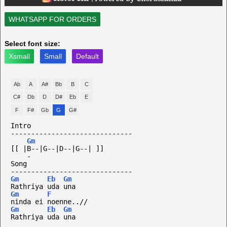
WHATSAPP FOR ORDERS
Select font size:
Xsmall
Small
Default
Ab
A
A#
Bb
B
C
C#
Db
D
D#
Eb
E
F
F#
Gb
G
G#
Intro
------------------------------
Gm
[[ |B--|G--|D--|G--| ]]
-
Song
------------------------------
Gm
Eb
Gm
Rathriya uda una
Gm
F
ninda ei noenne..//
Gm
Eb
Gm
Rathriya uda una