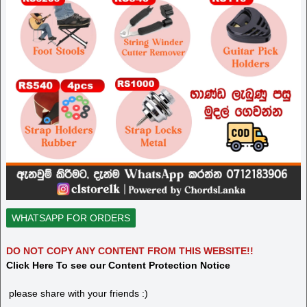
WHATSAPP FOR ORDERS
DO NOT COPY ANY CONTENT FROM THIS WEBSITE!!
Click Here To see our Content Protection Notice
please share with your friends :)