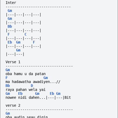
Inter
-------------------------------
Gm
|---|---|---|---|
Gm
|---|---|---|---|
Bb
|---|---|---|---|
F
C
|---|---|---|---|
Eb
Gm
F
|---|---|---|---|
Gm
|---|---|
Verse 1
--------------------------------
Gm
oba hamu u da patan
F
Gm
ma hadawatha awadiyen...//
Bb
D
raya pahan wela yai
Gm
Eb
Gm
Eb
Gm
nowee nidi dahen...|---|---|Bit
verse 2
--------------------------------
Gm
oba audin seau digin