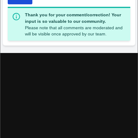
Thank you for your comment/correction! Your
input is so valuable to our community.
Please note that all comments are moderated and
will be visible once approved by our team.