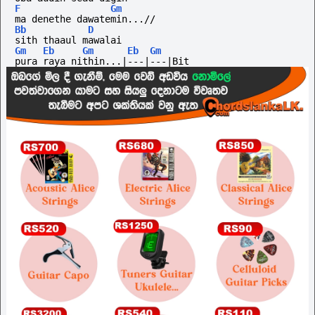
F
Gm
ma denethe dawatemin...//
Bb
D
sith thaaul mawalai
Gm
Eb
Gm
Eb
Gm
pura raya nithin...|---|---|Bit