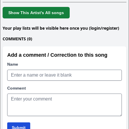
Show This Artist's All songs
Your play lists will be visible here once you (login/register)
COMMENTS (0)
Add a comment / Correction to this song
Name
Comment
Submit