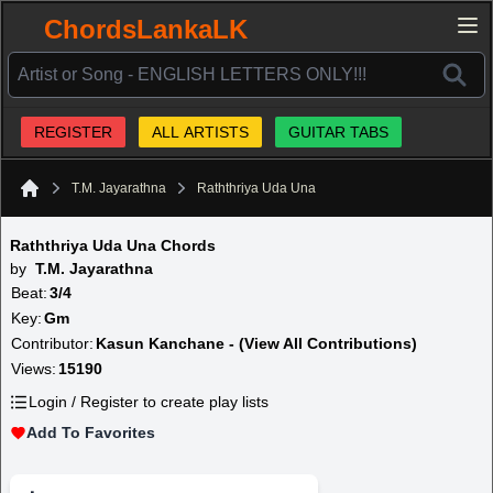
ChordsLankaLK
REGISTER
ALL ARTISTS
GUITAR TABS
T.M. Jayarathna
Raththriya Uda Una
Home
Raththriya Uda Una Chords
by
T.M. Jayarathna
Beat:
3/4
Key:
Gm
Contributor:
Kasun Kanchane - (View All Contributions)
Views:
15190
Login / Register to create play lists
Add To Favorites