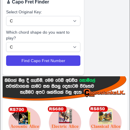
🎸 Capo Fret Finder
Select Original Key:
Which chord shape do you want to
play?
Find Capo Fret Number