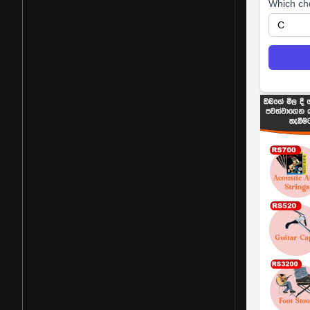
Which ch