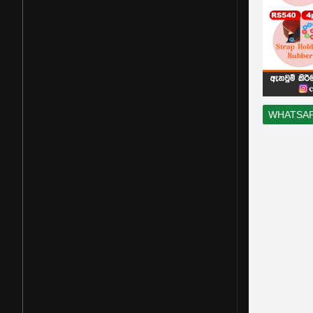
WHATSA