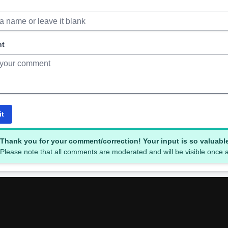
nt
it
Thank you for your comment/correction! Your input is so valuabl
Please note that all comments are moderated and will be visible once