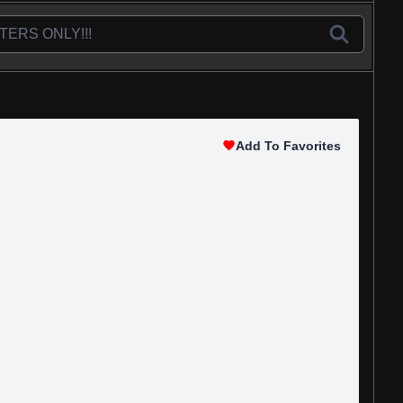
Add To Favorites