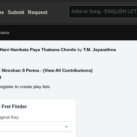
bs
Submit
Request
abana
 Hani Hanikata Paya Thabana Chords
by
T.M. Jayarathna
:
Niroshan S Perera - (View All Contributions)
3
egister to create play lists
 Fret Finder
iginal Key: