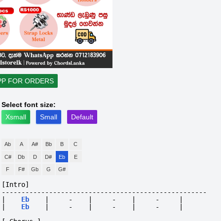
PP FOR ORDERS
Select font size:
Xsmall
Small
Default
Ab
A
A#
Bb
B
C
C#
Db
D
D#
Eb
E
F
F#
Gb
G
G#
[Intro]
----------------------------------------------------
|
Eb
|
-
|
-
|
-
|
|
Eb
|
-
|
-
|
-
|