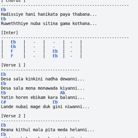
[ Chorus ]
----------------------------------------------------
Eb
Hadissiye hani hanikata paya thabana...
Eb
Ruweththiye nuba sitina gama kothana...
[Inter]
----------------------------------------------------
|
Eb
|
-
|
-
|
-
|
|
Eb
|
-
|
-
|
-
|
|
F
|
-
|
Eb
|
-
|
|
F
|
-
|
Eb
|
-
|
[Verse 1 ]
--------------------------------
Eb
Desa sala kinkini nadha dewanni...
Eb
Desa sala mona monawada kiyanni...
Eb
Ab
Yatin horen ebikam kara balanni...
C#
Eb
Lande nubai mage duk gini niwanni... 
[Verse 2 ]
--------------------------------
Eb
Reana kithul mala pita meda helanni...
Eb