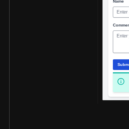
Name
Comme
Subm