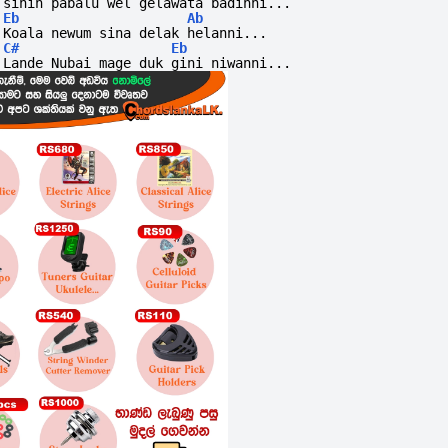
sihin pabalu wel gelawata badinni...
Eb
Ab
Koala newum sina delak helanni...
C#
Eb
Lande Nubai mage duk gini niwanni... 