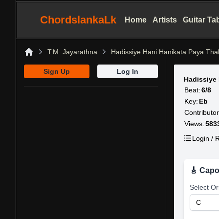
ChordslankaLk
Home
Artists
Guitar Ta
T.M. Jayarathna
Hadissiye Hani Hanikata Paya Th
Home
Sign Up
Log In
Hadissiye
Beat:
6/8
Key:
Eb
Contributor
Views:
583
Login / R
🎸 Capo
Select Or