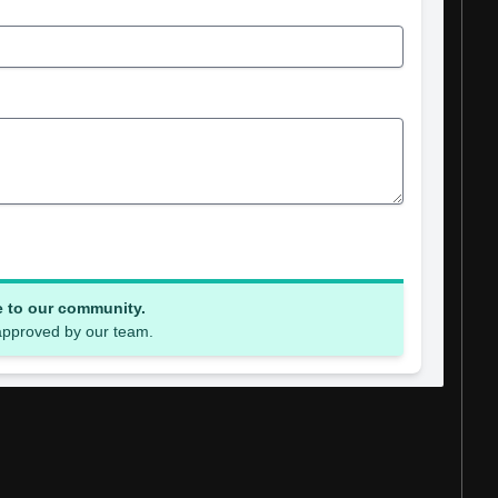
e to our community.
 approved by our team.