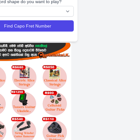
ord shape do you want to play?
Find Capo Fret Number