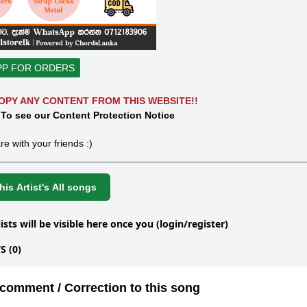
PP FOR ORDERS
OPY ANY CONTENT FROM THIS WEBSITE!!
 To see our Content Protection Notice
re with your friends :)
is Artist's All songs
lists will be visible here once you (login/register)
 (0)
comment / Correction to this song