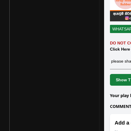
WHATSA
DO NOT C
Click Here
please sha
Show Th
Your play 
COMMENTS
Add a 