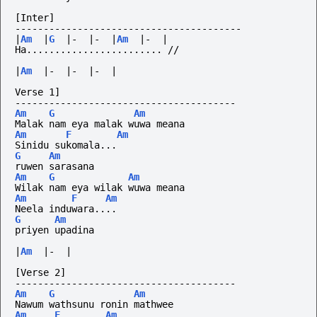
[Inter]
----------------------------------------
|
Am
|
G
|-
|-
|
Am
|-
|
Ha........................
//
|
Am
|-
|-
|-
|
Verse 1]
---------------------------------------
Am
G
Am
Malak nam eya malak wuwa meana
Am
F
Am
Sinidu sukomala...
G
Am
ruwen sarasana
Am
G
Am
Wilak nam eya wilak wuwa meana
Am
F
Am
Neela induwara....
G
Am
priyen upadina
|
Am
|-
|
[Verse 2]
---------------------------------------
Am
G
Am
Nawum wathsunu ronin mathwee
Am
F
Am