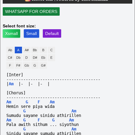
WHATSAPP FOR ORDERS
Select font size:
Xsmall
Small
Default
Ab
A
A#
Bb
B
C
C#
Db
D
D#
Eb
E
F
F#
Gb
G
G#
[Inter]
---------------------------------------
|
Am
|-
|-
|-
|
[Chorus]
---------------------------------------
Am
G
F
Am
Hemin sere piya wida
G
Am
Sumudu sayane sinidu athirillen
Am
G
F
G
Am
Pala awith sithum ... siyothun
G
Am
Sinidu sayane sumudu athirillen