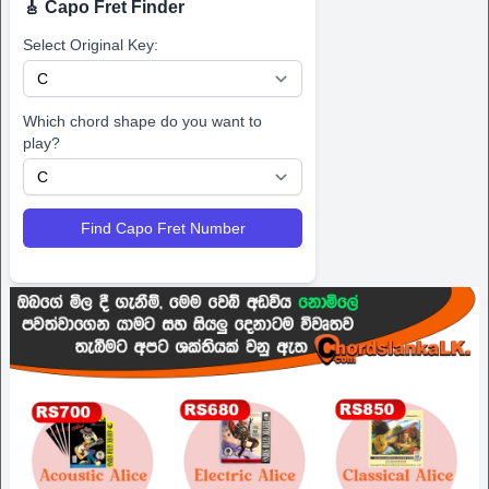
🎸 Capo Fret Finder
Select Original Key:
Which chord shape do you want to
play?
Find Capo Fret Number