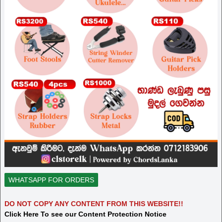
WHATSAPP FOR ORDERS
DO NOT COPY ANY CONTENT FROM THIS WEBSITE!!
Click Here To see our Content Protection Notice