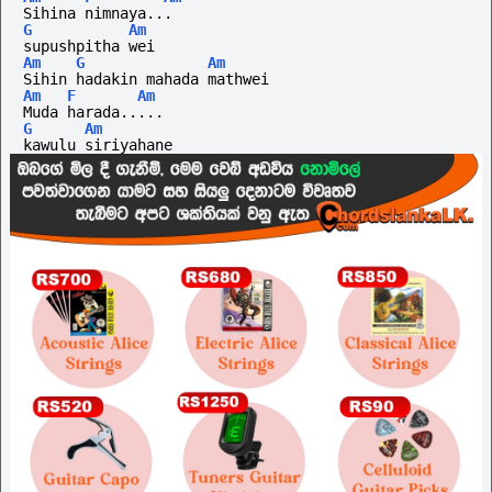
Sihina nimnaya...
G
Am
supushpitha wei
Am
G
Am
Sihin hadakin mahada mathwei
Am
F
Am
Muda harada.....
G
Am
kawulu siriyahane