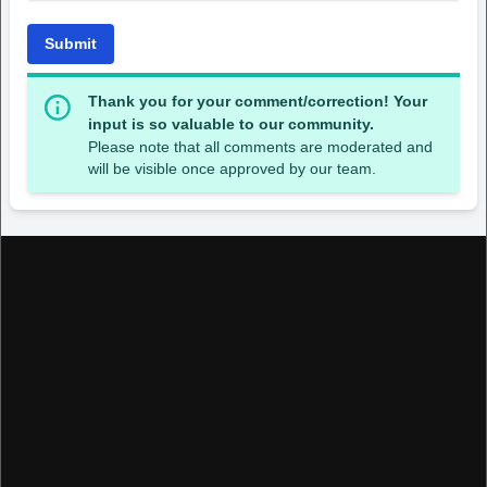
Submit
Thank you for your comment/correction! Your
input is so valuable to our community.
Please note that all comments are moderated and
will be visible once approved by our team.