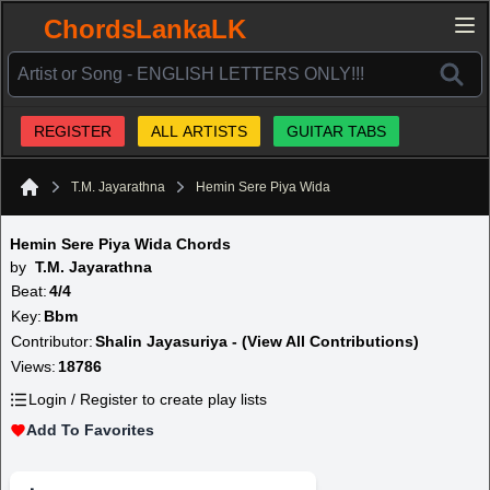
ChordsLankaLK
REGISTER
ALL ARTISTS
GUITAR TABS
T.M. Jayarathna
Hemin Sere Piya Wida
Home
Hemin Sere Piya Wida Chords
by
T.M. Jayarathna
Beat:
4/4
Key:
Bbm
Contributor:
Shalin Jayasuriya - (View All Contributions)
Views:
18786
Login / Register to create play lists
Add To Favorites