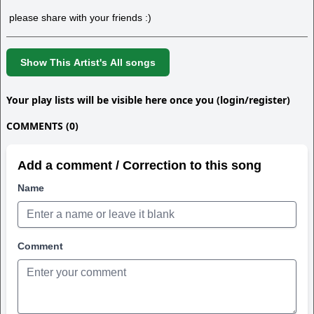
please share with your friends :)
Show This Artist's All songs
Your play lists will be visible here once you (login/register)
COMMENTS (0)
Add a comment / Correction to this song
Name
Comment