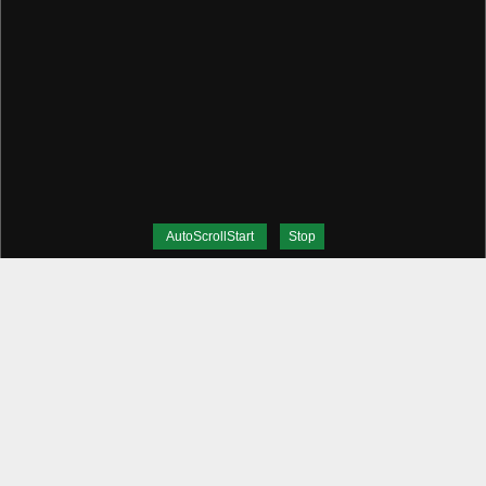
AutoScrollStart
Stop