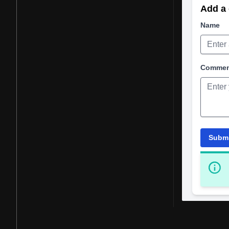
Add a 
Name
Comme
Subm