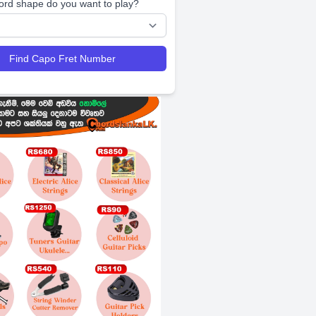
ord shape do you want to play?
Find Capo Fret Number