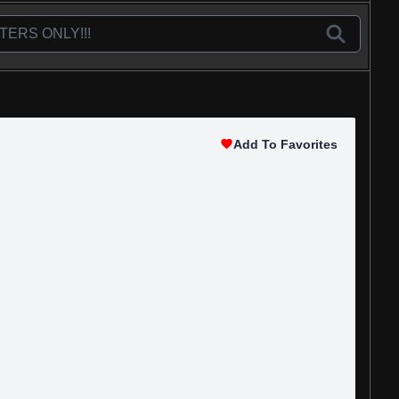
Add To Favorites