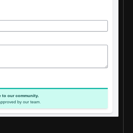
e to our community.
 approved by our team.