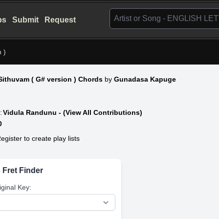
bs
Submit
Request
 )
ithuvam ( G# version ) Chords
by
Gunadasa Kapuge
:
Vidula Randunu - (View All Contributions)
0
egister to create play lists
 Fret Finder
iginal Key: