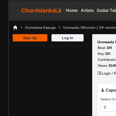
ChordslankaLk
Home
Artists
Guitar Ta
Gunadasa Kapuge
Unmaada Sithuvam ( G# version
Home
Sign Up
Log In
Unmaada S
Beat:
3/4
Key:
G#
Contributor
Views:
514
Login / R
🎸 Capo
Select Or