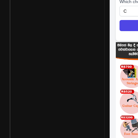
Which ch