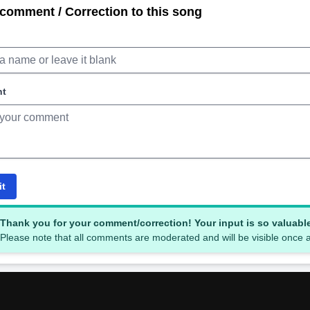
comment / Correction to this song
nt
it
Thank you for your comment/correction! Your input is so valuabl
Please note that all comments are moderated and will be visible once