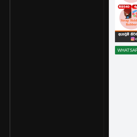
WHATSA