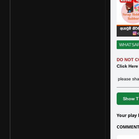
WHATSA
DO NOT C
Click Here
please sha
Show Th
Your play 
COMMENTS