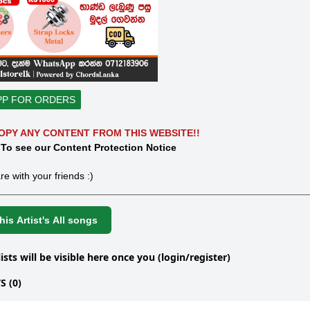
PP FOR ORDERS
OPY ANY CONTENT FROM THIS WEBSITE!!
 To see our Content Protection Notice
re with your friends :)
is Artist's All songs
lists will be visible here once you (login/register)
 (0)