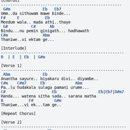
[Chorus]
----------------------------------------------------
G#m
Eb
Eb7
Umm..da sithuwam mawe binde...
F#
E
Eb
Meedum wala.. mada athi..thaye
G#
C#
Ab
Bindu...nu pemin ginigath... hadhawath
C#m
Abm
Thaniwe..vi ektam ge...
[Interlude]
-----------------------------------------------------
B
|
E
|
Eb
|
G#m
[Verse 1]
-----------------------------------------------------
Abm
Eb
Anantha sayure.. biyakaru divi.. diyambe..
C#m
C#m7
Eb
Abm
Pa..lu hudakala sulaga pamani urume...
C#
Eb
Eb
|
Eb7
|
D#m7
Handa... watena sitha sada.. sarana matha 
B
F#
G#m
Thaniwe...vi
ek...tam
ge..
[Repeat Chorus]
[Verse 2]
------------------------------------------------------