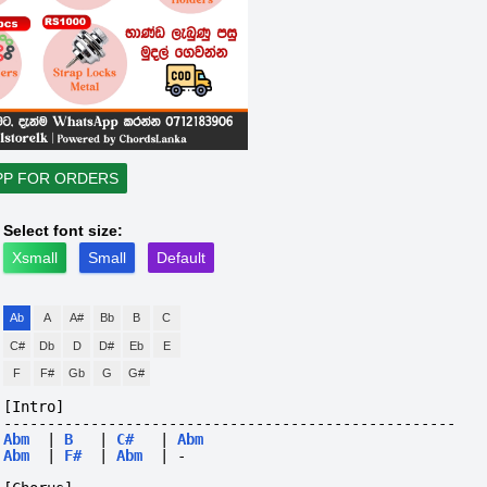
PP FOR ORDERS
Select font size:
Xsmall
Small
Default
Ab
A
A#
Bb
B
C
C#
Db
D
D#
Eb
E
F
F#
Gb
G
G#
[Intro]
----------------------------------------------------
Abm
|
B
|
C#
|
Abm
Abm
|
F#
|
Abm
|
-