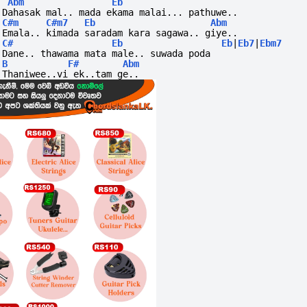
Abm
Eb
Dahasak mal.. mada ekama malai... pathuwe..
C#m
C#m7
Eb
Abm
Emala.. kimada saradam kara sagawa.. giye..
C#
Eb
Eb
|
Eb7
|
Ebm7
Dane.. thawama mata male.. suwada poda
B
F#
Abm
Thaniwee..vi
ek..tam
ge..