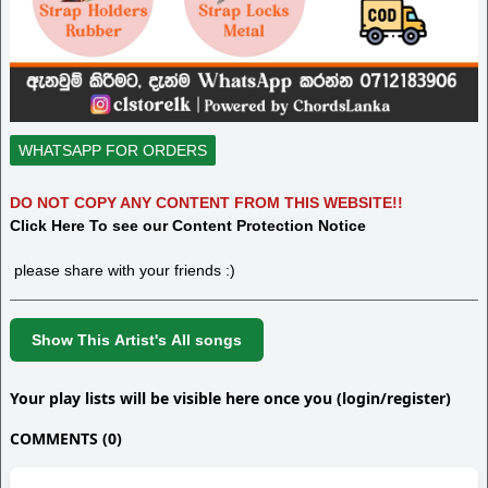
WHATSAPP FOR ORDERS
DO NOT COPY ANY CONTENT FROM THIS WEBSITE!!
Click Here To see our Content Protection Notice
please share with your friends :)
Show This Artist's All songs
Your play lists will be visible here once you (login/register)
COMMENTS (0)