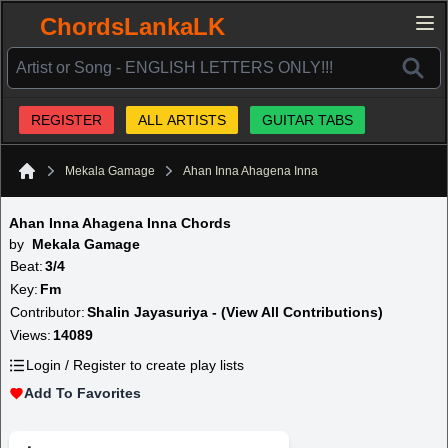
ChordsLankaLK
REGISTER
ALL ARTISTS
GUITAR TABS
Mekala Gamage
Ahan Inna Ahagena Inna
Home
Ahan Inna Ahagena Inna Chords
by
Mekala Gamage
Beat:
3/4
Key:
Fm
Contributor:
Shalin Jayasuriya - (View All Contributions)
Views:
14089
Login / Register to create play lists
Add To Favorites