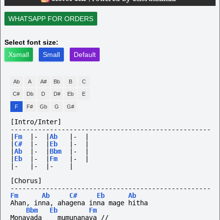
WHATSAPP FOR ORDERS
Select font size:
Xsmall
Small
Default
Ab
A
A#
Bb
B
C
C#
Db
D
D#
Eb
E
F
F#
Gb
G
G#
[Intro/Inter]
---------------------------------------------------
|
Fm
|-
|
Ab
|-
|
|
C#
|-
|
Eb
|-
|
|
Ab
|-
|
Bbm
|-
|
|
Eb
|-
|
Fm
|-
|
|-
|-
|-
|
[Chorus]
---------------------------------------------------
Fm
Ab
C#
Eb
Ab
Ahan, inna, ahagena inna mage hitha
Bbm
Eb
Fm
Monavada    mumunanava //