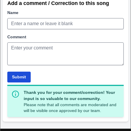
Add a comment / Correction to this song
Name
Comment
Submit
Thank you for your comment/correction! Your
input is so valuable to our community.
Please note that all comments are moderated and
will be visible once approved by our team.