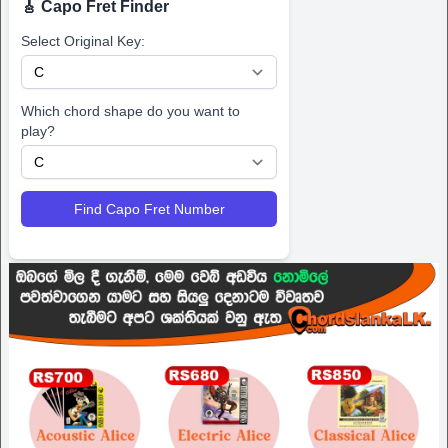
🎸 Capo Fret Finder
Select Original Key:
Which chord shape do you want to
play?
Find Capo Fret Number