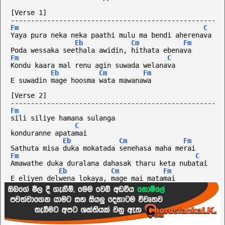
[Verse 1]
---------------------------------------------------
Fm
C
Yaya pura neka neka paathi mulu ma bendi aherenava
Eb
Cm
Fm
Poda wessaka seethala awidin, hithata ebenava
Fm
C
Kondu kaara mal renu agin suwada welanava
Eb
Cm
Fm
E suwadin mage hoosma wata mawanawa
[Verse 2]
---------------------------------------------------
Fm
sili siliye hamana sulanga
C
konduranne apatamai
Eb
Cm
Fm
Sathuta misa duka mokatada senehasa maha merai
Fm
C
Amawathe duka duralana dahasak tharu keta nubatai
Eb
Cm
Fm
E eliyen delwena lokaya, mage mai matamai