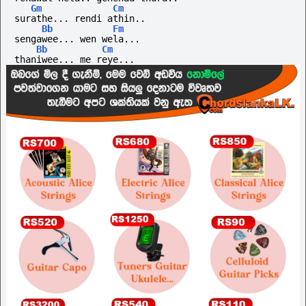
Gm
Cm
surathe... rendi athin..
Bb
Fm
sengawee... wen wela...
Bb
Cm
thaniwee... me reye...