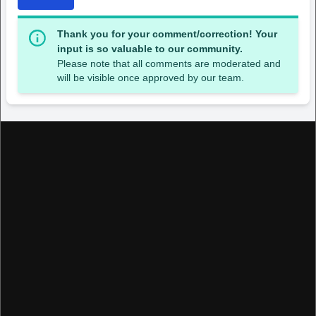
Thank you for your comment/correction! Your
input is so valuable to our community.
Please note that all comments are moderated and
will be visible once approved by our team.