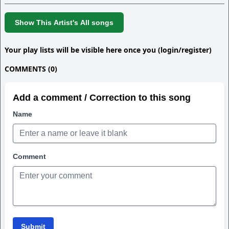
Show This Artist's All songs
Your play lists will be visible here once you (login/register)
COMMENTS (0)
Add a comment / Correction to this song
Name
Comment
Submit