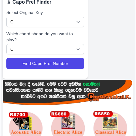
🎸 Capo Fret Finder
Select Original Key:
Which chord shape do you want to
play?
Find Capo Fret Number