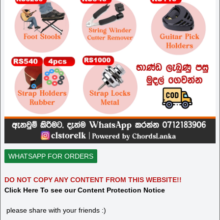
WHATSAPP FOR ORDERS
DO NOT COPY ANY CONTENT FROM THIS WEBSITE!!
Click Here To see our Content Protection Notice
please share with your friends :)