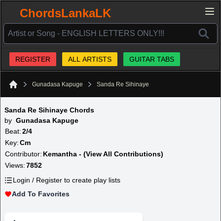
ChordsLankaLK
REGISTER
ALL ARTISTS
GUITAR TABS
Gunadasa Kapuge
Sanda Re Sihinaye
Home
Sanda Re Sihinaye Chords
by
Gunadasa Kapuge
Beat:
2/4
Key:
Cm
Contributor:
Kemantha - (View All Contributions)
Views:
7852
Login / Register to create play lists
Add To Favorites