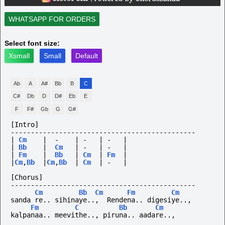
WHATSAPP FOR ORDERS
Select font size:
Xsmall
Small
Default
Ab
A
A#
Bb
B
C
C#
Db
D
D#
Eb
E
F
F#
Gb
G
G#
[Intro]
----------------------------------------------
|
Cm
|
-
|
-
|
-
|
|
Bb
|
Cm
|
-
|
-
|
|
Fm
|
Bb
|
Cm
|
Fm
|
|
Cm
,
Bb
|
Cm
,
Bb
|
Cm
|
-
|
[Chorus]
----------------------------------------------
Cm
Bb
Cm
Fm
Cm
sanda re.. sihinaye..,  Rendena.. digesiye..,
Fm
C
Bb
Cm
kalpanaa..
meevithe..,
piruna..
aadare..,