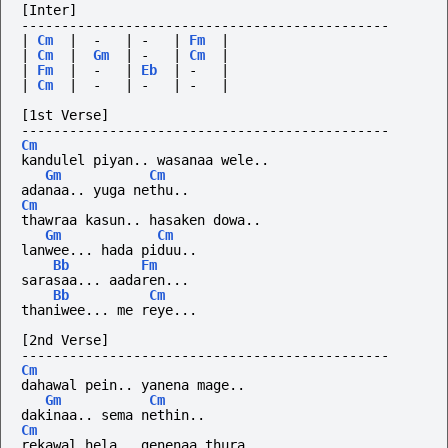
[Inter]
----------------------------------------------
|
Cm
|
-
|
-
|
Fm
|
|
Cm
|
Gm
|
-
|
Cm
|
|
Fm
|
-
|
Eb
|
-
|
|
Cm
|
-
|
-
|
-
|
[1st Verse]
----------------------------------------------
Cm
kandulel piyan.. wasanaa wele..
Gm
Cm
adanaa.. yuga nethu..
Cm
thawraa kasun.. hasaken dowa..
Gm
Cm
lanwee... hada piduu..
Bb
Fm
sarasaa...
aadaren...
Bb
Cm
thaniwee... me reye...
[2nd Verse]
----------------------------------------------
Cm
dahawal pein.. yanena mage..
Gm
Cm
dakinaa.. sema nethin..
Cm
rekawal hela.. genenaa thura..