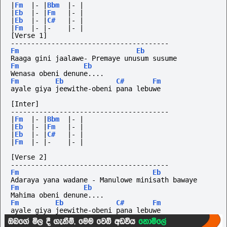
|
Fm
|-
|
Bbm
|-
|
|
Eb
|-
|
Fm
|-
|
|
Eb
|-
|
C#
|-
|
|
Fm
|-
|-
|-
|
[Verse 1]
---------------------------------------
Fm
Eb
Raaga gini jaalawe- Premaye unusum susume
Fm
Eb
Wenasa obeni denune....
Fm
Eb
C#
Fm
ayale giya jeewithe-obeni pana lebuwe
[Inter]
---------------------------------------
|
Fm
|-
|
Bbm
|-
|
|
Eb
|-
|
Fm
|-
|
|
Eb
|-
|
C#
|-
|
|
Fm
|-
|-
|-
|
[Verse 2]
---------------------------------------
Fm
Eb
Adaraya yana wadane - Manulowe minisath bawaye
Fm
Eb
Mahima obeni denune....
Fm
Eb
C#
Fm
ayale giya jeewithe-obeni pana lebuwe