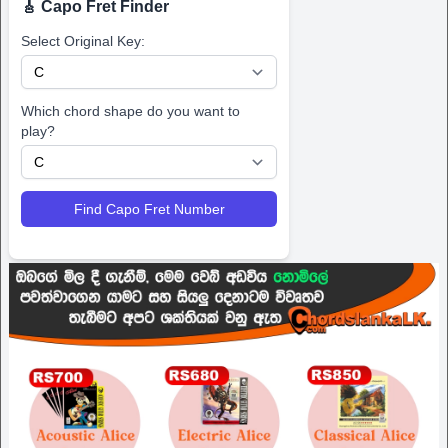
🎸 Capo Fret Finder
Select Original Key:
Which chord shape do you want to
play?
Find Capo Fret Number