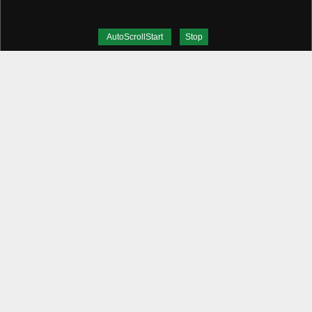
AutoScrollStart
Stop