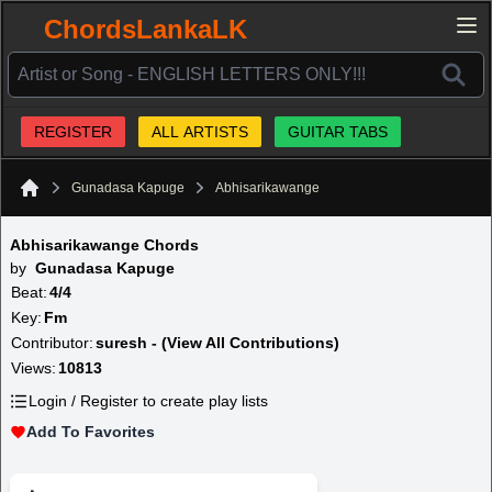
ChordsLankaLK
REGISTER
ALL ARTISTS
GUITAR TABS
Gunadasa Kapuge
Abhisarikawange
Home
Abhisarikawange Chords
by
Gunadasa Kapuge
Beat:
4/4
Key:
Fm
Contributor:
suresh - (View All Contributions)
Views:
10813
Login / Register to create play lists
Add To Favorites