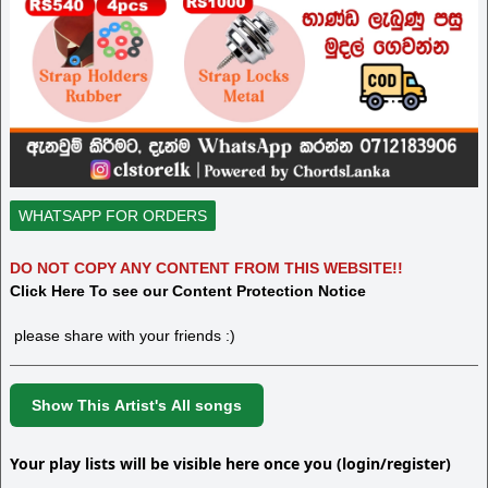
WHATSAPP FOR ORDERS
DO NOT COPY ANY CONTENT FROM THIS WEBSITE!!
Click Here To see our Content Protection Notice
please share with your friends :)
Show This Artist's All songs
Your play lists will be visible here once you (login/register)