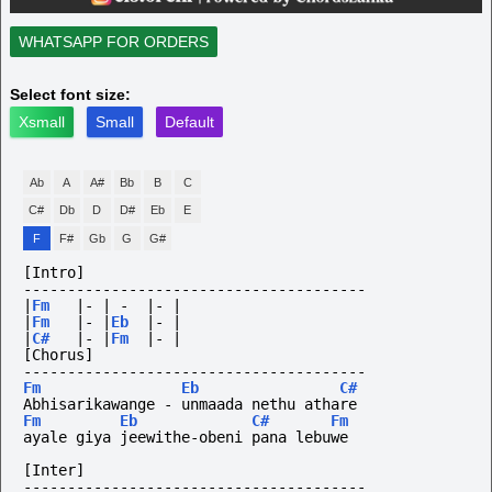
WHATSAPP FOR ORDERS
Select font size:
Xsmall
Small
Default
Ab
A
A#
Bb
B
C
C#
Db
D
D#
Eb
E
F
F#
Gb
G
G#
[Intro]
---------------------------------------
|
Fm
|-
|
-
|-
|
|
Fm
|-
|
Eb
|-
|
|
C#
|-
|
Fm
|-
|
[Chorus]
---------------------------------------
Fm
Eb
C#
Abhisarikawange - unmaada nethu athare
Fm
Eb
C#
Fm
ayale giya jeewithe-obeni pana lebuwe
[Inter]
---------------------------------------