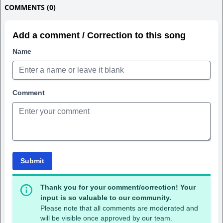
COMMENTS (0)
Add a comment / Correction to this song
Name
Comment
Submit
Thank you for your comment/correction! Your
input is so valuable to our community.
Please note that all comments are moderated and
will be visible once approved by our team.