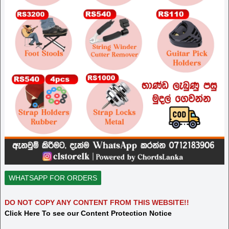
WHATSAPP FOR ORDERS
DO NOT COPY ANY CONTENT FROM THIS WEBSITE!!
Click Here To see our Content Protection Notice