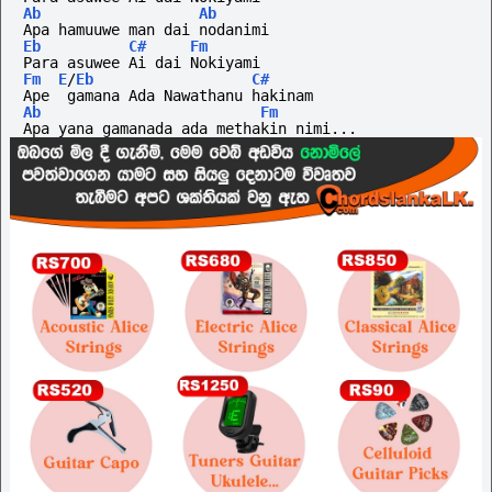
Ab
Ab
Apa hamuuwe man dai nodanimi
Eb
C#
Fm
Para asuwee Ai dai Nokiyami
Fm
E
/
Eb
C#
Ape  gamana Ada Nawathanu hakinam
Ab
Fm
Apa yana gamanada ada methakin nimi...