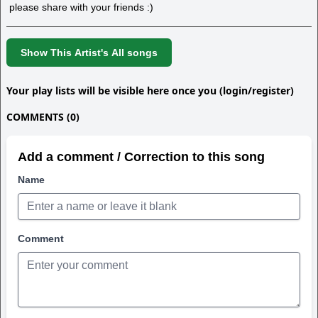
please share with your friends :)
Show This Artist's All songs
Your play lists will be visible here once you (login/register)
COMMENTS (0)
Add a comment / Correction to this song
Name
Comment