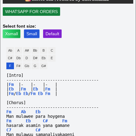
WHATSAPP FOR ORDERS
Select font size:
Xsmall
Small
Default
Ab
A
A#
Bb
B
C
C#
Db
D
D#
Eb
E
F
F#
Gb
G
G#
[Intro]
--------------------------------------
|
Fm
|-
|-
|-
|
|
Eb
|
Fm
|
Eb
|
Fm
|
|
Fm
/
Eb
Eb
/
Fm
Eb
Fm
|
[Chorus]
--------------------------------------
Fm
Ab
Eb
Man mulawee para hoygena
Fm
Eb
C#
Fm
hasarak asamin yana gamane
C7
C#
Man mulawuu samanaliyakageni