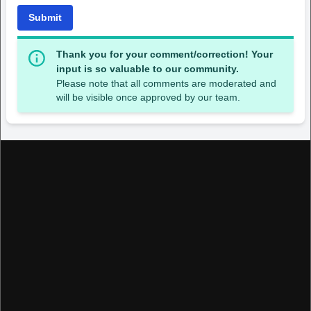
Submit
Thank you for your comment/correction! Your
input is so valuable to our community.
Please note that all comments are moderated and
will be visible once approved by our team.