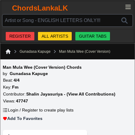
ChordsLankaLK
REGISTER
ALL ARTISTS
GUITAR TABS
Gunadasa Kapuge
Man Mula Wee (Cover Version)
Home
Man Mula Wee (Cover Version) Chords
by
Gunadasa Kapuge
Beat:
4/4
Key:
Fm
Contributor:
Shalin Jayasuriya - (View All Contributions)
Views:
47747
Login / Register to create play lists
Add To Favorites