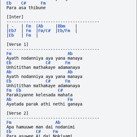
Eb
C#
Fm
Para asa thibune
[Inter]
--------------------------------------
|
-
|
Fm
|
Ab
|
Bbm
|
|
Eb7
|
Fm
|
Fm
/
C#
|
Eb
/
Fm
|
|
Eb
|
Fm
|
[Verse 1]
--------------------------------------
Fm
Ab
Ayath nodanniya aya yana manaya
Eb
C#
Fm
Unhitithan mathakaye adamanaya 
Ab
Ab
Ayath nodanniya aya yana manaya
Eb
C#
Fm
Unhitithan mathakaye adamanaya 
Fm
Eb
C#
Parakiyanne kelesada mahata
Ab
Fm
Ayatada parak athi nethi ganaya
[Verse 2]
--------------------------------------
Fm
Ab
Apa hamuuwe man dai nodanimi
Eb
C#
Fm
Para asuwee Ai dai Nokiyami