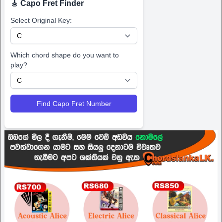
🎸 Capo Fret Finder
Select Original Key:
Which chord shape do you want to
play?
Find Capo Fret Number