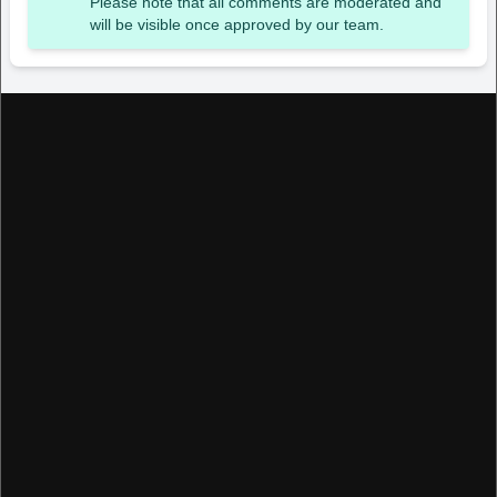
Please note that all comments are moderated and
will be visible once approved by our team.