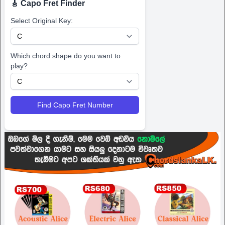
🎸 Capo Fret Finder
Select Original Key:
Which chord shape do you want to
play?
Find Capo Fret Number