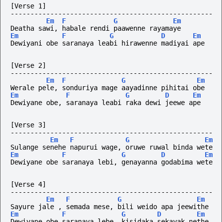
[Verse 1]
---------------------------------------------------
Em
F
G
Em
Deatha sawi, habale rendi paawenne rayamaye
Em
F
G
D
Em
Dewiyani obe saranaya leabi hirawenne madiyai ape
[Verse 2]
---------------------------------------------------
Em
F
G
Em
Werale pele, sonduriya mage aayadinne pihitai obe
Em
F
G
D
Em
Dewiyane obe, saranaya leabi raka dewi jeewe ape
[Verse 3]
---------------------------------------------------
Em
F
G
Em
Sulange senehe napurui wage, oruwe ruwal binda wete
Em
F
G
D
Em
Dewiyane obe saranaya lebi, genayanna godabima wete
[Verse 4]
---------------------------------------------------
Em
F
G
Em
Sayure jale , semada mese, bili weido apa jeewithe
Em
F
G
D
Em
Dewiyane obe saranaya lebe, kisidaka sekayak nethe