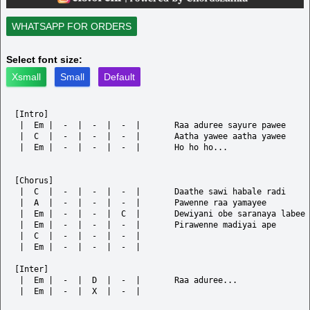
WHATSAPP FOR ORDERS
Select font size:
Xsmall
Small
Default
[Intro]

 |  Em |  -  |  -  |  -  |       Raa aduree sayure pawee	

 |  C  |  -  |  -  |  -  |       Aatha yawee aatha yawee

 |  Em |  -  |  -  |  -  |       Ho ho ho...

[Chorus]

 |  C  |  -  |  -  |  -  |       Daathe sawi habale radi

 |  A  |  -  |  -  |  -  |       Pawenne raa yamayee

 |  Em |  -  |  -  |  C  |       Dewiyani obe saranaya labee

 |  Em |  -  |  -  |  -  |       Pirawenne madiyai ape

 |  C  |  -  |  -  |  -  |

 |  Em |  -  |  -  |  -  |       

[Inter]

 |  Em |  -  |  D  |  -  |       Raa aduree...

 |  Em |  -  |  X  |  -  |
