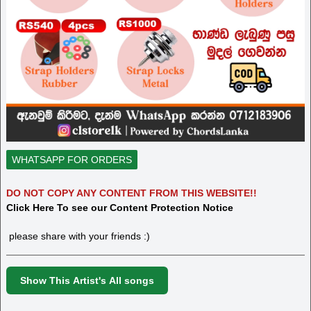
WHATSAPP FOR ORDERS
DO NOT COPY ANY CONTENT FROM THIS WEBSITE!!
Click Here To see our Content Protection Notice
please share with your friends :)
Show This Artist's All songs