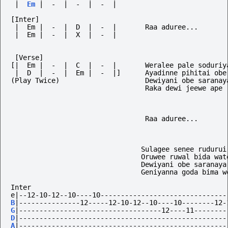
|
Em
|
-
|
-
|
-
|
[Inter]
 |  Em |  -  |  D  |  -  |       Raa aduree...
 |  Em |  -  |  X  |  -  |
 [Verse]
[|  Em |  -  |  C  |  -  |       Weralee pale soduriy
 |  D  |  -  |  Em |  -  |]      Ayadinne pihitai obe
(Play Twice)                     Dewiyani obe saranay
                                 Raka dewi jeewe ape
                                 Raa aduree...
                                Sulagee senee rudurui
                                Oruwee ruwal bida wat
                                Dewiyani obe saranaya
                                Geniyanna goda bima w
Inter
e|--12-10-12--10----10-------------------------------
B
|---------------12-----12-10-12--10----10--------12-
G
|-----------------------------------12----11--------
D
|---------------------------------------------------
A
|---------------------------------------------------