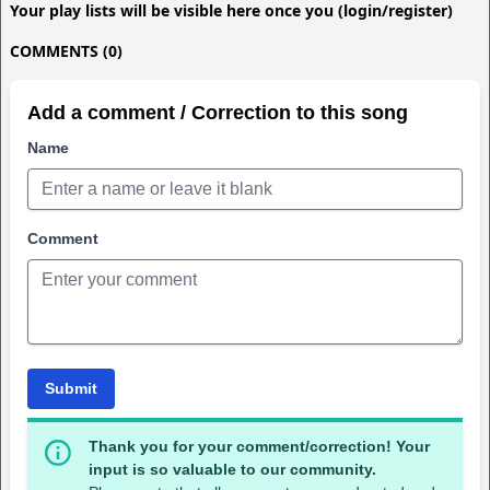
Your play lists will be visible here once you (login/register)
COMMENTS (0)
Add a comment / Correction to this song
Name
Comment
Submit
Thank you for your comment/correction! Your
input is so valuable to our community.