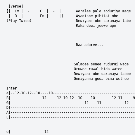
 [Verse]

[|  Em |  -  |  C  |  -  |       Weralee pale soduriya mage

 |  D  |  -  |  Em |  -  |]      Ayadinne pihitai obe

(Play Twice)                     Dewiyani obe saranaya labe

                                 Raka dewi jeewe ape

                                 Raa aduree...

                                Sulagee senee rudurui wage

                                Oruwee ruwal bida watee

                                Dewiyani obe saranaya labee  

                                Geniyanna goda bima wethee

Inter

e|--12-10-12--10----10---------------------------------------
B|---------------12-----12-10-12--10----10--------12-11-----9
G|-----------------------------------12----11-----------12---
D|-----------------------------------------------------------
A|-----------------------------------------------------------
E|-----------------------------------------------------------
e|----------------12-----------------------------------------