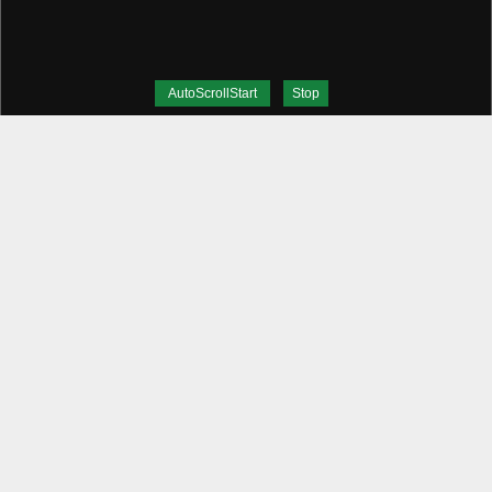
AutoScrollStart
Stop