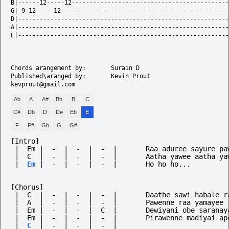
B|------12-----12--------------------------------------------
G|-9-12-----12-----------------------------------------------
D|-----------------------------------------------------------
A|-----------------------------------------------------------
E|-----------------------------------------------------------
Chords arangement by: 		Surain D

Published\aranged by:		Kevin Prout	

Ab
A
A#
Bb
B
C
C#
Db
D
D#
Eb
E
F
F#
Gb
G
G#
[Intro]
 |  C  |  -  |  -  |  -  |       Aatha yawee aatha ya
|
Em
|
-
|
-
|
-
|
Ho
ho
ho...
[Chorus]
 |  C  |  -  |  -  |  -  |       Daathe sawi habale r
 |  A  |  -  |  -  |  -  |       Pawenne raa yamayee
 |  Em |  -  |  -  |  C  |       Dewiyani obe saranay
 |  Em |  -  |  -  |  -  |       Pirawenne madiyai ap
|
C
|
-
|
-
|
-
|