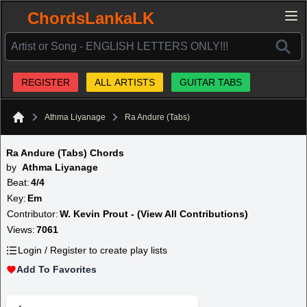
ChordsLankaLK
REGISTER
ALL ARTISTS
GUITAR TABS
Athma Liyanage
Ra Andure (Tabs)
Home
Ra Andure (Tabs) Chords
by
Athma Liyanage
Beat:
4/4
Key:
Em
Contributor:
W. Kevin Prout - (View All Contributions)
Views:
7061
Login / Register to create play lists
Add To Favorites