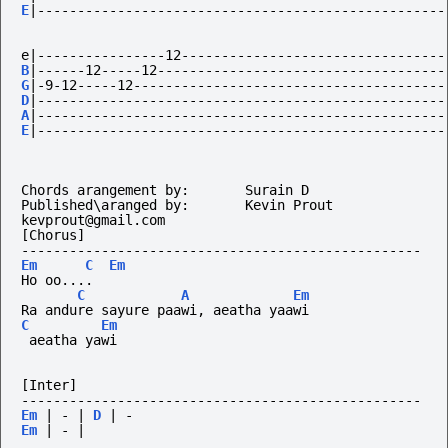
E
|---------------------------------------------------
e|----------------12---------------------------------
B
|------12-----12------------------------------------
G
|-9-12-----12---------------------------------------
D
|---------------------------------------------------
A
|---------------------------------------------------
E
|---------------------------------------------------
Chords arangement by: 		Surain D
Published\aranged by:		Kevin Prout	
kevprout@gmail.com
[Chorus]
--------------------------------------------------
Em
C
Em
Ho
oo....
C
A
Em
Ra andure sayure paawi, aeatha yaawi
C
Em
 aeatha yawi
[Inter]
--------------------------------------------------
Em
|
-
|
D
|
-
Em
|
-
|