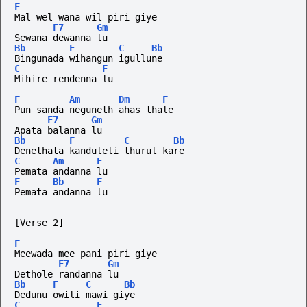
F
Mal wel wana wil piri giye
F7
Gm
Sewana dewanna lu
Bb
F
C
Bb
Bingunada wihangun igullune
C
F
Mihire rendenna lu
F
Am
Dm
F
Pun sanda neguneth ahas thale
F7
Gm
Apata balanna lu
Bb
F
C
Bb
Denethata kanduleli thurul kare
C
Am
F
Pemata andanna lu
F
Bb
F
Pemata andanna lu
[Verse 2]
--------------------------------------------------
F
Meewada mee pani piri giye
F7
Gm
Dethole randanna lu
Bb
F
C
Bb
Dedunu owili mawi giye 
C
F