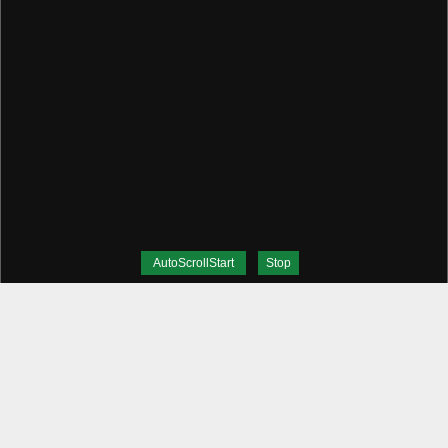
AutoScrollStart
Stop