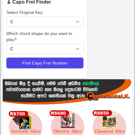
🎸 Capo Fret Finder
Select Original Key:
Which chord shape do you want to
play?
Find Capo Fret Number