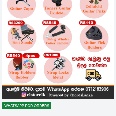
WHATSAPP FOR ORDERS