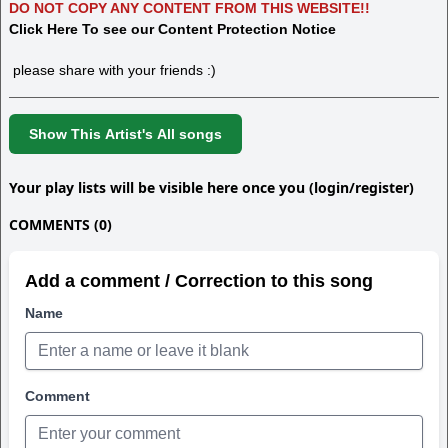
DO NOT COPY ANY CONTENT FROM THIS WEBSITE!!
Click Here To see our Content Protection Notice
please share with your friends :)
Show This Artist's All songs
Your play lists will be visible here once you (login/register)
COMMENTS (0)
Add a comment / Correction to this song
Name
Comment