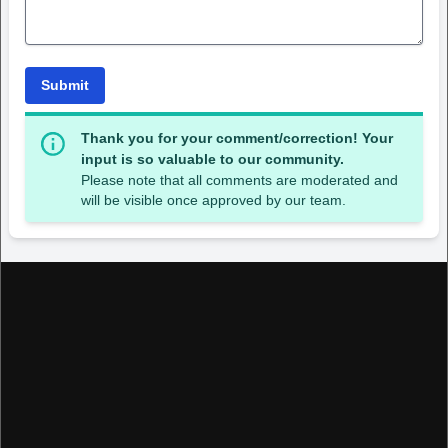
Submit
Thank you for your comment/correction! Your
input is so valuable to our community.
Please note that all comments are moderated and
will be visible once approved by our team.