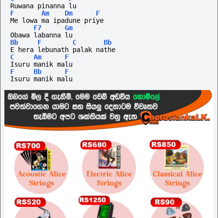
Ruwana pinanna lu
F
Am
Dm
F
Me lowa ma ipadune priye 
F7
Gm
Obawa labanna lu
Bb
F
C
Bb
E hera lebunath palak nathe
C
Am
F
Isuru manik malu
F
Bb
F
Isuru manik malu