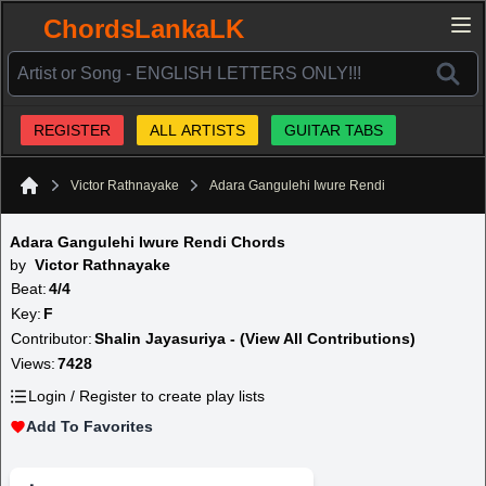
ChordsLankaLK
REGISTER
ALL ARTISTS
GUITAR TABS
Victor Rathnayake
Adara Gangulehi Iwure Rendi
Home
Adara Gangulehi Iwure Rendi Chords
by
Victor Rathnayake
Beat:
4/4
Key:
F
Contributor:
Shalin Jayasuriya - (View All Contributions)
Views:
7428
Login / Register to create play lists
Add To Favorites