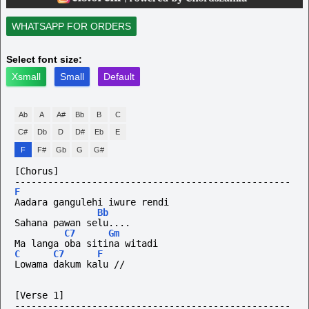
WHATSAPP FOR ORDERS
Select font size:
Xsmall
Small
Default
Ab
A
A#
Bb
B
C
C#
Db
D
D#
Eb
E
F
F#
Gb
G
G#
[Chorus]
--------------------------------------------------
F
Aadara gangulehi iwure rendi
Bb
Sahana pawan selu....
C7
Gm
Ma langa oba sitina witadi
C
C7
F
Lowama dakum kalu //
[Verse 1]
--------------------------------------------------