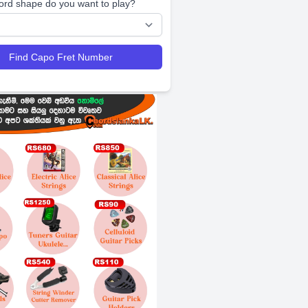
ord shape do you want to play?
Find Capo Fret Number