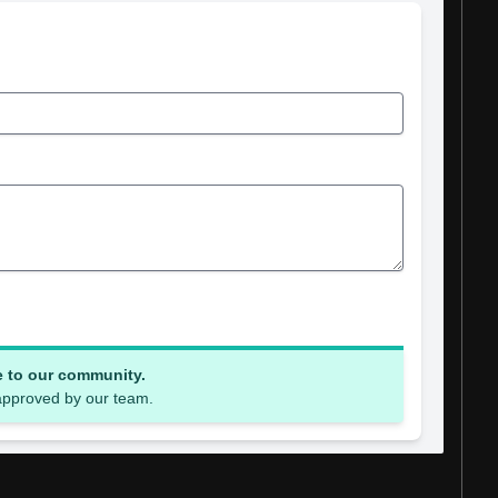
e to our community.
 approved by our team.