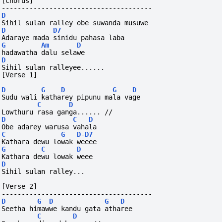
[Chorus]
--------------------------------------
D
Sihil sulan ralley obe suwanda musuwe
D
D7
Adaraye mada sinidu pahasa laba
G
Am
D
hadawatha dalu selawe
D
Sihil sulan ralleyee......
[Verse 1]
--------------------------------------
D
G
D
G
D
Sudu wali katharey pipunu mala vage
C
D
Lowthuru rasa ganga...... //
D
C
D
Obe adarey warusa vahala
C
G
D
-
D7
Kathara dewu lowak weeee
G
C
D
Kathara dewu lowak weee
D
Sihil sulan ralley...
[Verse 2]
--------------------------------------
D
G
D
G
D
Seetha himawwe kandu gata atharee
C
D