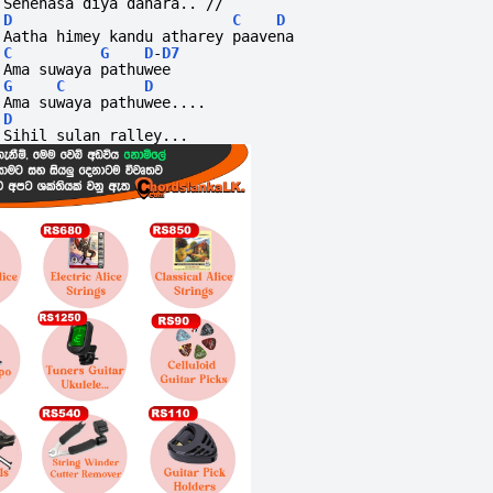
Senehasa diya dahara.. //
D
C
D
Aatha himey kandu atharey paavena
C
G
D
-
D7
Ama suwaya pathuwee
G
C
D
Ama suwaya pathuwee....
D
Sihil sulan ralley...