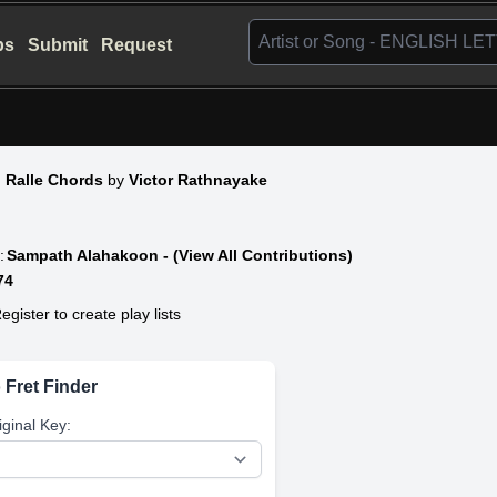
bs
Submit
Request
n Ralle Chords
by
Victor Rathnayake
:
Sampath Alahakoon - (View All Contributions)
74
egister to create play lists
 Fret Finder
iginal Key: