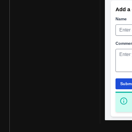
Add a 
Name
Comme
Subm