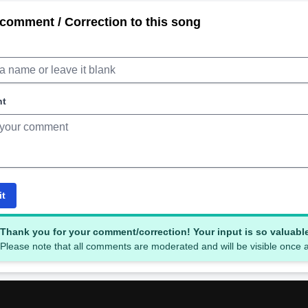
comment / Correction to this song
nt
it
Thank you for your comment/correction! Your input is so valuabl
Please note that all comments are moderated and will be visible once