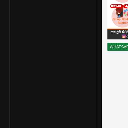
WHATSA