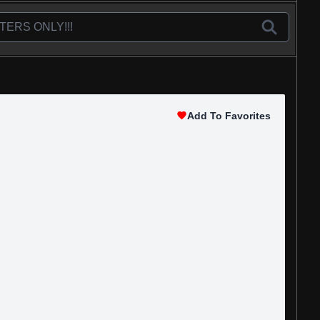
Add To Favorites