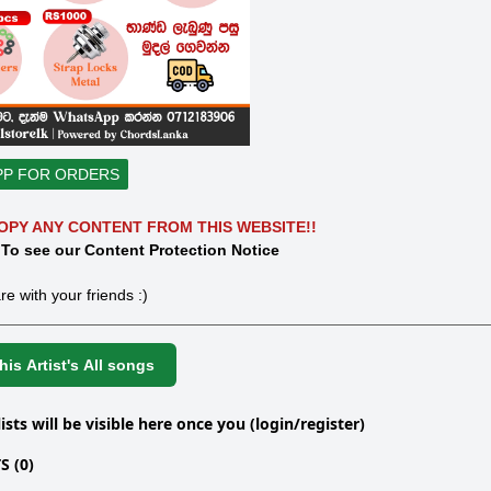
PP FOR ORDERS
OPY ANY CONTENT FROM THIS WEBSITE!!
 To see our Content Protection Notice
re with your friends :)
is Artist's All songs
lists will be visible here once you (login/register)
 (0)