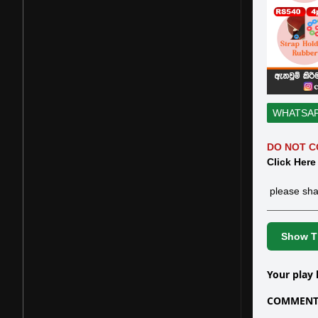
WHATSA
DO NOT C
Click Here
please sha
Show Th
Your play 
COMMENTS