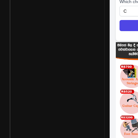
Which ch