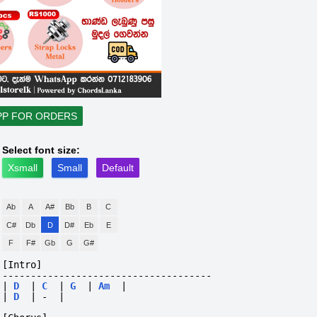
PP FOR ORDERS
Select font size:
Xsmall
Small
Default
Ab
A
A#
Bb
B
C
C#
Db
D
D#
Eb
E
F
F#
Gb
G
G#
[Intro]
-------------------------------------
|
D
|
C
|
G
|
Am
|
|
D
|
-
|