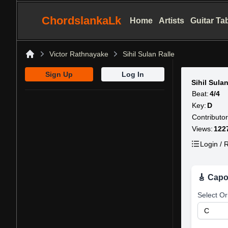
ChordslankaLk
Home
Artists
Guitar Ta
Victor Rathnayake
Sihil Sulan Ralle
Home
Sign Up
Log In
Sihil Sula
Beat:
4/4
Key:
D
Contributor
Views:
122
Login / R
🎸 Capo
Select Or