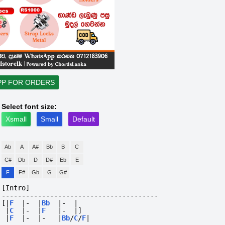
PP FOR ORDERS
Select font size:
Xsmall
Small
Default
Ab
A
A#
Bb
B
C
C#
Db
D
D#
Eb
E
F
F#
Gb
G
G#
[Intro]
---------------------------------------
[|
F
|-
|
Bb
|-
|
|
C
|-
|
F
|-
|]
|
F
|-
|-
|
Bb
/
C
/
F
|