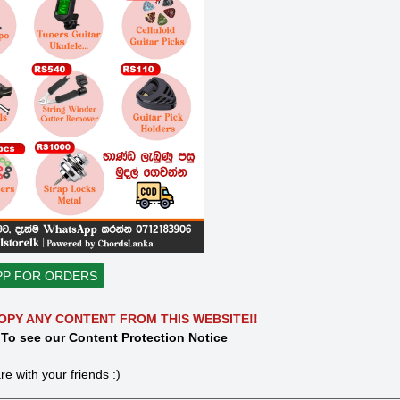
PP FOR ORDERS
OPY ANY CONTENT FROM THIS WEBSITE!!
 To see our Content Protection Notice
re with your friends :)