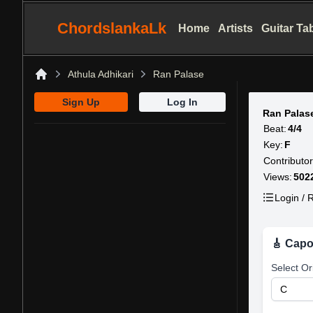
ChordslankaLk
Home
Artists
Guitar Ta
Athula Adhikari
Ran Palase
Home
Sign Up
Log In
Ran Palas
Beat:
4/4
Key:
F
Contributor
Views:
502
Login / R
🎸 Capo
Select Or