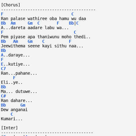
[Chorus]
---------------------------------------
F
C
Ran palase wathiree oba hamu wu daa
Bb
Am
Gm
C
F
Bb
|
C
A...dareta aadare labu wa...
F
C
Pem piyase apa thaniwunu moho thedi..
Bb
Am
Gm
C
F
Jeewithema seene kayi sithu naa...
Bb
A
..daraye...
F
E
..kutiye...
C7
Ran...pahane...
F
Eli..ye..
Bb
Ma...
dutuwe...
C#
Ran dahare...
Bb
Gm
Dew anganai
C
Kumari...
[Inter]
--------------------------------------