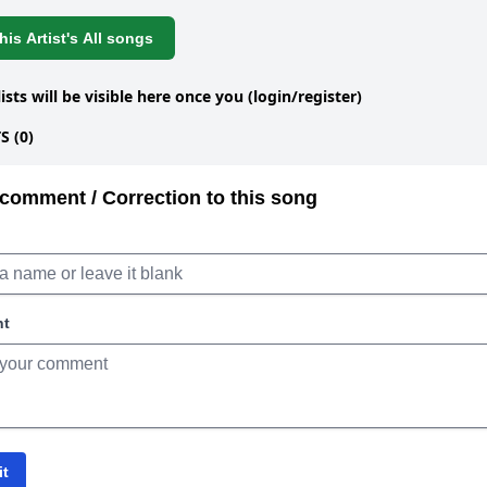
is Artist's All songs
lists will be visible here once you (login/register)
 (0)
comment / Correction to this song
nt
it