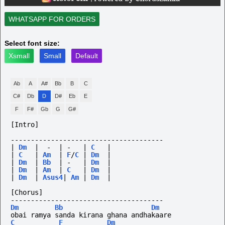
WHATSAPP FOR ORDERS
Select font size:
Xsmall
Small
Default
Ab
A
A#
Bb
B
C
C#
Db
D
D#
Eb
E
F
F#
Gb
G
G#
[Intro]
--------------------------------------
|
Dm
|
-
|
-
|
C
|
|
C
|
Am
|
F
/
C
|
Dm
|
|
Dm
|
Bb
|
-
|
Dm
|
|
Dm
|
Am
|
C
|
Dm
|
|
Dm
|
Asus4
|
Am
|
Dm
|
[Chorus]
--------------------------------------
Dm
Bb
Dm
obai ramya sanda kirana ghana andhakaare
C
F
Dm