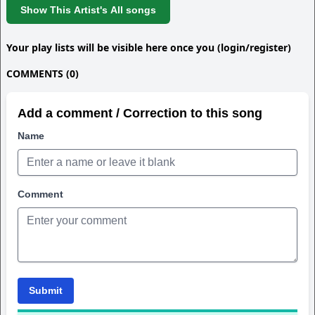
Show This Artist's All songs
Your play lists will be visible here once you (login/register)
COMMENTS (0)
Add a comment / Correction to this song
Name
Comment
Submit