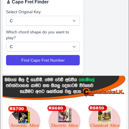
🎸 Capo Fret Finder
Select Original Key:
Which chord shape do you want to
play?
Find Capo Fret Number