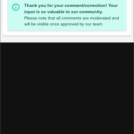
Thank you for your comment/correction! Your
input is so valuable to our community.
Please note that all comments are moderated and
will be visible once approved by our team.