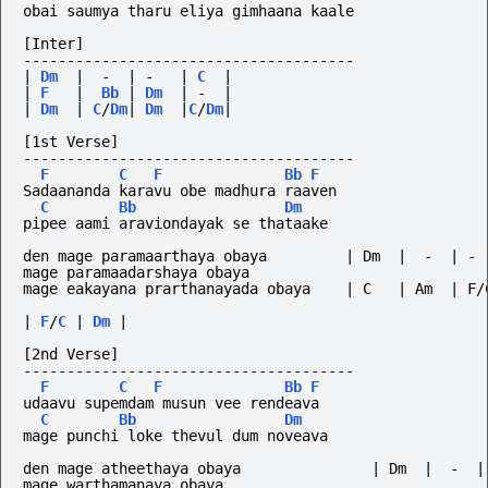
obai saumya tharu eliya gimhaana kaale
[Inter]
--------------------------------------
|
Dm
|
-
|
-
|
C
|
|
F
|
Bb
|
Dm
|
-
|
|
Dm
|
C
/
Dm
|
Dm
|
C
/
Dm
|
[1st Verse]
--------------------------------------
F
C
F
Bb
F
Sadaananda karavu obe madhura raaven
C
Bb
Dm
pipee aami araviondayak se thataake
den mage paramaarthaya obaya         | Dm  |  -  | - 
mage paramaadarshaya obaya
mage eakayana prarthanayada obaya    | C   | Am  | F/
|
F
/
C
|
Dm
|
[2nd Verse]
--------------------------------------
F
C
F
Bb
F
udaavu supemdam musun vee rendeava
C
Bb
Dm
mage punchi loke thevul dum noveava
den mage atheethaya obaya               | Dm  |  -  |
mage warthamanaya obaya