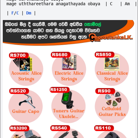
mage uththareethara anagathayada obaya  | C   | Am  |
|
F
/
C
|
Dm
|