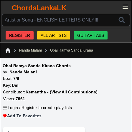
ChordsLankaLK
REGISTER
ALL ARTISTS
GUITAR TABS
Nanda Malani
Obai Ramya Sanda Kirana
Home
Obai Ramya Sanda Kirana Chords
by
Nanda Malani
Beat:
7/8
Key:
Dm
Contributor:
Kemantha - (View All Contributions)
Views:
7961
Login / Register to create play lists
Add To Favorites