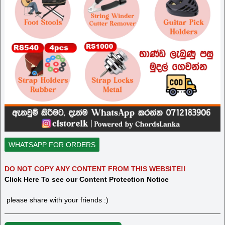
WHATSAPP FOR ORDERS
DO NOT COPY ANY CONTENT FROM THIS WEBSITE!!
Click Here To see our Content Protection Notice
please share with your friends :)