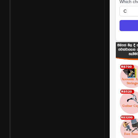
Which ch