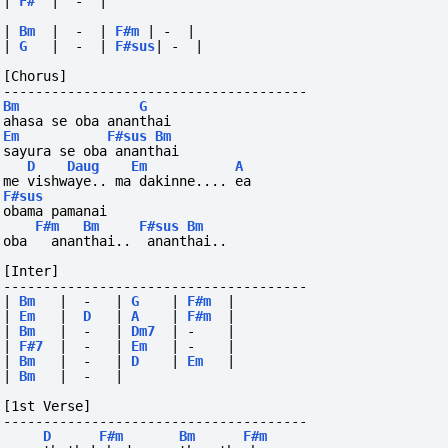
|
F#
|
-
|
|
Bm
|
-
|
F#m
|
-
|
|
G
|
-
|
F#sus
|
-
|
[Chorus]
--------------------------------------
Bm
G
ahasa se oba ananthai
Em
F#sus
Bm
sayura se oba ananthai
D
Daug
Em
A
me vishwaye.. ma dakinne.... ea
F#sus
obama pamanai
F#m
Bm
F#sus
Bm
oba
ananthai..
ananthai..
[Inter]
--------------------------------------
|
Bm
|
-
|
G
|
F#m
|
|
Em
|
D
|
A
|
F#m
|
|
Bm
|
-
|
Dm7
|
-
|
|
F#7
|
-
|
Em
|
-
|
|
Bm
|
-
|
D
|
Em
|
|
Bm
|
-
|
[1st Verse]
--------------------------------------
D
F#m
Bm
F#m