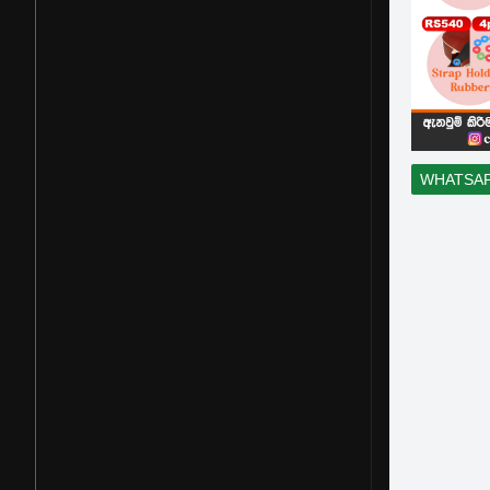
WHATSA