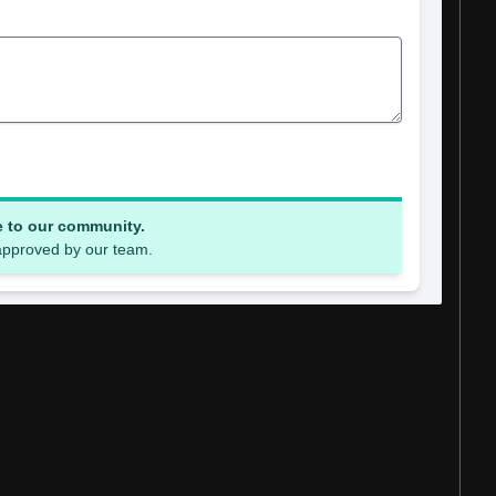
e to our community.
 approved by our team.