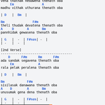
vena thathak hedawena thenath oba
Em
A
madhu vithak uthurana thenath oba
|
D
|
Bm
|
Bm
F#m
theli thudak devatena thenath oba
A
D
A
Bm
pannhidak gewasena thenath oba
|
G
|
-
|
F#sus
|
-
|
|
-
|
-
|
[2nd Verse]
--------------------------------------
D
F#m
Bm
F#m
ada sandak segavena thenath oba
Em
A
rala pelak peralena thenath oba
|
D
|
Bm
|
Bm
F#m
sisilasak danawana thenath oba
A
D
A
Bm
unusumak gena dena thenath oba
|
G
|
-
|
F#sus
|
-
|
|
-
|
-
|