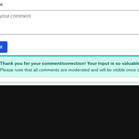
nt
it
Thank you for your comment/correction! Your input is so valuabl
Please note that all comments are moderated and will be visible once