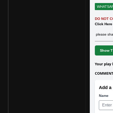
WHATSA
DO NOT C
Click Here
please sha
Show Th
Your play 
COMMENTS
Add a 
Name