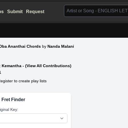
bs
Submit
Request
Oba Ananthai Chords
by
Nanda Malani
:
Kemantha - (View All Contributions)
1
egister to create play lists
 Fret Finder
iginal Key: