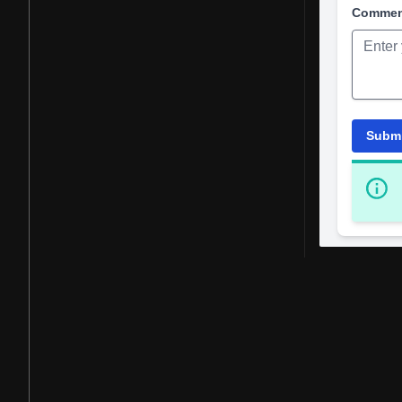
Comme
Subm