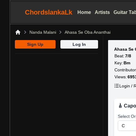
ChordslankaLk
Home
Artists
Guitar Ta
Nanda Malani
Ahasa Se Oba Ananthai
Home
Sign Up
Log In
Ahasa Se 
Beat:
7/8
Key:
Bm
Contributor
Views:
695
Login / R
🎸 Capo
Select Or