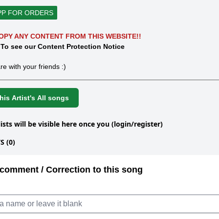
PP FOR ORDERS
OPY ANY CONTENT FROM THIS WEBSITE!!
 To see our Content Protection Notice
re with your friends :)
is Artist's All songs
lists will be visible here once you (login/register)
 (0)
comment / Correction to this song