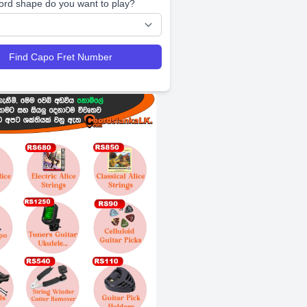
ord shape do you want to play?
Find Capo Fret Number