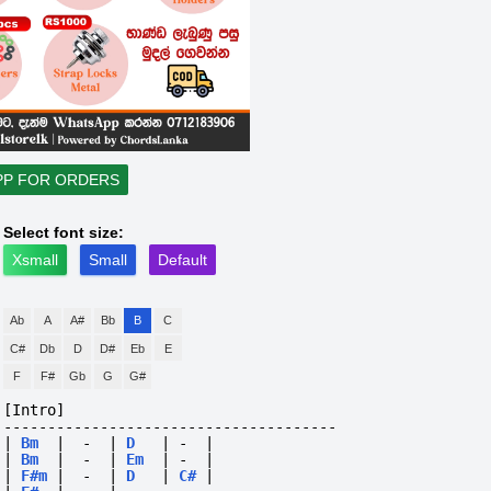
PP FOR ORDERS
Select font size:
Xsmall
Small
Default
Ab
A
A#
Bb
B
C
C#
Db
D
D#
Eb
E
F
F#
Gb
G
G#
[Intro]
--------------------------------------
|
Bm
|
-
|
D
|
-
|
|
Bm
|
-
|
Em
|
-
|
|
F#m
|
-
|
D
|
C#
|