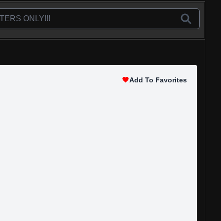
Add To Favorites