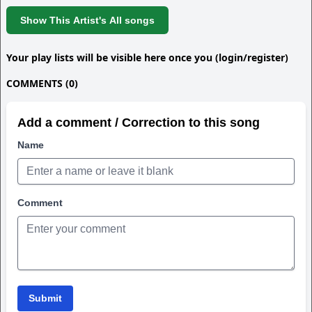
Show This Artist's All songs
Your play lists will be visible here once you (login/register)
COMMENTS (0)
Add a comment / Correction to this song
Name
Comment
Submit