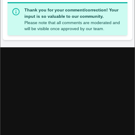
Thank you for your comment/correction! Your
input is so valuable to our community.
Please note that all comments are moderated and
will be visible once approved by our team.