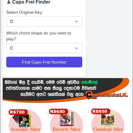
🎸 Capo Fret Finder
Select Original Key:
Which chord shape do you want to
play?
Find Capo Fret Number