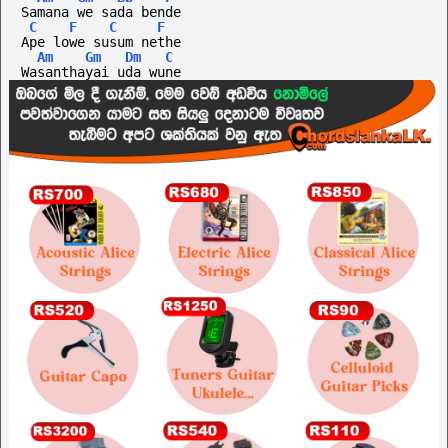
Samana we sada bende
C
F
C
F
Ape lowe susum nethe
Am
Gm
Dm
C
Wasanthayai uda wune