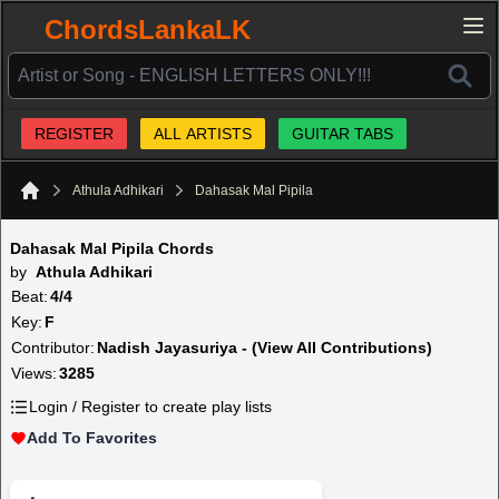
ChordsLankaLK
REGISTER
ALL ARTISTS
GUITAR TABS
Athula Adhikari
Dahasak Mal Pipila
Home
Dahasak Mal Pipila Chords
by
Athula Adhikari
Beat:
4/4
Key:
F
Contributor:
Nadish Jayasuriya - (View All Contributions)
Views:
3285
Login / Register to create play lists
Add To Favorites