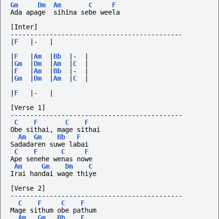
Gm
Dm
Am
C
F
Ada apage  sihina sebe weela
[Inter]
--------------------------------------------
|
F
|-
|
|
F
|
Am
|
Bb
|-
|
|
Gm
|
Dm
|
Am
|
C
|
|
F
|
Am
|
Bb
|-
|
|
Gm
|
Dm
|
Am
|
C
|
|
F
|-
|
[Verse 1]
--------------------------------------------
C
F
C
F
Obe sithai, mage sithai
Am
Gm
Bb
F
Sadadaren suwe labai
C
F
C
F
Ape senehe wenas nowe
Am
Gm
Dm
C
Irai handai wage thiye
[Verse 2]
--------------------------------------------
C
F
C
F
Mage sithum obe pathum
Am
Gm
Bb
F