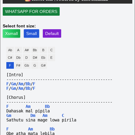
WHATSAPP FOR ORDERS
Select font size:
Xsmall
Small
Default
Ab
A
A#
Bb
B
C
C#
Db
D
D#
Eb
E
F
F#
Gb
G
G#
[Intro]
--------------------------------------------
F
/
Gm
/
Am
/
Bb
/
F
F
/
Gm
/
Am
/
Bb
/
F
[Chorus]
--------------------------------------------
F
Am
Bb
Dahasak mal pipila
Gm
Dm
Am
C
Sathutu sina mage lowa pirila
F
Am
Bb
Obe atha mata lebila