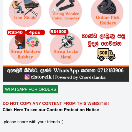
WHATSAPP FOR ORDERS
DO NOT COPY ANY CONTENT FROM THIS WEBSITE!!
Click Here To see our Content Protection Notice
please share with your friends :)