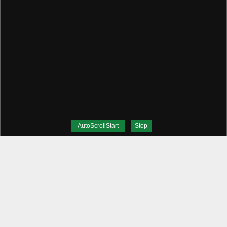
AutoScrollStart
Stop