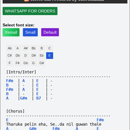
WHATSAPP FOR ORDERS
Select font size:
Xsmall
Small
Default
Ab
A
A#
Bb
B
C
C#
Db
D
D#
Eb
E
F
F#
Gb
G
G#
[Intro/Inter]
---------------------------------------------
F#m
|
A
|
E
|
-
B
|
-
|
E
|
-
F#m
|
A
|
E
|
-
B
|
-
|
E
|
-
A
|
G#m
|
B7
|
-
[Chorus]
---------------------------------------------
E
F#m
Tharuka pelin eha, Se..da nil guwan thale
A
G#m
F#m
A
E