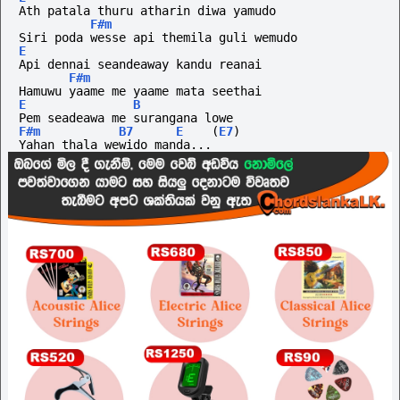
Ath patala thuru atharin diwa yamudo
F#m
Siri poda wesse api themila guli wemudo
E
Api dennai seandeaway kandu reanai
F#m
Hamuwu yaame me yaame mata seethai
E
B
Pem seadeawa me surangana lowe
F#m
B7
E
(
E7
)
Yahan thala wewido manda...