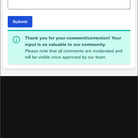
Submit
Thank you for your comment/correction! Your
input is so valuable to our community.
Please note that all comments are moderated and
will be visible once approved by our team.