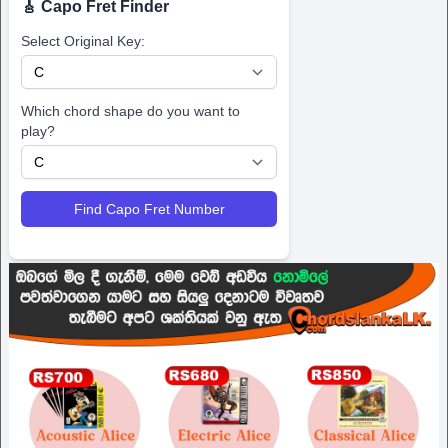
🎸 Capo Fret Finder
Select Original Key:
Which chord shape do you want to
play?
Find Capo Fret Number