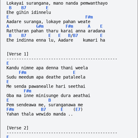
Lokayai surangana, mano nanda pemwanthayo
B
B7
E
Ehe gihin idinnelu
E
F#m
Aadare suranga, lokaye pahan weate
A
G#m
F#m
A
E
Rattharan pahan tharu karai anna aradana
B
B7
E
E
B
/
B7
E
Ehe indinna enna lu, Aadare    kumari ha
[Verse 1]
---------------------------------------------
E
Kandu nimne apa denna thani weela
F#m
E
Sudu meedum apa deathe pataleela
E
Me senda pawanealle hari seethai
F#m
Oba ma inne minisunge dura aeathai
E
B
Pem sendeawa me, suranganawa me
F#m
B7
E
(
E7
)
Yahan thala wewido manda ..
[Verse 2]
---------------------------------------------
E