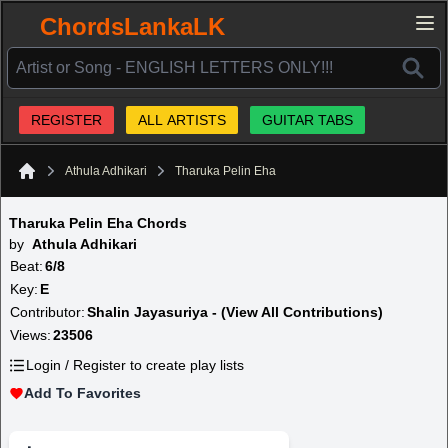
ChordsLankaLK
REGISTER
ALL ARTISTS
GUITAR TABS
Athula Adhikari
Tharuka Pelin Eha
Home
Tharuka Pelin Eha Chords
by
Athula Adhikari
Beat:
6/8
Key:
E
Contributor:
Shalin Jayasuriya - (View All Contributions)
Views:
23506
Login / Register to create play lists
Add To Favorites