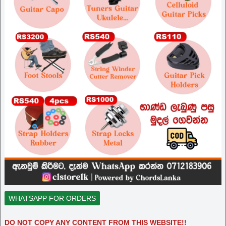
WHATSAPP FOR ORDERS
DO NOT COPY ANY CONTENT FROM THIS WEBSITE!!