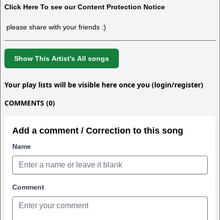
Click Here To see our Content Protection Notice
please share with your friends :)
Show This Artist's All songs
Your play lists will be visible here once you (login/register)
COMMENTS (0)
Add a comment / Correction to this song
Name
Comment