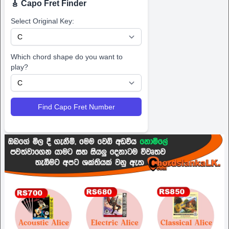
🎸 Capo Fret Finder
Select Original Key:
Which chord shape do you want to
play?
Find Capo Fret Number