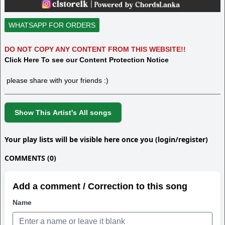
WHATSAPP FOR ORDERS
DO NOT COPY ANY CONTENT FROM THIS WEBSITE!!
Click Here To see our Content Protection Notice
please share with your friends :)
Show This Artist's All songs
Your play lists will be visible here once you (login/register)
COMMENTS (0)
Add a comment / Correction to this song
Name