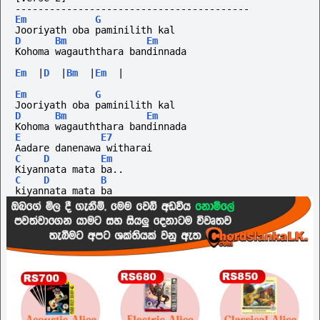
-----------------------------------------
Em
G
Jooriyath oba paminilith kal
D
Bm
Em
Kohoma wagauththara bandinnada 
Em
|
D
|
Bm
|
Em
|
Em
G
Jooriyath oba paminilith kal
D
Bm
Em
Kohoma wagauththara bandinnada 
E
E7
Aadare danenawa witharai
C
D
Em
Kiyannata mata ba.. 
C
D
B
kiyannata mata ba