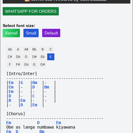
WHATSAPP FOR ORDERS
Select font size:
Xsmall
Small
Default
Ab
A
A#
Bb
B
C
C#
Db
D
D#
Eb
E
F
F#
Gb
G
G#
[Intro/Inter]
-----------------------------------------
|
Em
|
G
|
Bm
|-
|
|
Em
|-
|
D
|
Bm
|
|
Em
|-
|-
|-
|
|
D
|-
|
C
|-
|
|
B
|
Em
|-
|-
|
|-
|
D
|
Em
|
[Chorus]
-----------------------------------------
Em
D
Em
Obe as langa numbawa kiyawana
Em
D
Bm