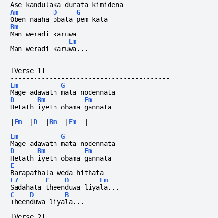
Ase kandulaka durata kimidena
Am
D
G
Oben naaha obata pem kala
Bm
Man weradi karuwa
Em
Man weradi karuwa...
[Verse 1]
-----------------------------------------
Em
G
Mage adawath mata nodennata
D
Bm
Em
Hetath iyeth obama gannata
|
Em
|
D
|
Bm
|
Em
|
Em
G
Mage adawath mata nodennata
D
Bm
Em
Hetath iyeth obama gannata
E
Barapathala weda hithata 
E7
C
D
Em
Sadahata theenduwa liyala...
C
D
B
Theenduwa liyala...
[Verse 2]