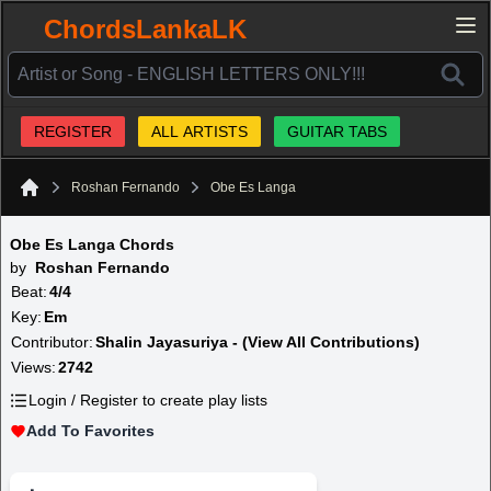
ChordsLankaLK
REGISTER
ALL ARTISTS
GUITAR TABS
Roshan Fernando
Obe Es Langa
Home
Obe Es Langa Chords
by
Roshan Fernando
Beat:
4/4
Key:
Em
Contributor:
Shalin Jayasuriya - (View All Contributions)
Views:
2742
Login / Register to create play lists
Add To Favorites