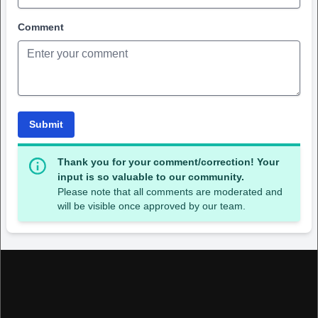
Comment
Submit
Thank you for your comment/correction! Your
input is so valuable to our community.
Please note that all comments are moderated and
will be visible once approved by our team.