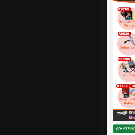
WHATSA