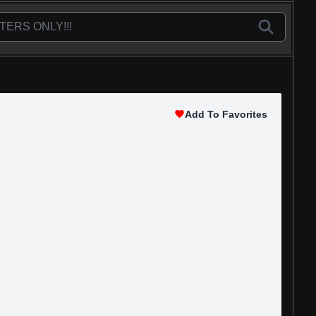
Add To Favorites