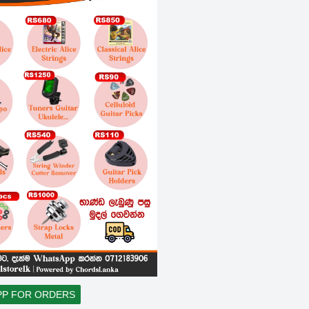
PP FOR ORDERS