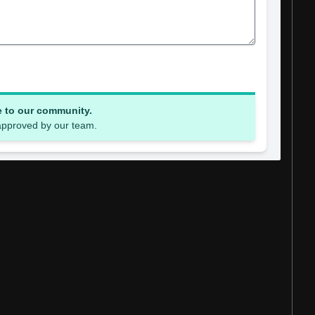
e to our community.
 approved by our team.