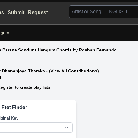
bs
Submit
Request
ngum
a Parana Sonduru Hengum Chords
by
Roshan Fernando
:
Dhananjaya Tharaka - (View All Contributions)
4
egister to create play lists
 Fret Finder
iginal Key: