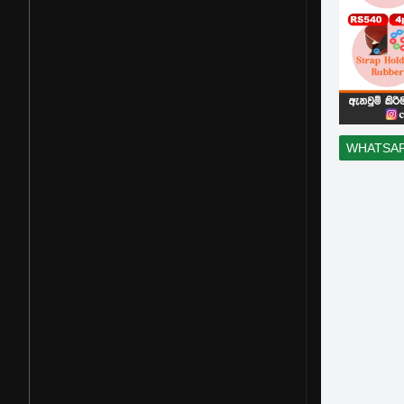
WHATSA