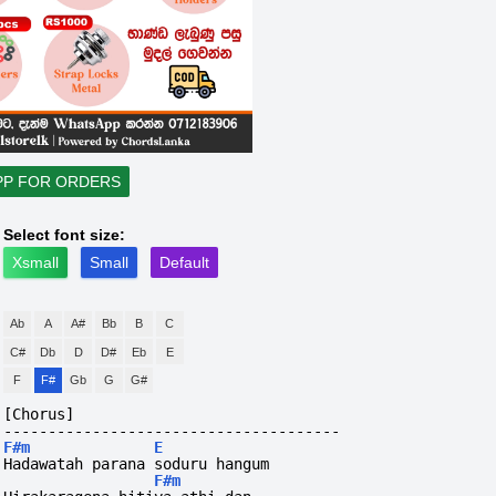
PP FOR ORDERS
Select font size:
Xsmall
Small
Default
Ab
A
A#
Bb
B
C
C#
Db
D
D#
Eb
E
F
F#
Gb
G
G#
[Chorus]
--------------------------------------
F#m
E
Hadawatah parana soduru hangum 
F#m