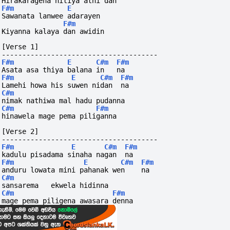
Hirakaragena hitiya athi dan
F#m
E
Sawanata lanwee adarayen 
F#m
Kiyanna kalaya dan awidin
[Verse 1]
--------------------------------------
F#m
E
C#m
F#m
Asata asa thiya balana in   na
F#m
E
C#m
F#m
Lamehi howa his suwen nidan  na
C#m
nimak nathiwa mal hadu pudanna
C#m
F#m
hinawela mage pema piliganna
[Verse 2]
--------------------------------------
F#m
E
C#m
F#m
kadulu pisadama sinaha nagan  na
F#m
E
C#m
F#m
anduru lowata mini pahanak wen    na
C#m
sansarema   ekwela hidinna
C#m
F#m
mage pema piligena awasara denna