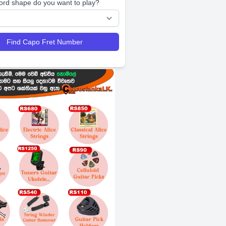
ord shape do you want to play?
Find Capo Fret Number