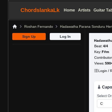
ChordslankaLk
Home
Artists
Guitar Ta
Roshan Fernando
Hadawatha Parana Sonduru He
Home
Sign Up
Log In
Hadawath
Beat:
4/4
Key:
F#m
Contributor
Views:
590
Login / R
🎸 Capo
Select Or