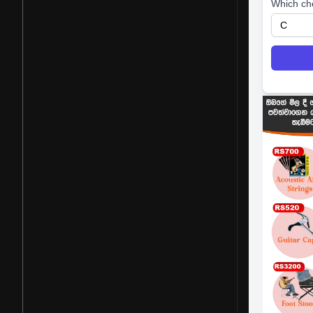
Which ch