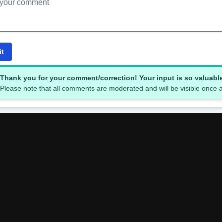
it
Thank you for your comment/correction! Your input is so valuabl
Please note that all comments are moderated and will be visible once