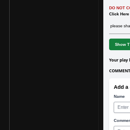
DO NOT C
Click Here
please sha
Show Th
Your play 
COMMENTS
Add a 
Name
Comme