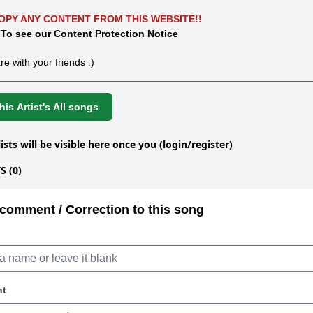
OPY ANY CONTENT FROM THIS WEBSITE!!
 To see our Content Protection Notice
re with your friends :)
is Artist's All songs
lists will be visible here once you (login/register)
 (0)
comment / Correction to this song
nt