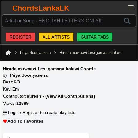
ChordsLankaLK
REGISTER
ALL ARTISTS
GUITAR TABS
Priya Sooriyasena
Hiruda muwaavi Lesi gamana balawi
Home
Hiruda muwaavi Lesi gamana balawi Chords
by
Priya Sooriyasena
Beat:
6/8
Key:
Em
Contributor:
suresh - (View All Contributions)
Views:
12889
Login / Register to create play lists
Add To Favorites