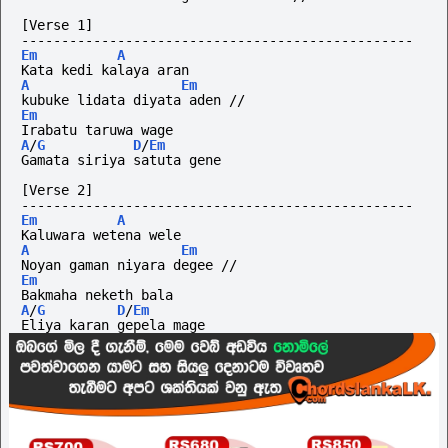
[Verse 1]
-------------------------------------------------
Em
A
Kata kedi kalaya aran 
A
Em
kubuke lidata diyata aden //  
Em
Irabatu taruwa wage
A
/
G
D
/
Em
Gamata siriya satuta gene
[Verse 2]
-------------------------------------------------
Em
A
Kaluwara wetena wele  
A
Em
Noyan gaman niyara degee //
Em
Bakmaha neketh bala
A
/
G
D
/
Em
Eliya karan gepela mage