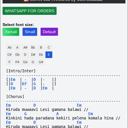
WHATSAPP FOR ORDERS
Select font size:
Xsmall
Small
Default
Ab
A
A#
Bb
B
C
C#
Db
D
D#
Eb
E
F
F#
Gb
G
G#
[Intro/Inter]
--------------------------------------------------
[|
Em
|
-
|
D
|-
|]
[|
D
|
D7
|
G
|-
|]
|
Em
|
-
|
D
|
Em
|
[Chorus]
--------------------------------------------------
Em
D
Em
Hiruda muwaavi Lesi gamana balawi // 
Em
G
A
Em
Kinkini hada paradana kekiri pelena komala hina // 
Em
D
Em
Hiruda muwaavi Lesi gamana balawi //