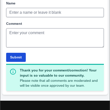
Name
Comment
Submit
Thank you for your comment/correction! Your
input is so valuable to our community.
Please note that all comments are moderated and
will be visible once approved by our team.