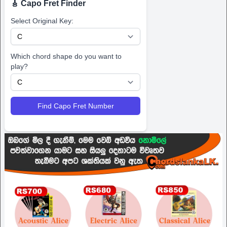
🎸 Capo Fret Finder
Select Original Key:
Which chord shape do you want to
play?
Find Capo Fret Number