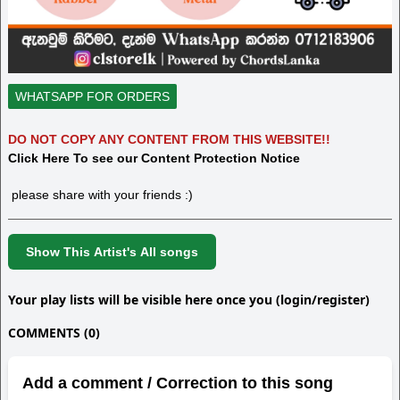
WHATSAPP FOR ORDERS
DO NOT COPY ANY CONTENT FROM THIS WEBSITE!!
Click Here To see our Content Protection Notice
please share with your friends :)
Show This Artist's All songs
Your play lists will be visible here once you (login/register)
COMMENTS (0)
Add a comment / Correction to this song