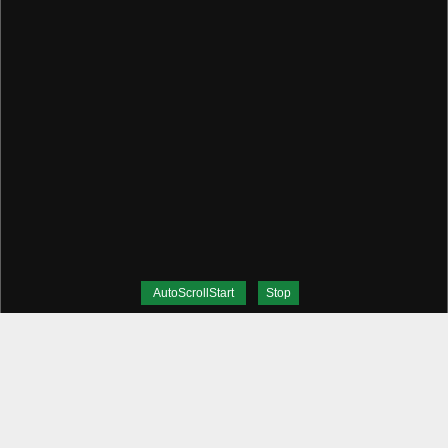
AutoScrollStart
Stop