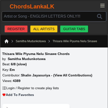
ChordsLankaLK
REGISTER
ALL ARTISTS
GUITAR TABS
Samitha Mudunkotuwa
Thisara Wile Piyuma Nelu Sinawe
Home
Thisara Wile Piyuma Nelu Sinawe Chords
by
Samitha Mudunkotuwa
Beat:
6/8 (slow)
Key:
Em
Contributor:
Shalin Jayasuriya - (View All Contributions)
Views:
4389
Login / Register to create play lists
Add To Favorites