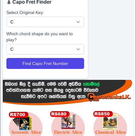
🎸 Capo Fret Finder
Select Original Key:
Which chord shape do you want to
play?
Find Capo Fret Number