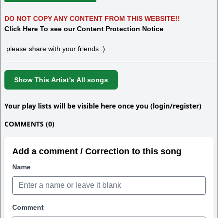
DO NOT COPY ANY CONTENT FROM THIS WEBSITE!!
Click Here To see our Content Protection Notice
please share with your friends :)
Show This Artist's All songs
Your play lists will be visible here once you (login/register)
COMMENTS (0)
Add a comment / Correction to this song
Name
Comment