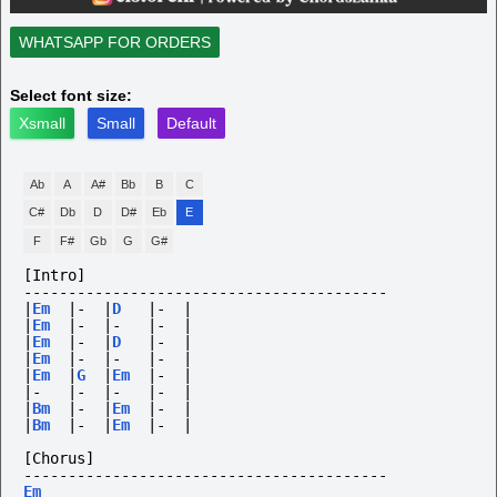
WHATSAPP FOR ORDERS
Select font size:
Xsmall
Small
Default
Ab
A
A#
Bb
B
C
C#
Db
D
D#
Eb
E
F
F#
Gb
G
G#
[Intro]
-----------------------------------------
|
Em
|-
|
D
|-
|
|
Em
|-
|-
|-
|
|
Em
|-
|
D
|-
|
|
Em
|-
|-
|-
|
|
Em
|
G
|
Em
|-
|
|-
|-
|-
|-
|
|
Bm
|-
|
Em
|-
|
|
Bm
|-
|
Em
|-
|
[Chorus]
-----------------------------------------
Em