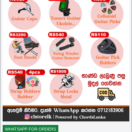
WHATSAPP FOR ORDERS