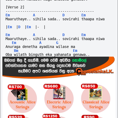
[Verse 2]
------------------------------------------
Em
A
D
Em
Maaruthaye.. sihila sada.. sovirahi thaapa niwa
|
Em
|
D
|
Em
|-
|
Em
A
D
Em
Maaruthaye.. sihila sada.. sovirahi thaapa niwa
Em
A
G
Anuraga denetha ayadina wilase ma
Bm
Em
Oba wilath binguth eka yahanata genawa..