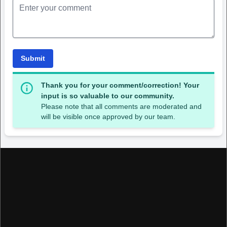
Submit
Thank you for your comment/correction! Your
input is so valuable to our community.
Please note that all comments are moderated and
will be visible once approved by our team.