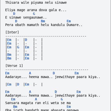
Thisara wile piyuma nelu sinawe
Eliya mage arana dova gala e...
D
G
E sinawe sengaunawe.. 
D
Bm
Em
Pera obath mamath helu kandulu Dumare.. 
[Inter]
-----------------------------------------
|
Em
|-
|
D
|-
|
|
Em
|-
|-
|-
|
|
Em
|
G
|
Em
|-
|
|-
|-
|-
|-
|
|
Bm
|-
|
Em
|-
|
|
Bm
|-
|
Em
|-
|
[Verse 1]
------------------------------------------
Em
A
D
Em
Aadaraye... heena mawa.. jeewithaye paara kiya..
|
Em
|
D
|
Em
|-
|
Em
A
D
Em
Aadaraye... heena mawa.. jeewithaye paara kiya..
Em
A
G
Sansara magata ran eli weta se ma 
Bm
Em
Oba irath handath mage ahasata genawa..