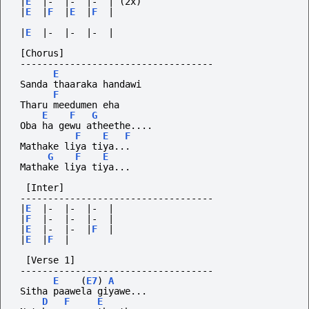
|
E
|-
|-
|-
|
(2x)
|
E
|
F
|
E
|
F
|
|
E
|-
|-
|-
|
[Chorus]
-----------------------------------
E
 Sanda thaaraka handawi
F
 Tharu meedumen eha
E
F
G
 Oba ha gewu atheethe....
F
E
F
 Mathake liya tiya...
G
F
E
 Mathake liya tiya...
  [Inter]
-----------------------------------
|
E
|-
|-
|-
|
|
F
|-
|-
|-
|
|
E
|-
|-
|
F
|
|
E
|
F
|
  [Verse 1]
-----------------------------------
E
(
E7
)
A
 Sitha paawela giyawe...
D
F
E