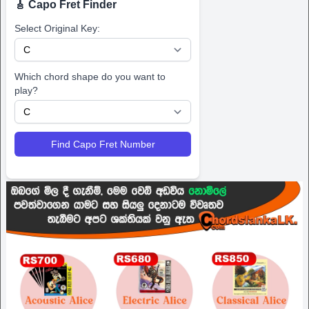
🎸 Capo Fret Finder
Select Original Key:
Which chord shape do you want to
play?
Find Capo Fret Number