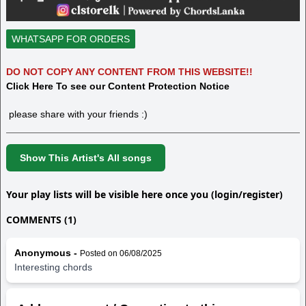
WHATSAPP FOR ORDERS
DO NOT COPY ANY CONTENT FROM THIS WEBSITE!!
Click Here To see our Content Protection Notice
please share with your friends :)
Show This Artist's All songs
Your play lists will be visible here once you (login/register)
COMMENTS (1)
Anonymous -
Posted on 06/08/2025
Interesting chords