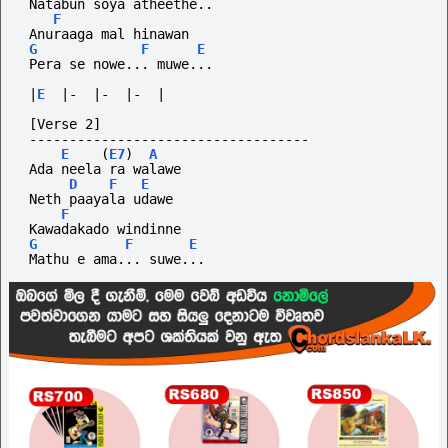
 Natabun soya atheethe..
F
 Anuraaga mal hinawan
G
F
E
 Pera se nowe... muwe...
|
E
|-
|-
|-
|
 [Verse 2]
-----------------------------------
E
(
E7
)
A
 Ada neela ra walawe
D
F
E
 Neth paayala udawe
F
 Kawadakado windinne
G
F
E
 Mathu e ama... suwe...