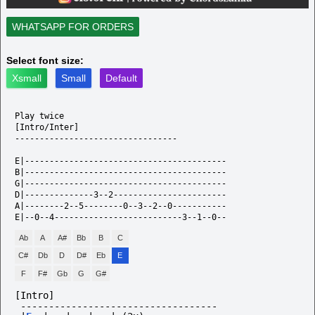
WHATSAPP FOR ORDERS
Select font size:
Xsmall
Small
Default
Play twice 

[Intro/Inter]

---------------------------------

E|-----------------------------------------

B|-----------------------------------------

G|-----------------------------------------

D|--------------3--2-----------------------

A|--------2--5--------0--3--2--0-----------

Ab
A
A#
Bb
B
C
C#
Db
D
D#
Eb
E
F
F#
Gb
G
G#
[Intro]
-----------------------------------