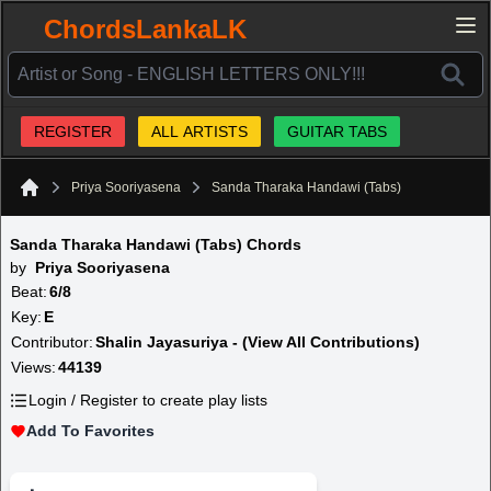
ChordsLankaLK
REGISTER
ALL ARTISTS
GUITAR TABS
Priya Sooriyasena
Sanda Tharaka Handawi (Tabs)
Home
Sanda Tharaka Handawi (Tabs) Chords
by
Priya Sooriyasena
Beat:
6/8
Key:
E
Contributor:
Shalin Jayasuriya - (View All Contributions)
Views:
44139
Login / Register to create play lists
Add To Favorites