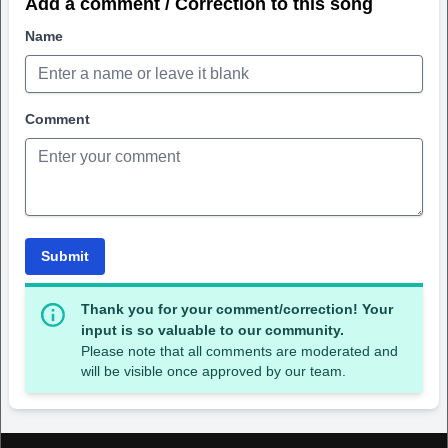
Add a comment / Correction to this song
Name
Comment
Submit
Thank you for your comment/correction! Your
input is so valuable to our community.
Please note that all comments are moderated and
will be visible once approved by our team.