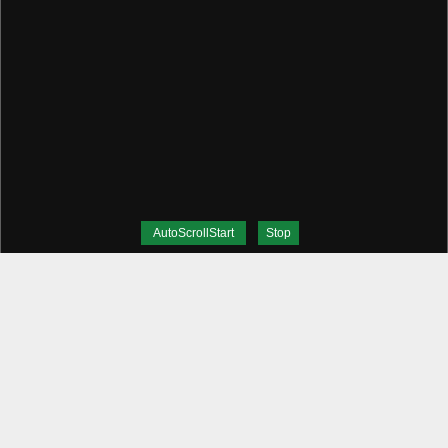
AutoScrollStart
Stop