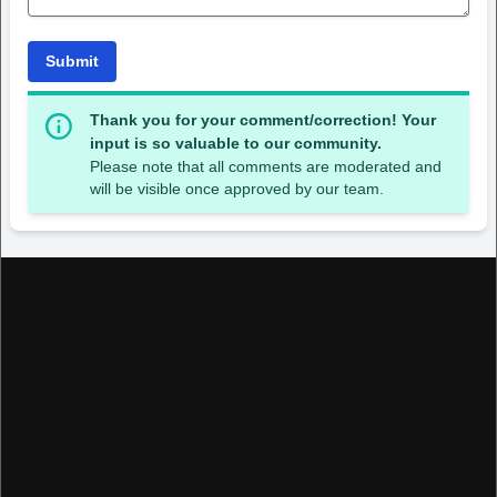
Submit
Thank you for your comment/correction! Your
input is so valuable to our community.
Please note that all comments are moderated and
will be visible once approved by our team.