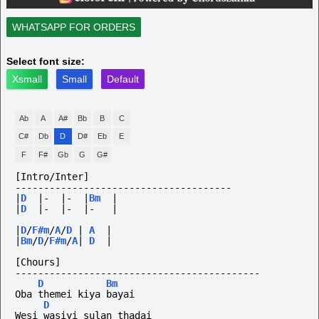
WHATSAPP FOR ORDERS
Select font size:
Xsmall
Small
Default
Ab
A
A#
Bb
B
C
C#
Db
D
D#
Eb
E
F
F#
Gb
G
G#
[Intro/Inter]
--------------------------------------
|
D
|-
|-
|
Bm
|
|
D
|-
|-
|-
|
|
D
/
F#m
/
A
/
D
|
A
|
|
Bm
/
D
/
F#m
/
A
|
D
|
[Chours]
-------------------------------------------
D
Bm
Oba themei kiya bayai
D
Wesi wasiyi sulan thadai