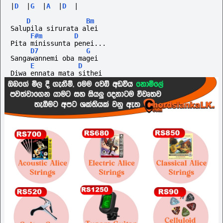
|
D
|
G
|
A
|
D
|
D
Bm
Salupila sirurata alei
F#m
D
Pita minissunta penei...
D7
G
Sangawannemi oba magei
E
D
Diwa ennata mata sithei