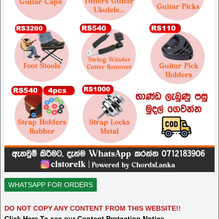
WHATSAPP FOR ORDERS
DO NOT COPY ANY CONTENT FROM THIS WEBSITE!!
Click Here To see our Content Protection Notice