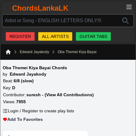
ChordsLankaLK
REGISTER
ALL ARTISTS
GUITAR TABS
Edward Jayakody
Oba Themei Kiya Bayai
Home
Oba Themei Kiya Bayai Chords
by
Edward Jayakody
Beat:
6/8 (slow)
Key:
D
Contributor:
suresh - (View All Contributions)
Views:
7955
Login / Register to create play lists
Add To Favorites