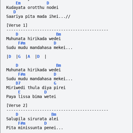
Em
D
Kudayata orotthu nodei
D
Saariya pita mada ihei...//
[Verse 1]
-------------------------------------------
D
Bm
Muhunata hirikada wedei
F#m
D
Sudu mudu mandahasa mekei...
|
D
|
G
|
A
|
D
|
D
Bm
Muhunata hirikada wedei
F#m
D
Sudu mudu mandahasa mekei...
D7
G
Miriwedi thula diya pirei
E
D
Paya lissa bima wetei
[Verse 2]
-------------------------------------------
D
Bm
Salupila sirurata alei
F#m
D
Pita minissunta penei...