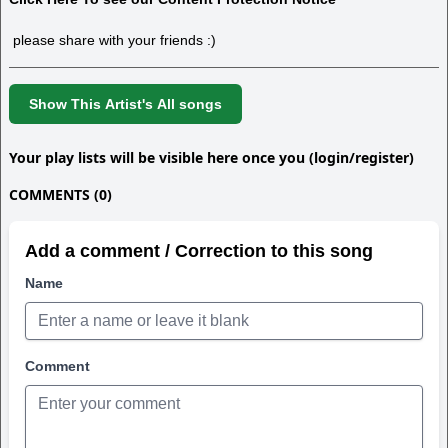
please share with your friends :)
Show This Artist's All songs
Your play lists will be visible here once you (login/register)
COMMENTS (0)
Add a comment / Correction to this song
Name
Comment