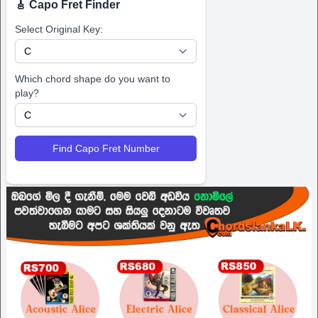
🎸 Capo Fret Finder
Select Original Key:
Which chord shape do you want to
play?
Find Capo Fret Number