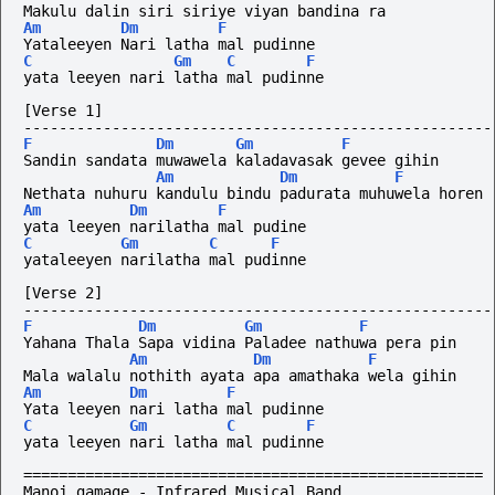
Makulu dalin siri siriye viyan bandina ra
Am
Dm
F
Yataleeyen Nari latha mal pudinne
C
Gm
C
F
yata leeyen nari latha mal pudinne
[Verse 1]
-----------------------------------------------------
F
Dm
Gm
F
Sandin sandata muwawela kaladavasak gevee gihin
Am
Dm
F
Nethata nuhuru kandulu bindu padurata muhuwela horen
Am
Dm
F
yata leeyen narilatha mal pudine
C
Gm
C
F
yataleeyen narilatha mal pudinne
[Verse 2]
-----------------------------------------------------
F
Dm
Gm
F
Yahana Thala Sapa vidina Paladee nathuwa pera pin
Am
Dm
F
Mala walalu nothith ayata apa amathaka wela gihin
Am
Dm
F
Yata leeyen nari latha mal pudinne
C
Gm
C
F
yata leeyen nari latha mal pudinne
====================================================
Manoj gamage - Infrared Musical Band