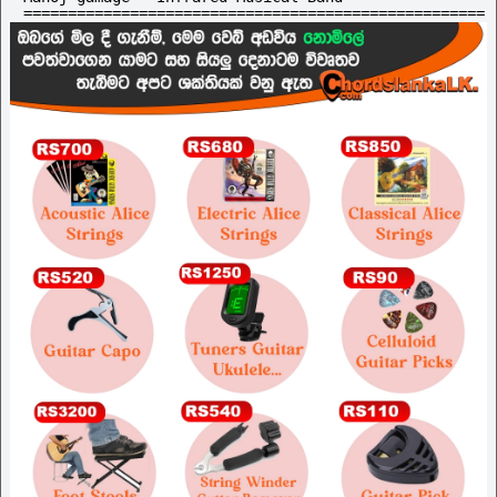
====================================================