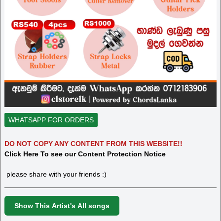
WHATSAPP FOR ORDERS
DO NOT COPY ANY CONTENT FROM THIS WEBSITE!!
Click Here To see our Content Protection Notice
please share with your friends :)
Show This Artist's All songs