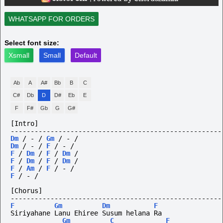
WHATSAPP FOR ORDERS
Select font size:
Xsmall
Small
Default
Ab
A
A#
Bb
B
C
C#
Db
D
D#
Eb
E
F
F#
Gb
G
G#
[Intro]
-----------------------------------------------------
Dm
/
-
/
Gm
/
-
/
Dm
/
-
/
F
/
-
/
F
/
Dm
/
F
/
Dm
/
F
/
Dm
/
F
/
Dm
/
F
/
Am
/
F
/
-
/
F
/
-
/
[Chorus]
-----------------------------------------------------
F
Gm
Dm
F
Siriyahane Lanu Ehiree Susum helana Ra
Gm
C
F