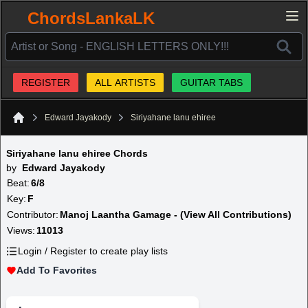
ChordsLankaLK
REGISTER
ALL ARTISTS
GUITAR TABS
Edward Jayakody
Siriyahane lanu ehiree
Home
Siriyahane lanu ehiree Chords
by
Edward Jayakody
Beat:
6/8
Key:
F
Contributor:
Manoj Laantha Gamage - (View All Contributions)
Views:
11013
Login / Register to create play lists
Add To Favorites