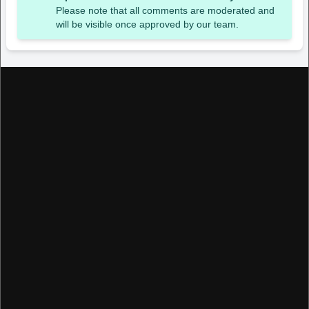
Please note that all comments are moderated and
will be visible once approved by our team.