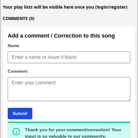
Your play lists will be visible here once you (login/register)
COMMENTS (0)
Add a comment / Correction to this song
Name
Comment
Submit
Thank you for your comment/correction! Your
input is so valuable to our community.