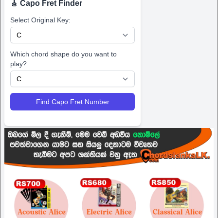
🎸 Capo Fret Finder
Select Original Key:
Which chord shape do you want to
play?
Find Capo Fret Number