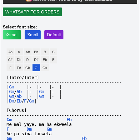
WHATSAPP FOR ORDERS
Select font size:
Xsmall
Small
Default
Ab
A
A#
Bb
B
C
C#
Db
D
D#
Eb
E
F
F#
Gb
G
G#
[Intro/Inter]
----------------------------------------------
|
Gm
|-
|-
|-
|
|
Gm
/
Ab
|-
|
Gm
|-
|
|
Gm
/
Ab
|-
|
Gm
|-
|
|
Dm
/
Eb
/
F
/
Gm
|
[Chorus]
----------------------------------------------
Gm
Eb
Me mal yaye, ma ha ekweela
F
Dm
Gm
Ae pa sina lanwela
Gm
Eb