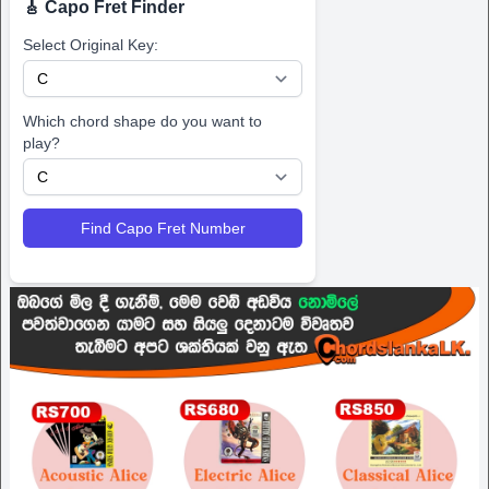
🎸 Capo Fret Finder
Select Original Key:
Which chord shape do you want to
play?
Find Capo Fret Number