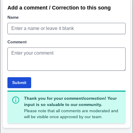
Add a comment / Correction to this song
Name
Comment
Submit
Thank you for your comment/correction! Your
input is so valuable to our community.
Please note that all comments are moderated and
will be visible once approved by our team.