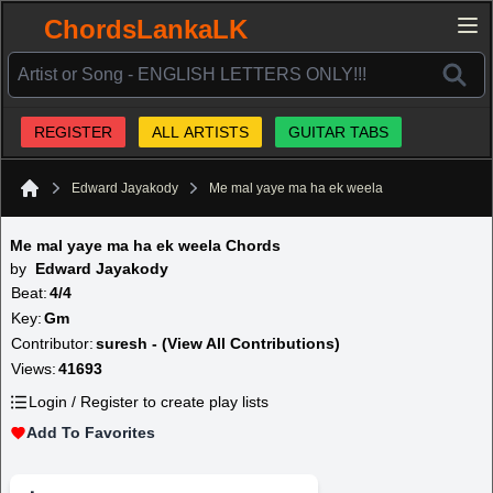
ChordsLankaLK
REGISTER
ALL ARTISTS
GUITAR TABS
Edward Jayakody
Me mal yaye ma ha ek weela
Home
Me mal yaye ma ha ek weela Chords
by
Edward Jayakody
Beat:
4/4
Key:
Gm
Contributor:
suresh - (View All Contributions)
Views:
41693
Login / Register to create play lists
Add To Favorites