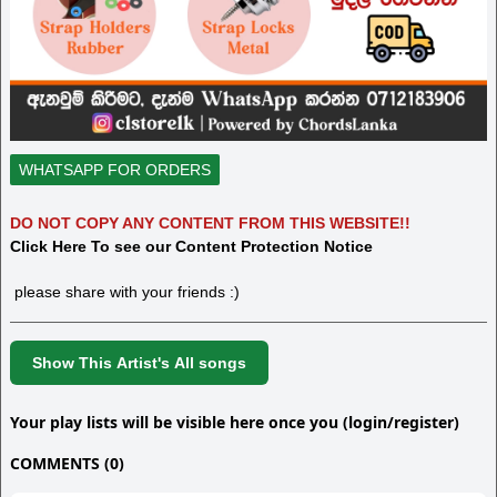
WHATSAPP FOR ORDERS
DO NOT COPY ANY CONTENT FROM THIS WEBSITE!!
Click Here To see our Content Protection Notice
please share with your friends :)
Show This Artist's All songs
Your play lists will be visible here once you (login/register)
COMMENTS (0)