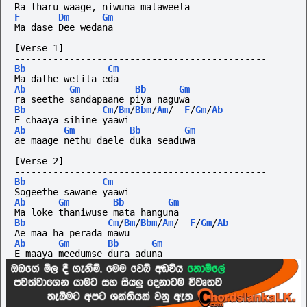
Ra tharu waage, niwuna malaweela 
F
Dm
Gm
Ma dase Dee wedana
[Verse 1]
----------------------------------------------
Bb
Cm
Ma dathe welila eda 
Ab
Gm
Bb
Gm
ra seethe sandapaane piya naguwa
Bb
Cm
/
Bm
/
Bbm
/
Am
/
F
/
Gm
/
Ab
E chaaya sihine yaawi
Ab
Gm
Bb
Gm
ae maage nethu daele duka seaduwa
[Verse 2]
----------------------------------------------
Bb
Cm
Sogeethe sawane yaawi
Ab
Gm
Bb
Gm
Ma loke thaniwuse mata hanguna
Bb
Cm
/
Bm
/
Bbm
/
Am
/
F
/
Gm
/
Ab
Ae maa ha perada mawu 
Ab
Gm
Bb
Gm
E maaya meedumse dura aduna