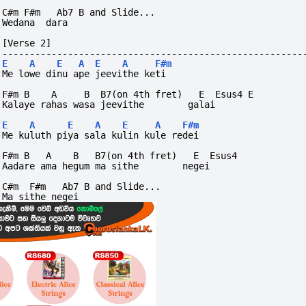
C#m F#m   Ab7 B and Slide...
Wedana  dara
[Verse 2]
-------------------------------------------------------
E
A
E
A
E
A
F#m
Me lowe dinu ape jeevithe keti
F#m B    A     B  B7(on 4th fret)   E  Esus4 E
Kalaye rahas wasa jeevithe        galai
E
A
E
A
E
A
F#m
Me kuluth piya sala kulin kule redei
F#m B   A    B   B7(on 4th fret)   E  Esus4
Aadare ama hegum ma sithe        negei
C#m  F#m   Ab7 B and Slide...
Ma sithe negei