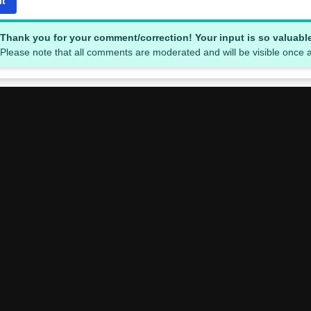
it
Thank you for your comment/correction! Your input is so valuabl
Please note that all comments are moderated and will be visible once