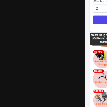
Which ch