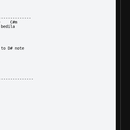
--------------
)    C#m
 bedila
 to D# note
---------------