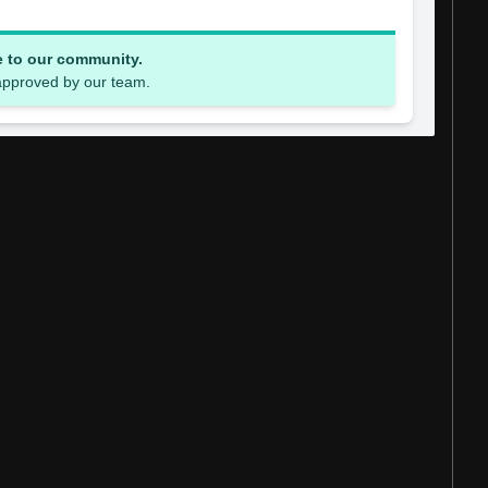
e to our community.
 approved by our team.