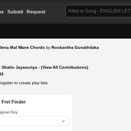
bs
Submit
Request
Dena Mal Wane Chords
by
Rookantha Gunathilaka
:
Shalin Jayasuriya - (View All Contributions)
83
egister to create play lists
 Fret Finder
iginal Key: