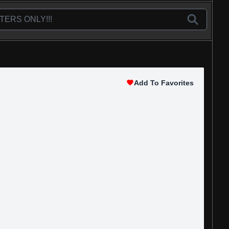
Add To Favorites