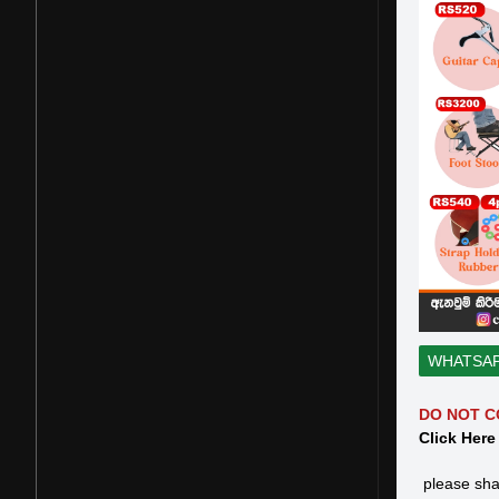
WHATSA
DO NOT C
Click Here
please sha