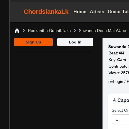
ChordslankaLk
Home
Artists
Guitar Ta
Rookantha Gunathilaka
Suwanda Dena Mal Wane
Home
Sign Up
Log In
Suwanda 
Beat:
4/4
Key:
C#m
Contributor
Views:
257
Login / R
🎸 Capo
Select Or