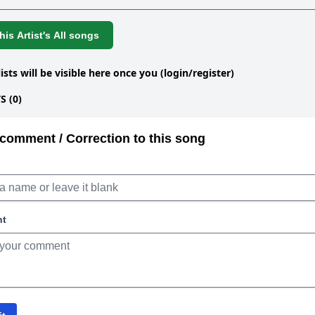
is Artist's All songs
lists will be visible here once you (login/register)
 (0)
comment / Correction to this song
nt