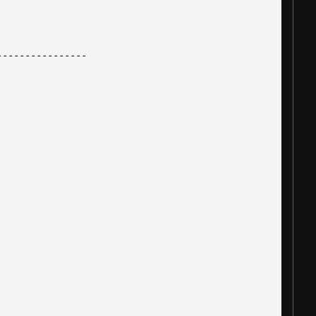
----------------