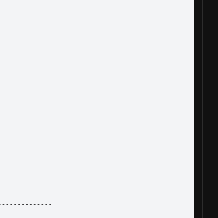
--------------