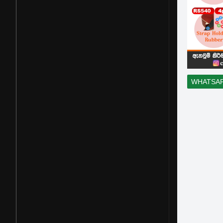
WHATSA