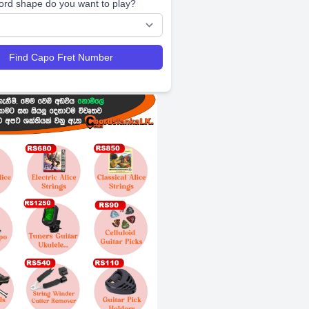
ord shape do you want to play?
Find Capo Fret Number