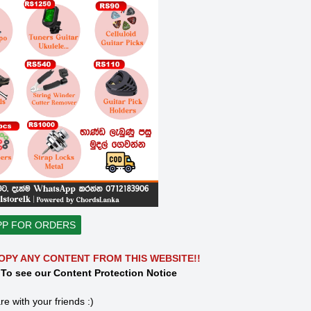
PP FOR ORDERS
OPY ANY CONTENT FROM THIS WEBSITE!!
 To see our Content Protection Notice
re with your friends :)