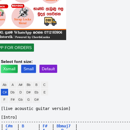
PP FOR ORDERS
Select font size:
Xsmall
Small
Default
Ab
A
A#
Bb
B
C
C#
Db
D
D#
Eb
E
F
F#
Gb
G
G#
[live acoustic guitar version]
[Intro]
-------------------------------------------------------
|
C#m
|
B
|
F#
|
Bbmaj7
|