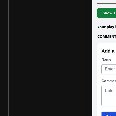
Show Th
Your play 
COMMENTS
Add a 
Name
Comme