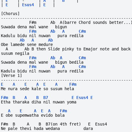
|
E
|
-
|
A
|
B
|
|
E
|
Esus4
|
E
|
[Chorus]
-------------------------------------------------------
            F#m      Ab  A(barre Chord sounds better...
Suwada dena mal wane   bigun                           
F#m
Ab
A
C#m
Kadulu bidu nil nuwan   pura redila
Ab
A
Ab
Obe lamede sene medure
  A       Ab B then Slide pinky to Emajor note and back
susum negila
F#m
Ab
A
C#m
Suwada dena mal wane   bigun bedila
F#m
Ab
A
C#m
Kadulu bidu nil nuwan   pura redila
[Verse 1]
-------------------------------------------------------
E
A
E
A
E
A
F#m
Me nura sede kale so susum hela
F#m
B
A
B
B7
E
Esus4
E
Etha tharaka diha nil nuwan yoma
A
E
A
E
A
F#m
E obe supemwatha evido bala
F#m  B     A    B  B7(on 4th fret)   E  Esus4
Ne pale thevi hada wedana          dara