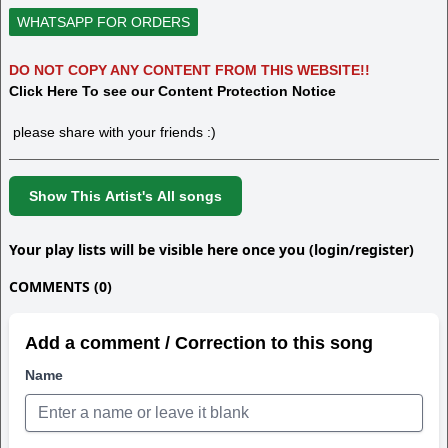
WHATSAPP FOR ORDERS
DO NOT COPY ANY CONTENT FROM THIS WEBSITE!!
Click Here To see our Content Protection Notice
please share with your friends :)
Show This Artist's All songs
Your play lists will be visible here once you (login/register)
COMMENTS (0)
Add a comment / Correction to this song
Name