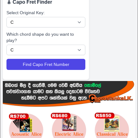
🎸 Capo Fret Finder
Select Original Key:
Which chord shape do you want to
play?
Find Capo Fret Number