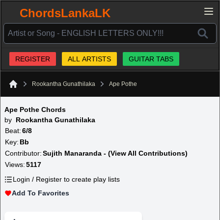
ChordsLankaLK
REGISTER
ALL ARTISTS
GUITAR TABS
Rookantha Gunathilaka
Ape Pothe
Home
Ape Pothe Chords
by
Rookantha Gunathilaka
Beat:
6/8
Key:
Bb
Contributor:
Sujith Manaranda - (View All Contributions)
Views:
5117
Login / Register to create play lists
Add To Favorites