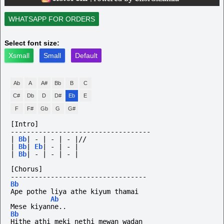
WHATSAPP FOR ORDERS
Select font size:
Xsmall
Small
Default
Ab
A
A#
Bb
B
C
C#
Db
D
D#
Eb
E
F
F#
Gb
G
G#
[Intro]
-----------------------------------
|
Bb
|
-
|
-
|
-
|//
|
Bb
|
Eb
|
-
|
-
|
|
Bb
|
-
|
-
|
-
|
[Chorus]
----------------------------------
Bb
Ape pothe liya athe kiyum thamai
Ab
Mese kiyanne..
Bb
Hithe athi meki nethi mewan wadan