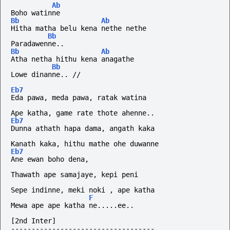
Ab
Boho watinne
Bb
Ab
Hitha matha belu kena nethe nethe
Bb
Paradawenne..
Bb
Ab
Atha netha hithu kena anagathe
Bb
Lowe
dinanne..
//
Eb7
Eda pawa, meda pawa, ratak watina
Ape katha, game rate thote ahenne..
Eb7
Dunna athath hapa dama, angath kaka
Kanath kaka, hithu mathe ohe duwanne
Eb7
Ane ewan boho dena,
Thawath ape samajaye, kepi peni
Sepe indinne, meki noki , ape katha
F
Mewa ape ape katha ne.....ee..
[2nd Inter]
-----------------------------------