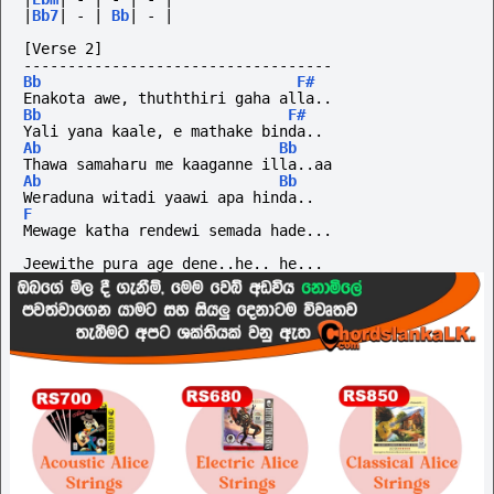
|
Bb7
|
-
|
Bb
|
-
|
[Verse 2]
-----------------------------------
Bb
F#
Enakota awe, thuththiri gaha alla..
Bb
F#
Yali yana kaale, e mathake binda..
Ab
Bb
Thawa samaharu me kaaganne illa..aa
Ab
Bb
Weraduna witadi yaawi apa hinda..
F
Mewage katha rendewi semada hade...
Jeewithe pura age dene..he.. he...