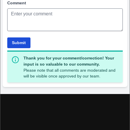
Comment
Submit
Thank you for your comment/correction! Your
input is so valuable to our community.
Please note that all comments are moderated and
will be visible once approved by our team.