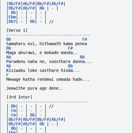
|
Bb
/
F#
|
Ab
/
F#
|
Bb
/
F#
|
Ab
/
F#
|
|
Bb
/
F#
|
Ab
/
F#
|
Bb
|
-
|
|
Bb
|
-
|
-
|
-
|
|
Ebm
|
-
|
-
|
-
|
|
Bb7
|
-
|
Bb
|
-
|
//
[Verse 1]
-----------------------------------
Bb
F#
Samaharu evi, hithawath kama penna
Bb
F#
Maga ahurawi, e mokado manda..
Ab
Bb
Paradenu naha ne, soosthare danna...
Ab
Bb
Kisiwaku loke sasthare hinda...
F
Mewage katha rendewi semada hade...
Jeewithe pura age dene..
[3rd Inter]
----------------------------------
|
Bb
|
-
|
-
|
-
|
//
|
Cm
|
-
|
-
|
-
|
|
Cm
|
-
|
Bb
|
-
|
|
Bb
/
F#
|
Ab
/
F#
|
Bb
/
F#
|
Ab
/
F#
|
|
Bb
/
F#
|
Ab
/
F#
|
Bb
|
-
|
|
Bb
|
-
|
-
|
-
|
|
Ebm
|
-
|
-
|
-
|