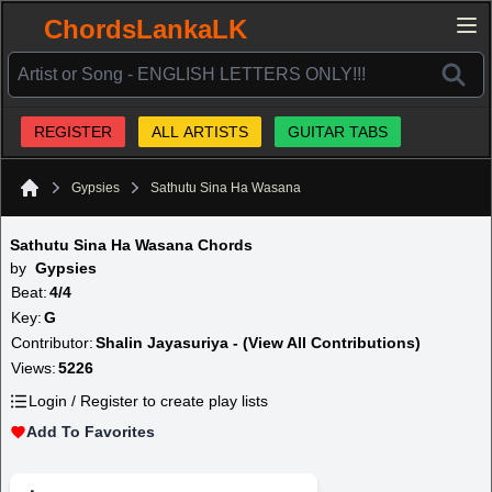
ChordsLankaLK
REGISTER
ALL ARTISTS
GUITAR TABS
Gypsies
Sathutu Sina Ha Wasana
Home
Sathutu Sina Ha Wasana Chords
by
Gypsies
Beat:
4/4
Key:
G
Contributor:
Shalin Jayasuriya - (View All Contributions)
Views:
5226
Login / Register to create play lists
Add To Favorites