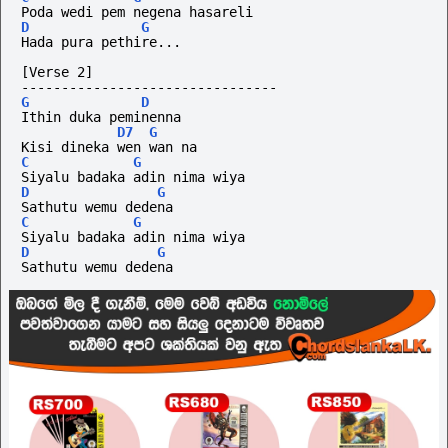
Poda wedi pem negena hasareli
D
G
Hada pura pethire...
[Verse 2]
--------------------------------
G
D
Ithin duka peminenna 
D7
G
Kisi dineka wen wan na
C
G
Siyalu badaka adin nima wiya
D
G
Sathutu wemu dedena
C
G
Siyalu badaka adin nima wiya
D
G
Sathutu wemu dedena