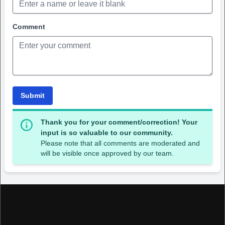
Comment
Submit
Thank you for your comment/correction! Your
input is so valuable to our community.
Please note that all comments are moderated and
will be visible once approved by our team.