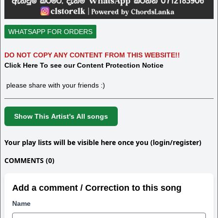
WHATSAPP FOR ORDERS
DO NOT COPY ANY CONTENT FROM THIS WEBSITE!!
Click Here To see our Content Protection Notice
please share with your friends :)
Show This Artist's All songs
Your play lists will be visible here once you (login/register)
COMMENTS (0)
Add a comment / Correction to this song
Name