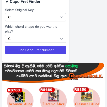
🎸 Capo Fret Finder
Select Original Key:
Which chord shape do you want to
play?
Find Capo Fret Number