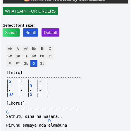
WHATSAPP FOR ORDERS
Select font size:
Xsmall
Small
Default
Ab
A
A#
Bb
B
C
C#
Db
D
D#
Eb
E
F
F#
Gb
G
G#
[Intro]
--------------------------------
|
G
|-
|-
|-
|
|-
|-
|
D
|-
|
|-
|-
|-
|-
|
|
D7
|-
|
G
|-
|
[Chorus]
--------------------------------
G
Sathutu sina ha wasana..
D
Pirunu samaya ada elambuna