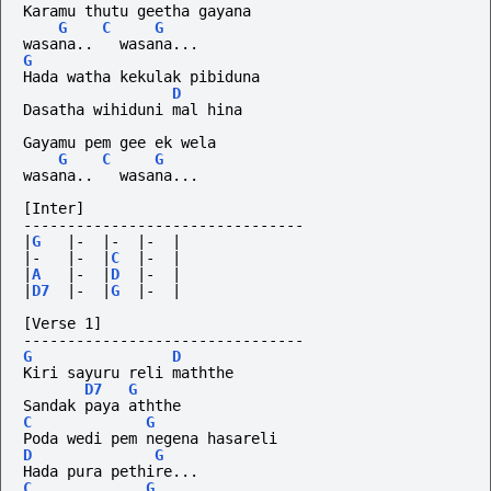
Karamu thutu geetha gayana
G
C
G
wasana..
wasana...
G
Hada watha kekulak pibiduna
D
Dasatha wihiduni mal hina
Gayamu pem gee ek wela
G
C
G
wasana..
wasana...
[Inter]
--------------------------------
|
G
|-
|-
|-
|
|-
|-
|
C
|-
|
|
A
|-
|
D
|-
|
|
D7
|-
|
G
|-
|
[Verse 1]
--------------------------------
G
D
Kiri sayuru reli maththe
D7
G
Sandak paya aththe
C
G
Poda wedi pem negena hasareli
D
G
Hada pura pethire...
C
G