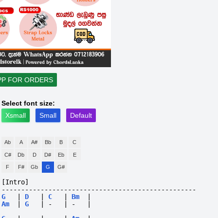
PP FOR ORDERS
Select font size:
Xsmall
Small
Default
Ab
A
A#
Bb
B
C
C#
Db
D
D#
Eb
E
F
F#
Gb
G
G#
[Intro]
--------------------------------------------------
G
|
D
|
C
|
Bm
|
Am
|
G
|
-
|
-
|