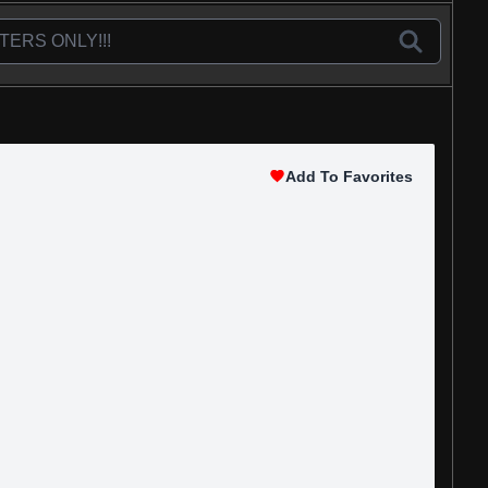
Add To Favorites