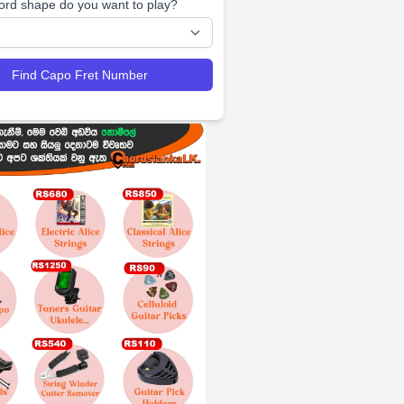
ord shape do you want to play?
Find Capo Fret Number