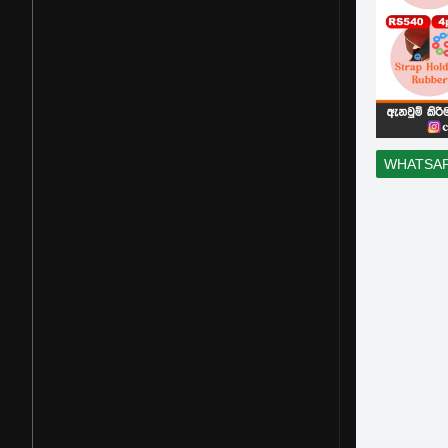
WHATSA