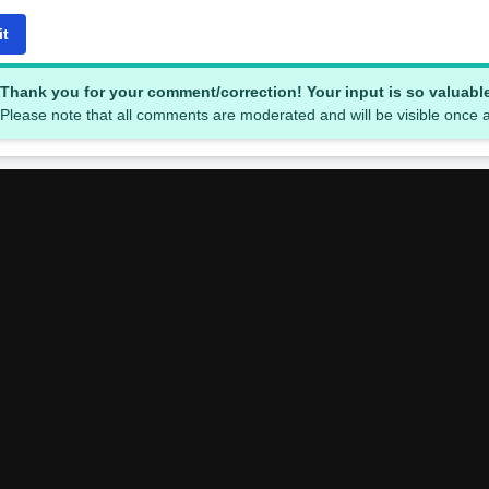
it
Thank you for your comment/correction! Your input is so valuabl
Please note that all comments are moderated and will be visible once