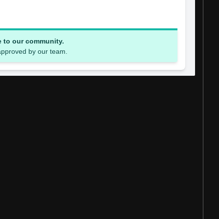
e to our community.
 approved by our team.