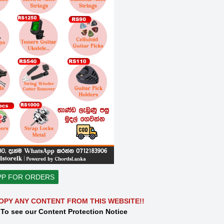
PP FOR ORDERS
OPY ANY CONTENT FROM THIS WEBSITE!!
 To see our Content Protection Notice