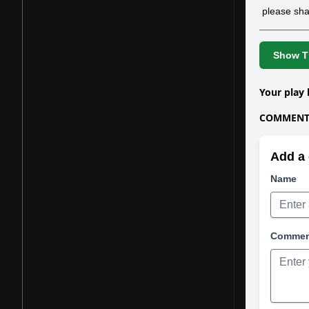
please sha
Show Th
Your play 
COMMENTS
Add a 
Name
Comme