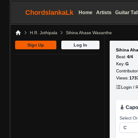
ChordslankaLk
Home
Artists
Guitar Ta
H.R. Jothipala
Sihina Ahase Wasanthe
Home
Sign Up
Log In
Sihina Ah
Beat:
4/4
Key:
G
Contributor
Views:
173
Login / R
🎸 Capo
Select Or