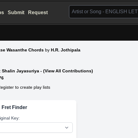
bs
Submit
Request
ase Wasanthe Chords
by
H.R. Jothipala
:
Shalin Jayasuriya - (View All Contributions)
76
egister to create play lists
 Fret Finder
iginal Key: