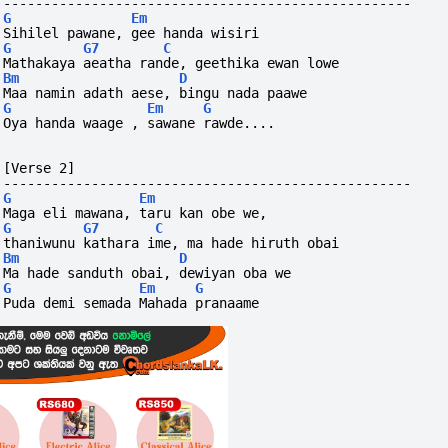
---------------------------------------------------
G
Em
Sihilel pawane, gee handa wisiri
G
G7
C
Mathakaya aeatha rande, geethika ewan lowe
Bm
D
Maa namin adath aese, bingu nada paawe
G
Em
G
Oya handa waage , sawane rawde....
[Verse 2]
---------------------------------------------------
G
Em
Maga eli mawana, taru kan obe we,
G
G7
C
thaniwunu kathara ime, ma hade hiruth obai
Bm
D
Ma hade sanduth obai, dewiyan oba we
G
Em
G
Puda demi semada Mahada pranaame