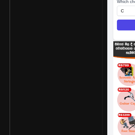
Which ch