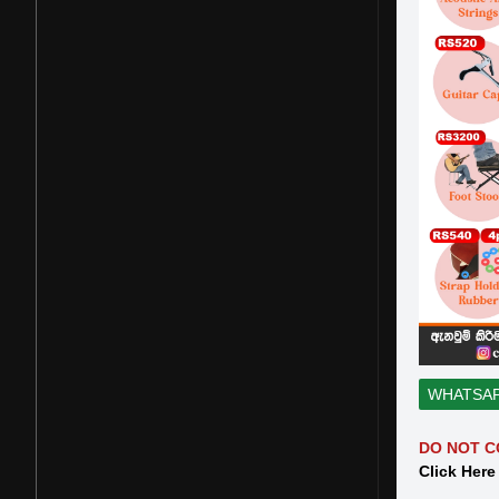
WHATSA
DO NOT C
Click Here