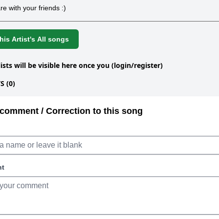
re with your friends :)
is Artist's All songs
lists will be visible here once you (login/register)
 (0)
comment / Correction to this song
nt