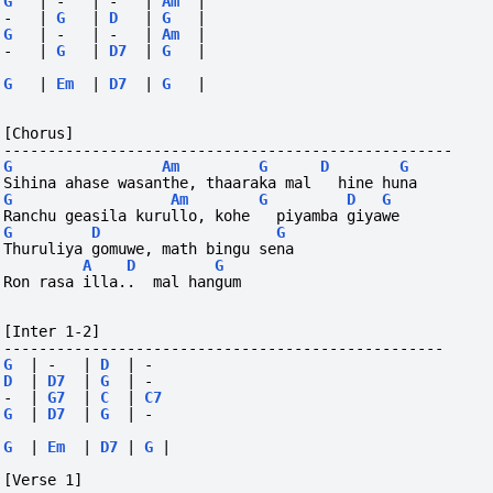
G
|
-
|
-
|
Am
|
-
|
G
|
D
|
G
|
G
|
-
|
-
|
Am
|
-
|
G
|
D7
|
G
|
G
|
Em
|
D7
|
G
|
[Chorus]
---------------------------------------------------
G
Am
G
D
G
Sihina ahase wasanthe, thaaraka mal   hine huna
G
Am
G
D
G
Ranchu geasila kurullo, kohe   piyamba giyawe
G
D
G
Thuruliya gomuwe, math bingu sena
A
D
G
Ron rasa illa..  mal hangum
[Inter 1-2]
--------------------------------------------------
G
|
-
|
D
|
-
D
|
D7
|
G
|
-
-
|
G7
|
C
|
C7
G
|
D7
|
G
|
-
G
|
Em
|
D7
|
G
|
[Verse 1]