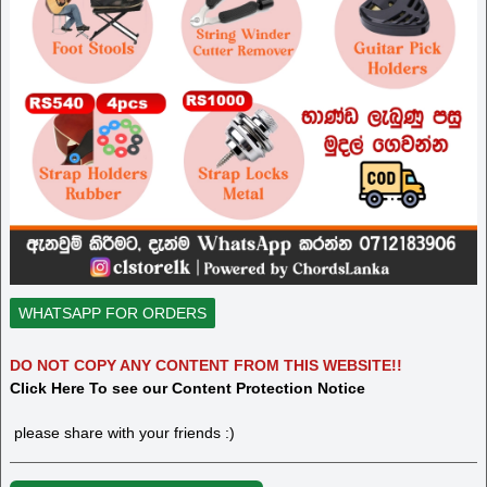
WHATSAPP FOR ORDERS
DO NOT COPY ANY CONTENT FROM THIS WEBSITE!!
Click Here To see our Content Protection Notice
please share with your friends :)