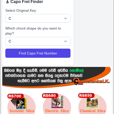
🎸 Capo Fret Finder
Select Original Key:
Which chord shape do you want to
play?
Find Capo Fret Number