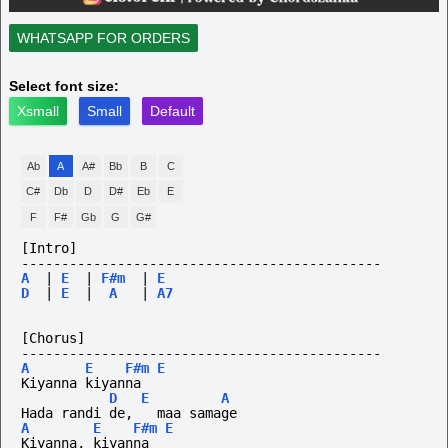
WHATSAPP FOR ORDERS
Select font size:
Xsmall
Small
Default
Ab
A
A#
Bb
B
C
C#
Db
D
D#
Eb
E
F
F#
Gb
G
G#
[Intro]
---------------------------------------------
A
|
E
|
F#m
|
E
D
|
E
|
A
|
A7
[Chorus]
---------------------------------------------
A
E
F#m
E
Kiyanna kiyanna
D
E
A
Hada randi de,   maa samage
A
E
F#m
E
Kiyanna, kiyanna