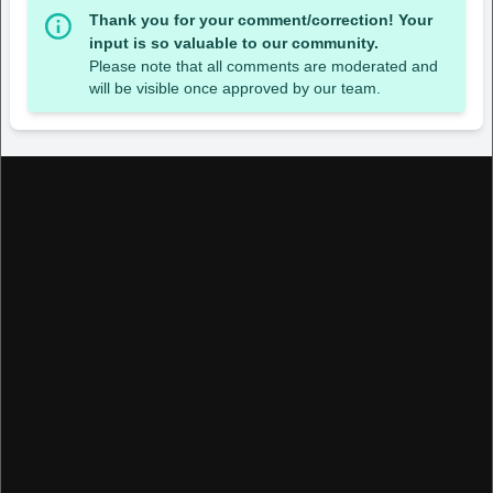
Thank you for your comment/correction! Your
input is so valuable to our community.
Please note that all comments are moderated and
will be visible once approved by our team.