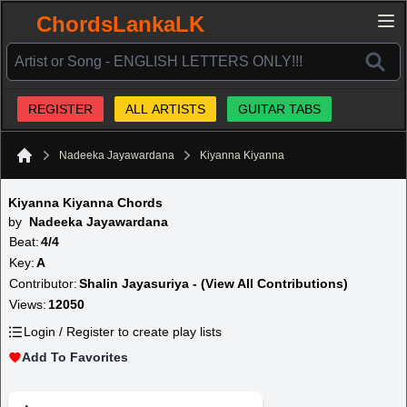
ChordsLankaLK
REGISTER
ALL ARTISTS
GUITAR TABS
Nadeeka Jayawardana
Kiyanna Kiyanna
Home
Kiyanna Kiyanna Chords
by
Nadeeka Jayawardana
Beat:
4/4
Key:
A
Contributor:
Shalin Jayasuriya - (View All Contributions)
Views:
12050
Login / Register to create play lists
Add To Favorites