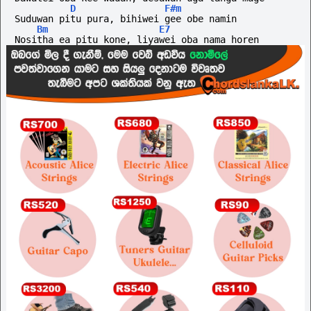
D
F#m
Suduwan pitu pura, bihiwei gee obe namin
Bm
E7
Nositha ea pitu kone, liyawei oba nama horen