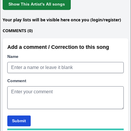
Show This Artist's All songs
Your play lists will be visible here once you (login/register)
COMMENTS (0)
Add a comment / Correction to this song
Name
Comment
Submit