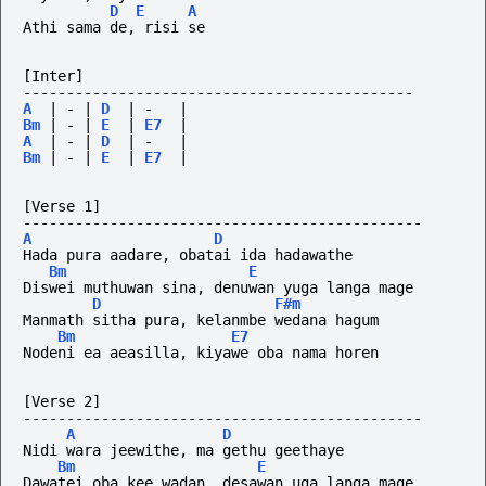
D
E
A
Athi sama de, risi se
[Inter]
---------------------------------------------
A
|
-
|
D
|
-
|
Bm
|
-
|
E
|
E7
|
A
|
-
|
D
|
-
|
Bm
|
-
|
E
|
E7
|
[Verse 1]
----------------------------------------------
A
D
Hada pura aadare, obatai ida hadawathe
Bm
E
Diswei muthuwan sina, denuwan yuga langa mage
D
F#m
Manmath sitha pura, kelanmbe wedana hagum
Bm
E7
Nodeni ea aeasilla, kiyawe oba nama horen
[Verse 2]
----------------------------------------------
A
D
Nidi wara jeewithe, ma gethu geethaye
Bm
E
Dawatei oba kee wadan, desawan uga langa mage