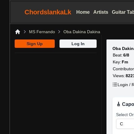
ChordslankaLk
Home
Artists
Guitar Ta
MS Fernando
Oba Dakina Dakina
Home
Sign Up
Log In
Oba Dakin
Beat:
6/8
Key:
Fm
Contributor
Views:
822
Login / R
🎸 Capo
Select Or