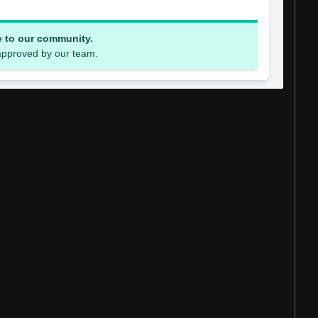
e to our community.
 approved by our team.