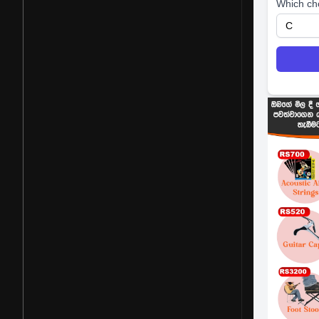
Which ch