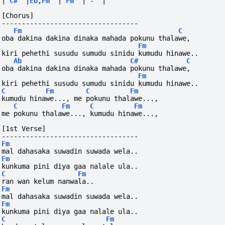
|
C#
|
Eb
,
Fm
|
Fm
|
-
|
[Chorus]
----------------------------------
Fm
C
oba dakina dakina dinaka mahada pokunu thalawe,
Fm
kiri pehethi susudu sumudu sinidu kumudu hinawe..
Ab
C#
C
oba dakina dakina dinaka mahada pokunu thalawe,
Fm
kiri pehethi susudu sumudu sinidu kumudu hinawe..
C
Fm
C
Fm
kumudu hinawe..., me pokunu thalawe...,
C
Fm
C
Fm
me pokunu thalawe..., kumudu hinawe...,
[1st Verse]
----------------------------------
Fm
mal dahasaka suwadin suwada wela..
Fm
kunkuma pini diya gaa nalale ula..
C
Fm
ran wan kelum nanwala..
Fm
mal dahasaka suwadin suwada wela..
Fm
kunkuma pini diya gaa nalale ula..
C
Fm