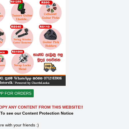
PP FOR ORDERS
OPY ANY CONTENT FROM THIS WEBSITE!!
 To see our Content Protection Notice
re with your friends :)