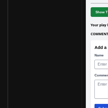
Show Th
Your play 
COMMENTS
Add a 
Name
Comme