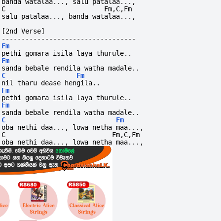
banda watalaa..., salu patalaa...,
C                         Fm,C,Fm        
salu patalaa..., banda watalaa...,
[2nd Verse]
----------------------------------
Fm
pethi gomara isila laya thurule..
Fm
sanda bebale rendila watha madale..
C
Fm
nil tharu dease hengila..
Fm
pethi gomara isila laya thurule..
Fm
sanda bebale rendila watha madale..
C
Fm
oba nethi daa..., lowa netha maa...,
C                           Fm,C,Fm        
oba nethi daa..., lowa netha maa...,