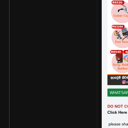
WHATSA
DO NOT C
Click Here
please sha