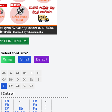
PP FOR ORDERS
Select font size:
Xsmall
Small
Default
Ab
A
A#
Bb
B
C
C#
Db
D
D#
Eb
E
F
F#
Gb
G
G#
[Intro]
----------------------------------
|
Fm
|
-
|
C#
|
-
|
|
Eb
|
-
|
Fm
|
-
|
|
C#
|
Eb
|
Fm
|
-
|