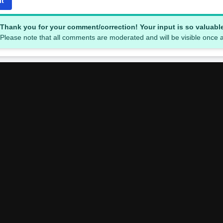
it
Thank you for your comment/correction! Your input is so valuabl
Please note that all comments are moderated and will be visible once