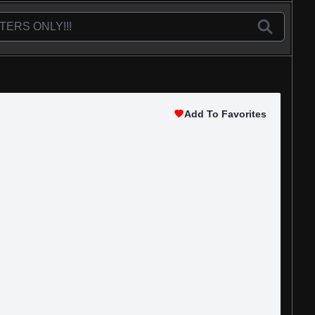
Add To Favorites