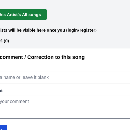
is Artist's All songs
lists will be visible here once you (login/register)
 (0)
comment / Correction to this song
nt