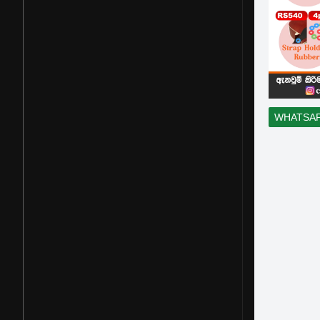
WHATSA