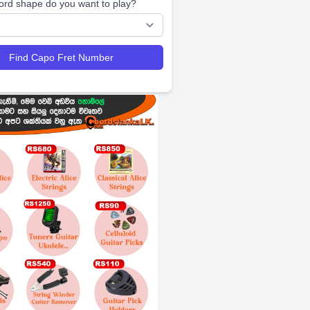
ord shape do you want to play?
Find Capo Fret Number