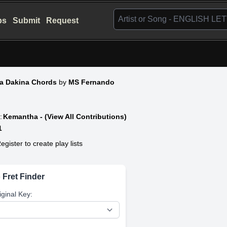
bs
Submit
Request
a Dakina Chords
by
MS Fernando
:
Kemantha - (View All Contributions)
1
egister to create play lists
 Fret Finder
iginal Key: