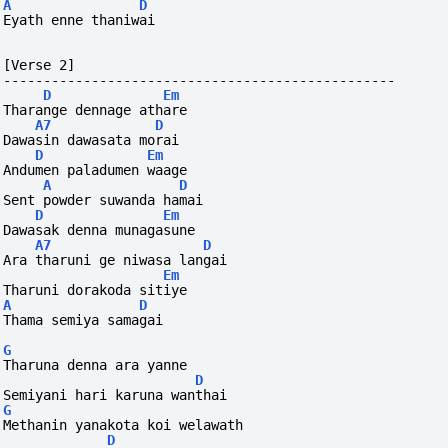
A
D
Eyath enne thaniwai
[Verse 2]
-------------------------------------------------
D
Em
Tharange dennage athare
A7
D
Dawasin dawasata morai
D
Em
Andumen paladumen waage
A
D
Sent powder suwanda hamai
D
Em
Dawasak denna munagasune
A7
D
Ara tharuni ge niwasa langai
Em
Tharuni dorakoda sitiye
A
D
Thama semiya samagai
G
Tharuna denna ara yanne
D
Semiyani hari karuna wanthai
G
Methanin yanakota koi welawath
D