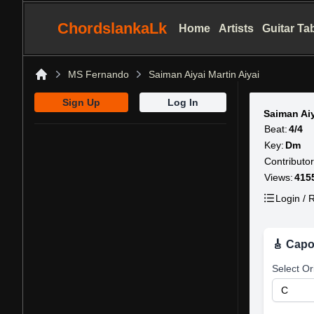
ChordslankaLk
Home
Artists
Guitar Ta
MS Fernando
Saiman Aiyai Martin Aiyai
Home
Sign Up
Log In
Saiman Aiy
Beat:
4/4
Key:
Dm
Contributor
Views:
415
Login / R
🎸 Capo
Select Or