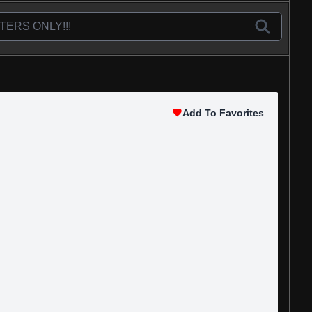
Add To Favorites