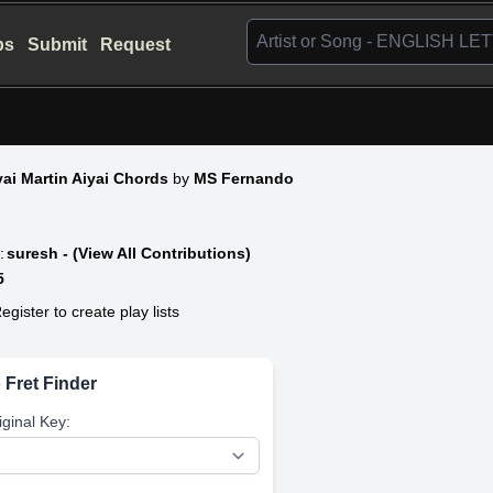
bs
Submit
Request
ai Martin Aiyai Chords
by
MS Fernando
:
suresh - (View All Contributions)
5
egister to create play lists
 Fret Finder
iginal Key: