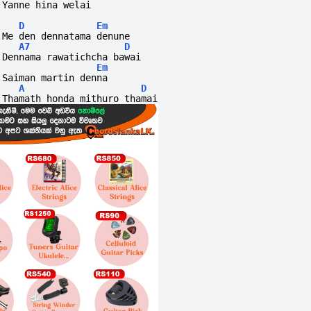
Yanne hina welai
D
Em
Me den dennatama denune
A7
D
Dennama rawatichcha bawai
Em
Saiman martin denna 
A
D
Thamath honda mithuro thamai