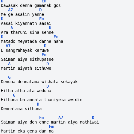
D
Em
Dawasak denna gamanak gos
A7
D
Me ge asalin yanne
D
Em
Aasai kiyannath aasai
A
D
Ara tharuni sina senne
D
Em
Matado meyatada danne naha
A7
D
E sangrahayak keruwe
Em
Saiman aiya sithupasse
A
D
Martin aiyath sithuwe
G
Denuna dennatama wishala sekayak
D
Hitha athulata weduna
G
Hithuna balannata thaniyema awidin
D
Dennatama sithuna
Em
A7
D
Saiman aiya den enne martin aiya nathiwai
Em
Martin eka gena dan na 