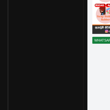
WHATSA