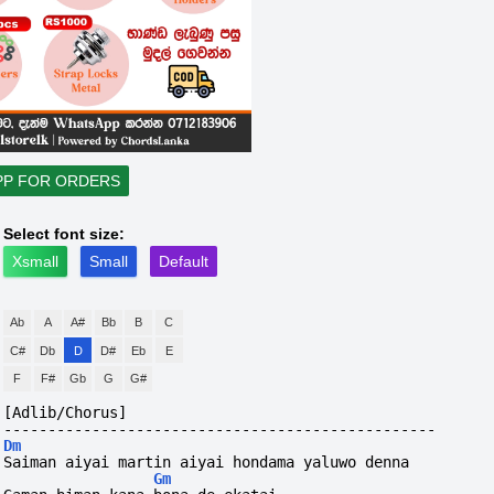
PP FOR ORDERS
Select font size:
Xsmall
Small
Default
Ab
A
A#
Bb
B
C
C#
Db
D
D#
Eb
E
F
F#
Gb
G
G#
[Adlib/Chorus]
-------------------------------------------------
Dm
Saiman aiyai martin aiyai hondama yaluwo denna
Gm