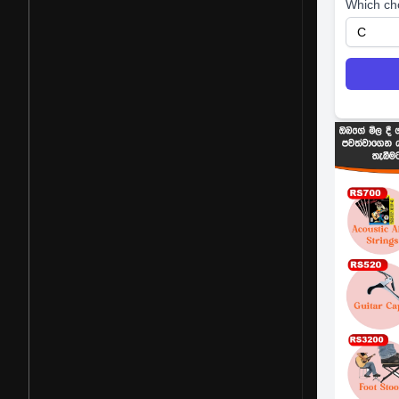
Which ch