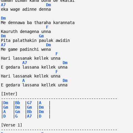
Gaman biman kana bona de ekatai 
A7
Dm
eka wage adinne denna
Dm
Me dennawa ba tharaha karannata
F
Kauruth denagena unna
Dm
Gm
Pita palathakin paulak awidin 
A7
Dm
Me game padinchi wena
F
Hari lassanak kellek unna
A7
Dm
E gedara lassana kellek unna
F
Hari lassanak kellek unna
A
Dm
E gedara lassana kellek unna
[Inter]
-------------------------------------------------
|
Dm
|
Bb
|
G7
|
A
|
|
Gm
|
Dm
|
Gm
|
Dm
|
|
A
|
Gm
|
Bb
|
Dm
|
|
D
|
G
|
A7
|
D
|
[Verse 1]
-------------------------------------------------