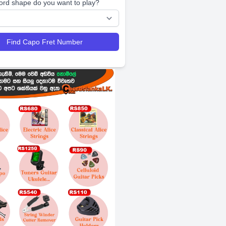
ord shape do you want to play?
Find Capo Fret Number