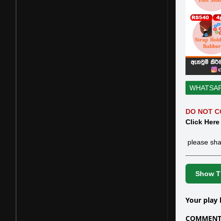
WHATSA
DO NOT C
Click Here
please sha
Show Th
Your play 
COMMENTS