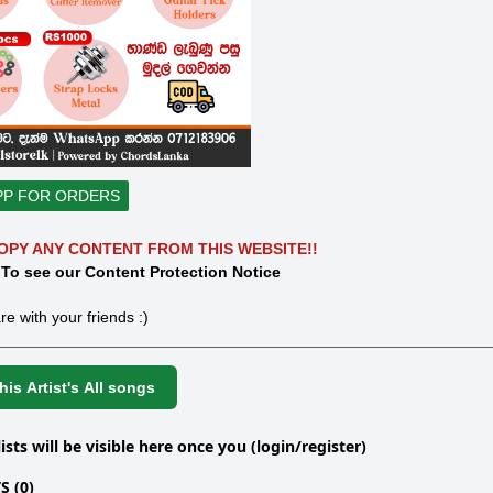
PP FOR ORDERS
OPY ANY CONTENT FROM THIS WEBSITE!!
 To see our Content Protection Notice
re with your friends :)
is Artist's All songs
lists will be visible here once you (login/register)
 (0)