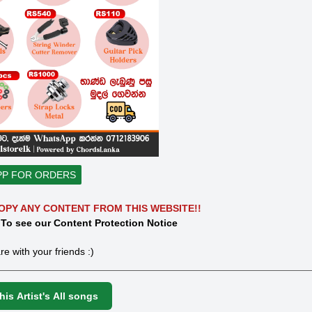
PP FOR ORDERS
OPY ANY CONTENT FROM THIS WEBSITE!!
 To see our Content Protection Notice
re with your friends :)
is Artist's All songs