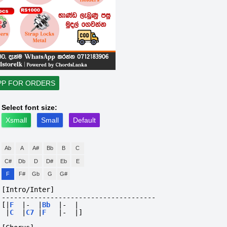
PP FOR ORDERS
Select font size:
Xsmall
Small
Default
Ab
A
A#
Bb
B
C
C#
Db
D
D#
Eb
E
F
F#
Gb
G
G#
[Intro/Inter]
--------------------------------------
[|
F
|-
|
Bb
|-
|
|
C
|
C7
|
F
|-
|]