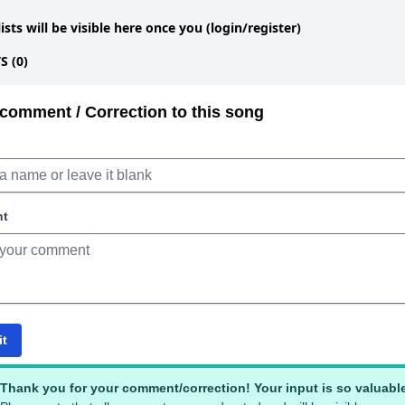
lists will be visible here once you (login/register)
 (0)
comment / Correction to this song
nt
it
Thank you for your comment/correction! Your input is so valuabl