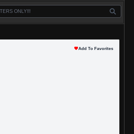
Add To Favorites