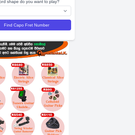
ord shape do you want to play?
Find Capo Fret Number