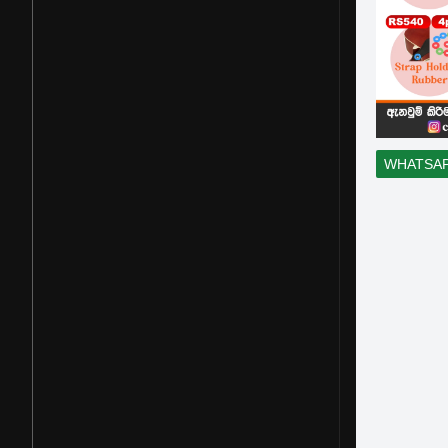
WHATSA