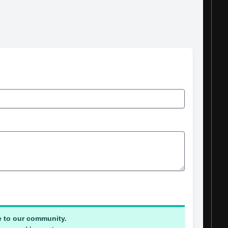
e to our community.