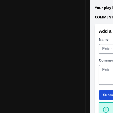
Your play 
COMMENTS
Add a 
Name
Comme
Subm