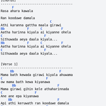
[Chorus]
--------------------------------------
F
Rasa ahara kawala 
Ran kooduwe damala
C
Athi karanna gattha maala girawi
Bb
F
C
F
Aatha harinna kiyala ai kiyanne ohela
C
F
Sithuwada aeya daala kiyala...
Bb
F
C
F
Aatha harinna kiyala ai kiyanne ohela
C
F
Sithuwada aeya daala kiyala...
[Verse 1]
--------------------------------------
Bb
F
Mama bath kewada girawi kiyala ahuwama
C
F
ow mama bath kewa kiyanawa
Bb
F
Mama girawi gihin kele athaharinnada
C
F
Ane ane epa kiyanawa
Bb
F
Api athi keruwath ran kooduwe damala