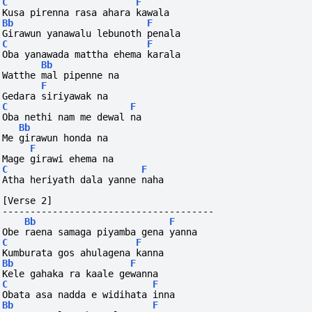
C
F
Kusa pirenna rasa ahara kawala
Bb
F
Girawun yanawalu lebunoth penala
C
F
Oba yanawada mattha ehema karala
Bb
Watthe mal pipenne na
F
Gedara siriyawak na
C
F
Oba nethi nam me dewal na
Bb
Me girawun honda na
F
Mage girawi ehema na
C
F
Atha heriyath dala yanne naha
[Verse 2]
--------------------------------------
Bb
F
Obe raena samaga piyamba gena yanna
C
F
Kumburata gos ahulagena kanna
Bb
F
Kele gahaka ra kaale gewanna
C
F
Obata asa nadda e widihata inna
Bb
F