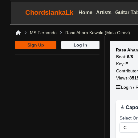
ChordslankaLk
Home
Artists
Guitar Ta
MS Fernando
Rasa Ahara Kawala (Mala Giravi)
Home
Sign Up
Log In
Rasa Ahar
Beat:
6/8
Key:
F
Contributor
Views:
851
Login / R
🎸 Capo
Select Or