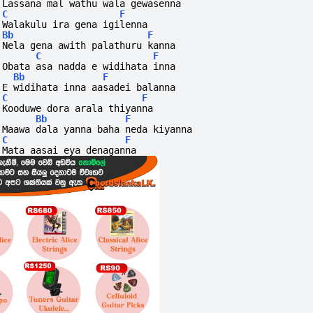
Lassana mal wathu wala gewasenna
C
F
Walakulu ira gena igilenna
Bb
F
Nela gena awith palathuru kanna
C
F
Obata asa nadda e widihata inna
Bb
F
E widihata inna aasadei balanna
C
F
Kooduwe dora arala thiyanna
Bb
F
Maawa dala yanna baha neda kiyanna
C
F
Mata aasai eya denaganna