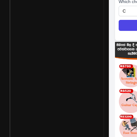
Which ch