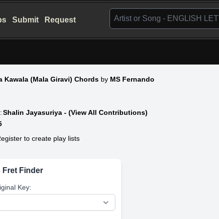
bs
Submit
Request
a Kawala (Mala Giravi) Chords
by
MS Fernando
:
Shalin Jayasuriya - (View All Contributions)
5
egister to create play lists
 Fret Finder
iginal Key: