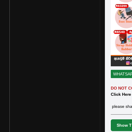
WHATSA
DO NOT C
Click Here
please sha
Show Th