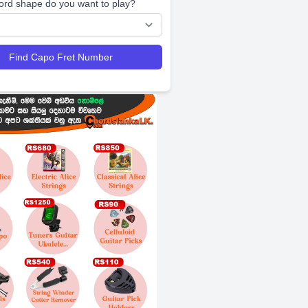
ord shape do you want to play?
Find Capo Fret Number