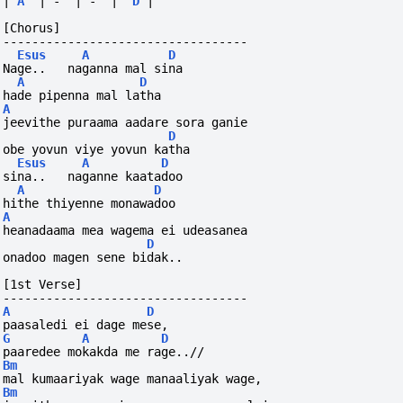
|
A
|
-
|
-
|
D
|
[Chorus]
----------------------------------
Esus
A
D
Nage..   naganna mal sina
A
D
hade pipenna mal latha
A
jeevithe puraama aadare sora ganie
D
obe yovun viye yovun katha
Esus
A
D
sina..   naganne kaatadoo
A
D
hithe thiyenne monawadoo
A
heanadaama mea wagema ei udeasanea
D
onadoo magen sene bidak..
[1st Verse]
----------------------------------
A
D
paasaledi ei dage mese,
G
A
D
paaredee mokakda me rage..//
Bm
mal kumaariyak wage manaaliyak wage,
Bm