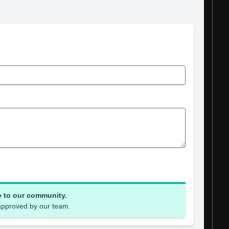
e to our community.
 approved by our team.