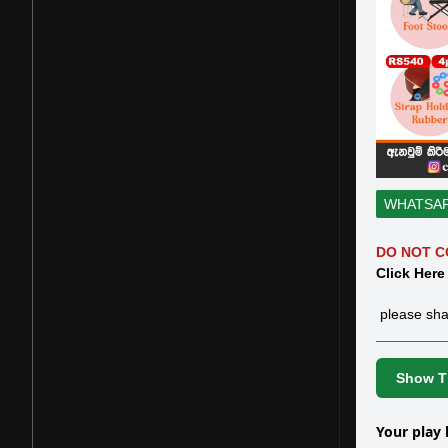
WHATSA
DO NOT C
Click Here
please sha
Show Th
Your play 