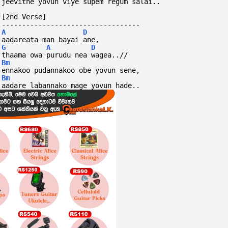
jeevithe yovun viye supem regum salai..
[2nd Verse]
----------------------------------
A
D
aadareata man bayai ane,
G
A
D
thaama owa purudu nea wagea..//
Bm
ennakoo pudannakoo obe yovun sene,
Bm
aadare labannako mage yovun hade..