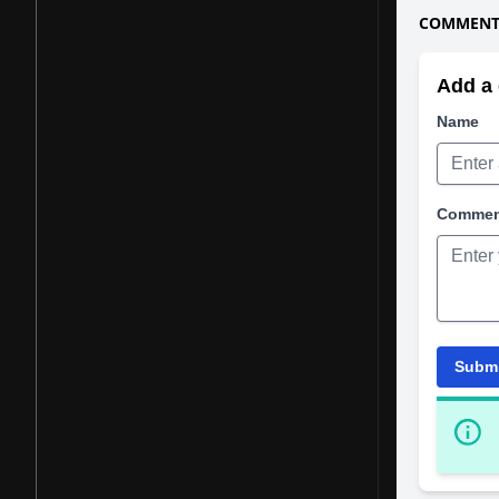
COMMENTS
Add a 
Name
Comme
Subm