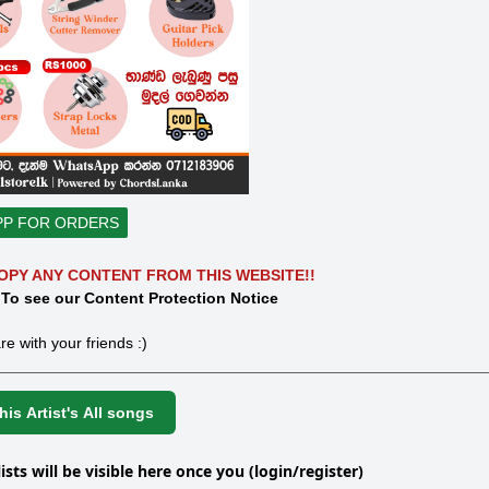
PP FOR ORDERS
OPY ANY CONTENT FROM THIS WEBSITE!!
 To see our Content Protection Notice
re with your friends :)
is Artist's All songs
lists will be visible here once you (login/register)