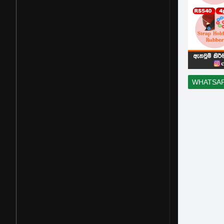
WHATSA