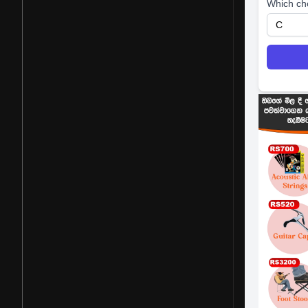
Which ch