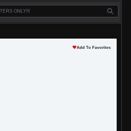
Add To Favorites