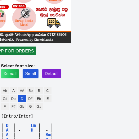
PP FOR ORDERS
Select font size:
Xsmall
Small
Default
Ab
A
A#
Bb
B
C
C#
Db
D
D#
Eb
E
F
F#
Gb
G
G#
[Intro/Inter]
----------------------------------
|
D
|
-
|
Em
|
-
|
|
A
|
-
|
D
|
-
|
|
A
|
-
|
-
|
Bm
|