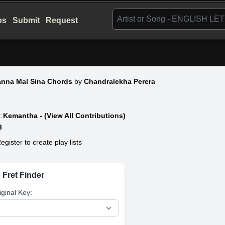
bs
Submit
Request
nna Mal Sina Chords
by
Chandralekha Perera
:
Kemantha - (View All Contributions)
3
egister to create play lists
 Fret Finder
iginal Key: