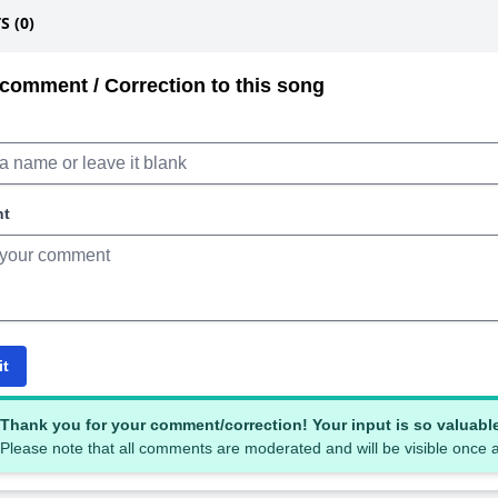
 (0)
comment / Correction to this song
nt
it
Thank you for your comment/correction! Your input is so valuabl
Please note that all comments are moderated and will be visible once