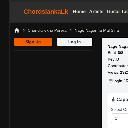
ChordslankaLk
Home
Artists
Guitar Ta
Chandralekha Perera
Nage Naganna Mal Sina
Home
Sign Up
Log In
Nage Naga
Beat:
6/8
Key:
D
Contributor
Views:
292
Login / R
🎸 Capo
Select Or