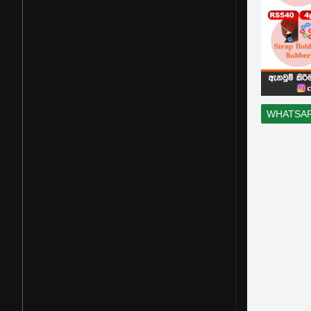
WHATSA