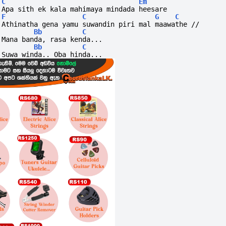
C
Em
Apa sith ek kala mahimaya mindada heesare
F
C
G
C
Athinatha gena yamu suwandin piri mal maawathe //
Bb
C
Mana banda, rasa kenda...
Bb
C
Suwa winda.. Oba hinda...