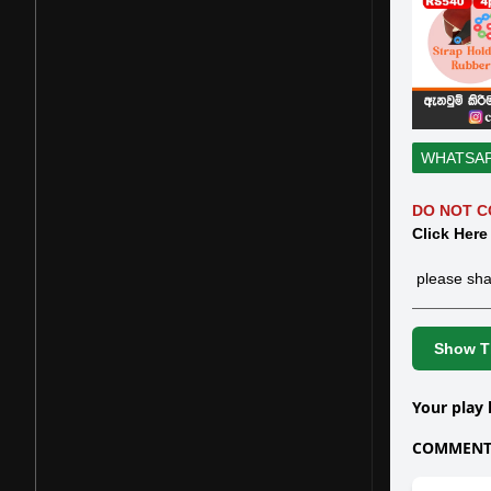
WHATSA
DO NOT C
Click Here
please sha
Show Th
Your play 
COMMENTS