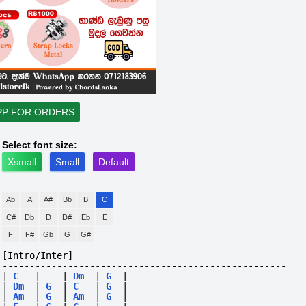
PP FOR ORDERS
Select font size:
Xsmall
Small
Default
Ab
A
A#
Bb
B
C
C#
Db
D
D#
Eb
E
F
F#
Gb
G
G#
[Intro/Inter]
----------------------------------------------------
|
C
|
-
|
Dm
|
G
|
|
Dm
|
G
|
C
|
G
|
|
Am
|
G
|
Am
|
G
|