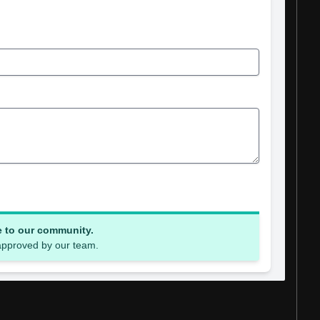
e to our community.
 approved by our team.