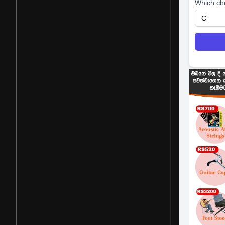
Which ch