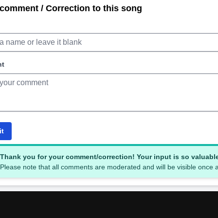
comment / Correction to this song
nt
it
Thank you for your comment/correction! Your input is so valuabl
Please note that all comments are moderated and will be visible once