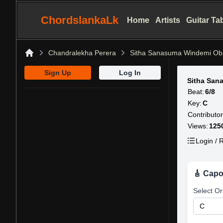
ChordslankaLk
Home
Artists
Guitar Ta
Chandralekha Perera
Sitha Sanasuma Windemi Ob
Home
Sign Up
Log In
Sitha San
Beat:
6/8
Key:
C
Contributor
Views:
125
Login / R
🎸 Capo
Select Or