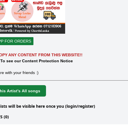
PP FOR ORDERS
OPY ANY CONTENT FROM THIS WEBSITE!!
 To see our Content Protection Notice
re with your friends :)
is Artist's All songs
lists will be visible here once you (login/register)
 (0)