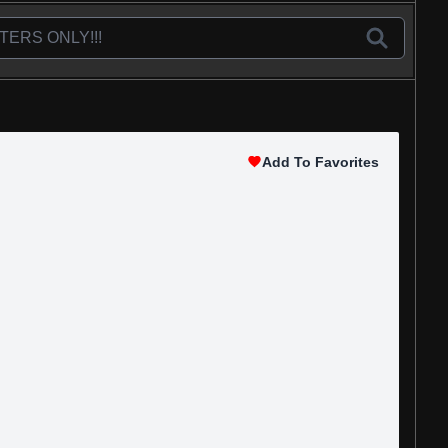
Add To Favorites