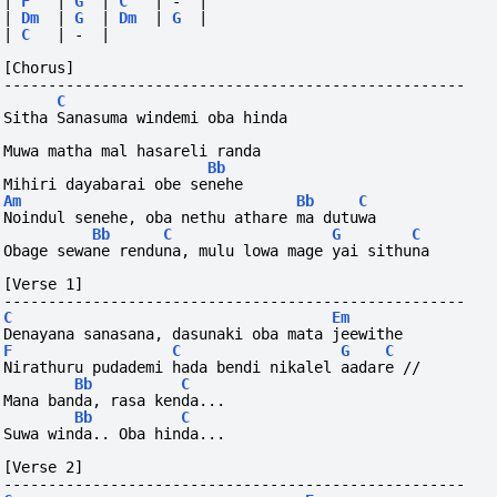
|
F
|
G
|
C
|
-
|
|
Dm
|
G
|
Dm
|
G
|
|
C
|
-
|
[Chorus]
----------------------------------------------------
C
Sitha Sanasuma windemi oba hinda
Muwa matha mal hasareli randa
Bb
Mihiri dayabarai obe senehe
Am
Bb
C
Noindul senehe, oba nethu athare ma dutuwa
Bb
C
G
C
Obage sewane renduna, mulu lowa mage yai sithuna
[Verse 1]
----------------------------------------------------
C
Em
Denayana sanasana, dasunaki oba mata jeewithe
F
C
G
C
Nirathuru pudademi hada bendi nikalel aadare //
Bb
C
Mana banda, rasa kenda...
Bb
C
Suwa winda.. Oba hinda...
[Verse 2]
----------------------------------------------------