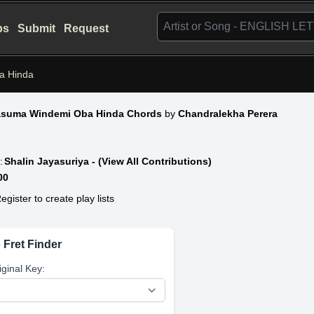
bs
Submit
Request
a Hinda
asuma Windemi Oba Hinda Chords
by
Chandralekha Perera
:
Shalin Jayasuriya - (View All Contributions)
00
egister to create play lists
 Fret Finder
iginal Key: