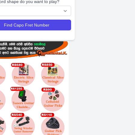
ord shape do you want to play?
Find Capo Fret Number