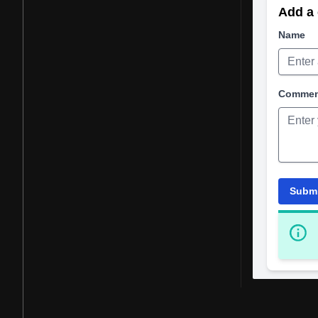
Add a 
Name
Comme
Subm