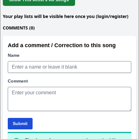
Your play lists will be visible here once you (login/register)
COMMENTS (0)
Add a comment / Correction to this song
Name
Comment
Submit