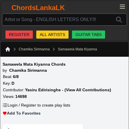
ChordsLankaLK
REGISTER
ALL ARTISTS
GUITAR TABS
Chamika Sirimanna
Samawela Mata Kiyanna
Home
Samawela Mata Kiyanna Chords
by
Chamika Sirimanna
Beat:
6/8
Key:
D
Contributor:
Yasiru Edirisinghe - (View All Contributions)
Views:
14698
Login / Register to create play lists
Add To Favorites