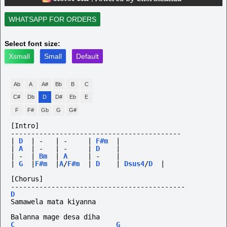
WHATSAPP FOR ORDERS
Select font size:
Xsmall
Small
Default
Ab
A
A#
Bb
B
C
C#
Db
D
D#
Eb
E
F
F#
Gb
G
G#
[Intro]
------------------------------------------
|
D
|
-
|
-
|
F#m
|
|
A
|
-
|
-
|
D
|
|
-
|
Bm
|
A
|
-
|
|
G
|
F#m
|
A
/
F#m
|
D
|
Dsus4
/
D
|
[Chorus]
-------------------------------------------
D
Samawela mata kiyanna
Balanna mage desa diha
C
G