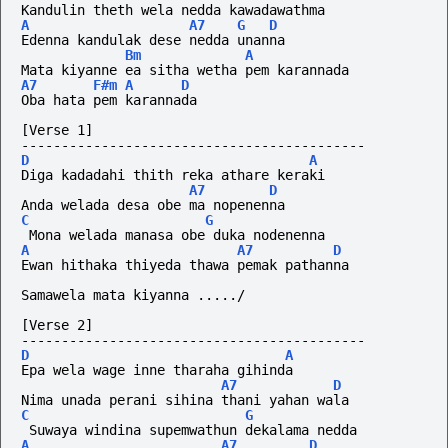
Kandulin theth wela nedda kawadawathma
A
A7
G
D
Edenna kandulak dese nedda unanna
Bm
A
Mata kiyanne ea sitha wetha pem karannada
A7
F#m
A
D
Oba hata pem karannada
[Verse 1]
-------------------------------------------
D
A
Diga kadadahi thith reka athare keraki
A7
D
Anda welada desa obe ma nopenenna
C
G
 Mona welada manasa obe duka nodenenna
A
A7
D
Ewan hithaka thiyeda thawa pemak pathanna
Samawela mata kiyanna ...../
[Verse 2]
-------------------------------------------
D
A
Epa wela wage inne tharaha gihinda
A7
D
Nima unada perani sihina thani yahan wala
C
G
 Suwaya windina supemwathun dekalama nedda
A
A7
D