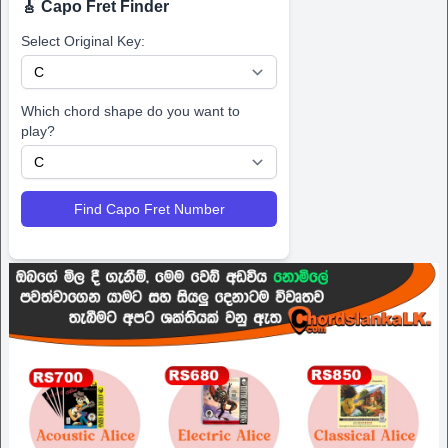
🎸 Capo Fret Finder
Select Original Key:
Which chord shape do you want to
play?
Find Capo Fret Number