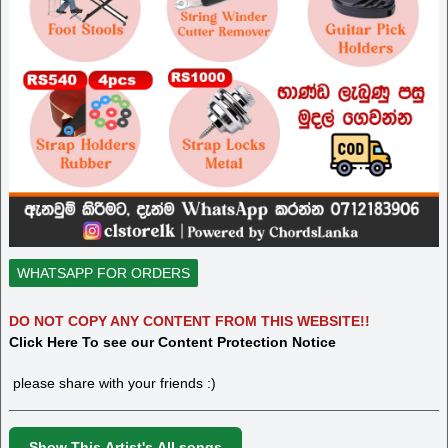
WHATSAPP FOR ORDERS
DO NOT COPY ANY CONTENT FROM THIS WEBSITE!!
Click Here To see our Content Protection Notice
please share with your friends :)
Show This Artist's All songs