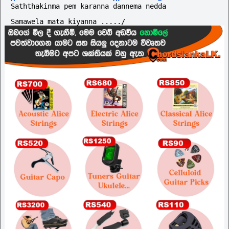
Saththakinma pem karanna dannema nedda
Samawela mata kiyanna ...../