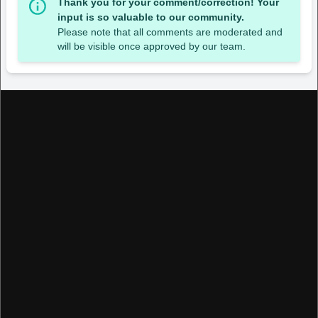
Thank you for your comment/correction! Your
input is so valuable to our community.
Please note that all comments are moderated and
will be visible once approved by our team.