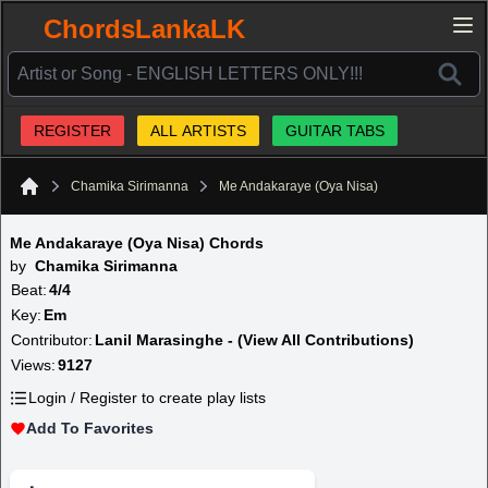
ChordsLankaLK
REGISTER
ALL ARTISTS
GUITAR TABS
Chamika Sirimanna
Me Andakaraye (Oya Nisa)
Home
Me Andakaraye (Oya Nisa) Chords
by
Chamika Sirimanna
Beat:
4/4
Key:
Em
Contributor:
Lanil Marasinghe - (View All Contributions)
Views:
9127
Login / Register to create play lists
Add To Favorites