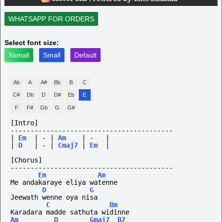
WHATSAPP FOR ORDERS
Select font size:
Xsmall
Small
Default
Ab
A
A#
Bb
B
C
C#
Db
D
D#
Eb
E
F
F#
Gb
G
G#
[Intro]
-----------------------------------------
|
Em
|
-
|
Am
|
-
|
|
D
|
-
|
Cmaj7
|
Em
|
[Chorus]
-----------------------------------------
Em
Am
Me andakaraye eliya watenne
D
G
Jeewath wenne oya nisa
C
Bm
Karadara madde sathuta widinne
Am
D
Gmaj7
B7