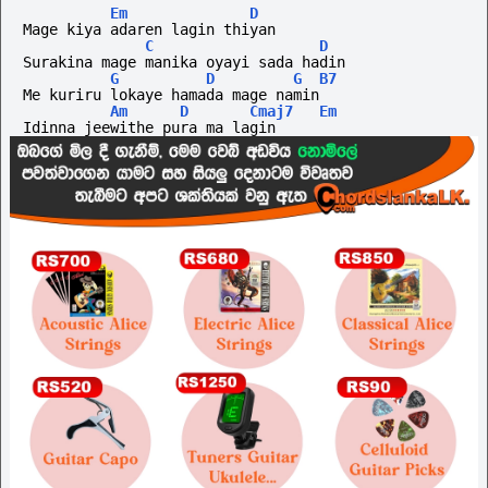
Em
D
Mage kiya adaren lagin thiyan
C
D
Surakina mage manika oyayi sada hadin
G
D
G
B7
Me kuriru lokaye hamada mage namin
Am
D
Cmaj7
Em
Idinna jeewithe pura ma lagin 