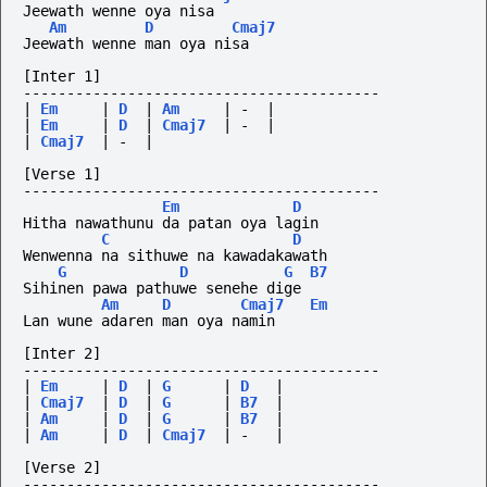
Jeewath wenne oya nisa
Am
D
Cmaj7
Jeewath wenne man oya nisa
[Inter 1]
-----------------------------------------
|
Em
|
D
|
Am
|
-
|
|
Em
|
D
|
Cmaj7
|
-
|
|
Cmaj7
|
-
|
[Verse 1]
-----------------------------------------
Em
D
Hitha nawathunu da patan oya lagin
C
D
Wenwenna na sithuwe na kawadakawath
G
D
G
B7
Sihinen pawa pathuwe senehe dige
Am
D
Cmaj7
Em
Lan wune adaren man oya namin
[Inter 2]
-----------------------------------------
|
Em
|
D
|
G
|
D
|
|
Cmaj7
|
D
|
G
|
B7
|
|
Am
|
D
|
G
|
B7
|
|
Am
|
D
|
Cmaj7
|
-
|
[Verse 2]
-----------------------------------------