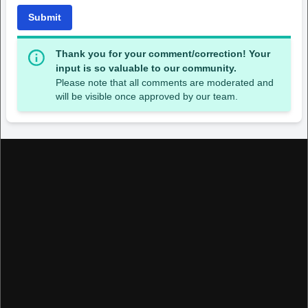
Submit
Thank you for your comment/correction! Your
input is so valuable to our community.
Please note that all comments are moderated and
will be visible once approved by our team.