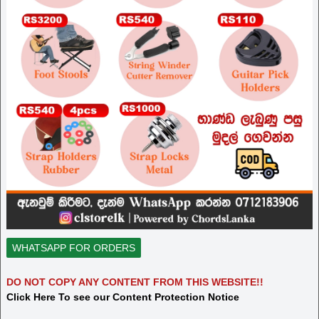
WHATSAPP FOR ORDERS
DO NOT COPY ANY CONTENT FROM THIS WEBSITE!!
Click Here To see our Content Protection Notice