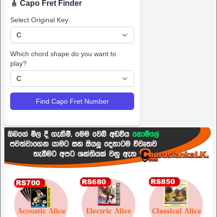
🎸 Capo Fret Finder
Select Original Key:
Which chord shape do you want to
play?
Find Capo Fret Number