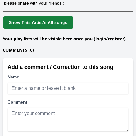
please share with your friends :)
Show This Artist's All songs
Your play lists will be visible here once you (login/register)
COMMENTS (0)
Add a comment / Correction to this song
Name
Comment