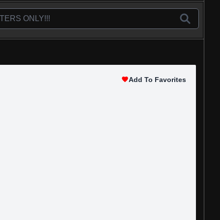
Add To Favorites