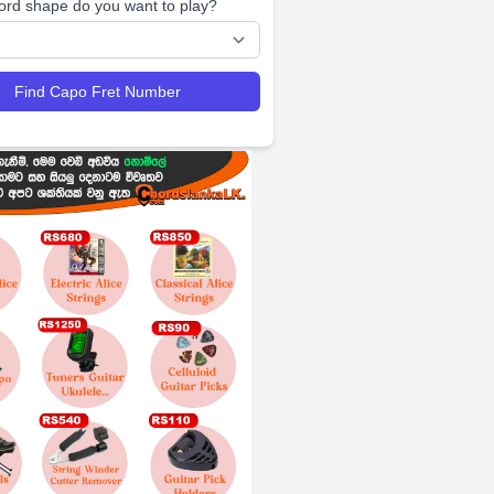
ord shape do you want to play?
Find Capo Fret Number