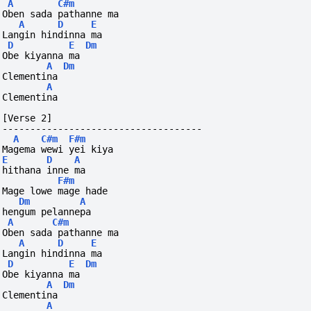
A
C#m
Oben sada pathanne ma
A
D
E
Langin hindinna ma
D
E
Dm
Obe kiyanna ma
A
Dm
Clementina
A
Clementina
[Verse 2]
------------------------------------
A
C#m
F#m
Magema wewi yei kiya
E
D
A
hithana inne ma
F#m
Mage lowe mage hade
Dm
A
hengum pelannepa
A
C#m
Oben sada pathanne ma
A
D
E
Langin hindinna ma
D
E
Dm
Obe kiyanna ma
A
Dm
Clementina
A