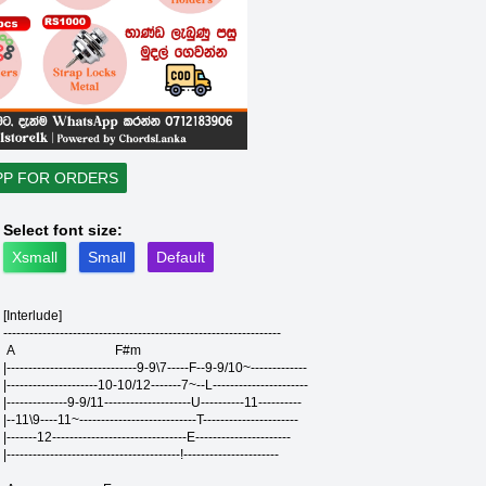
PP FOR ORDERS
Select font size:
Xsmall
Small
Default
[Interlude]
----------------------------------------------------------------
A F#m
|------------------------------9-9\7-----F--9-9/10~-------------
|---------------------10-10/12-------7~--L----------------------
|--------------9-9/11--------------------U----------11----------
|--11\9----11~---------------------------T----------------------
|-------12-------------------------------E----------------------
|----------------------------------------!----------------------