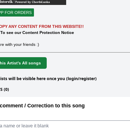
PP FOR ORDERS
OPY ANY CONTENT FROM THIS WEBSITE!!
 To see our Content Protection Notice
re with your friends :)
is Artist's All songs
lists will be visible here once you (login/register)
 (0)
comment / Correction to this song