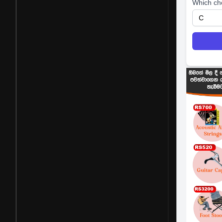
Which ch