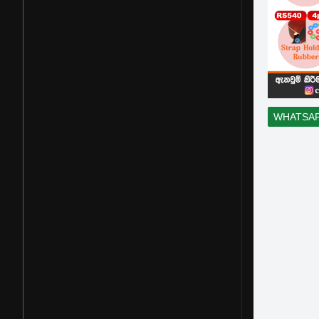
WHATSA