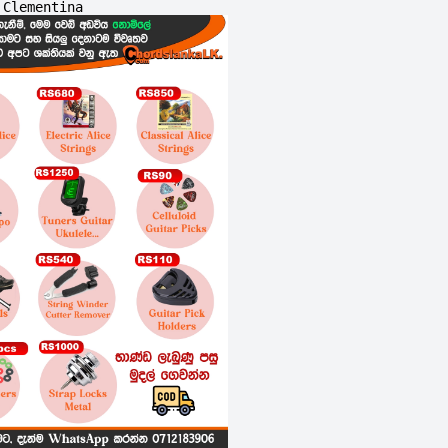
Clementina