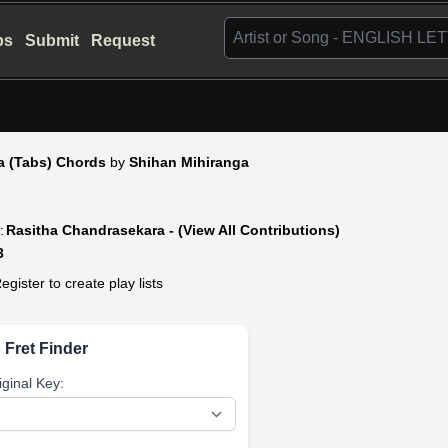
bs
Submit
Request
a (Tabs) Chords
by
Shihan Mihiranga
:
Rasitha Chandrasekara - (View All Contributions)
3
egister to create play lists
 Fret Finder
iginal Key: