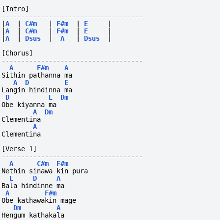
[Intro]
------------------------------------
|
A
|
C#m
|
F#m
|
E
|
|
A
|
C#m
|
F#m
|
E
|
|
A
|
Dsus
|
A
|
Dsus
|
[Chorus]
------------------------------------
A
F#m
A
Sithin pathanna ma
A
D
E
Langin hindinna ma
D
E
Dm
Obe kiyanna ma
A
Dm
Clementina
A
Clementina
[Verse 1]
------------------------------------
A
C#m
F#m
Nethin sinawa kin pura
E
D
A
Bala hindinne ma
A
F#m
Obe kathawakin mage
Dm
A
Hengum kathakala