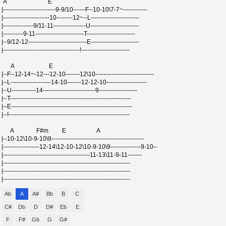
A E
|--------------------------9-9/10------F--10-10\7-7~------------
|-----------------------10--------12~--L------------------------
|---------------9/11-11----------------U------------------------
|----------9-11------------------------T------------------------
|--9/12-12-----------------------------E------------------------
|--------------------------------------!------------------------
A E
|--F--12-14~-12---12-10-------12\10-----------------------------
|--L--------------------14-10-------12-12-10--------------------
|--U------------14--------------------------9-------------------
|--T------------------------------------------------------------
|--E------------------------------------------------------------
|--!------------------------------------------------------------
A F#m E A
|--10-12\10-9-10\9----------------------------------------------
|------------------12-14\12-10-12\10-9-10\9---------------9-10--
|-------------------------------------------11-13\11-9-11-------
|---------------------------------------------------------------
|---------------------------------------------------------------
|---------------------------------------------------------------
Ab
A
A#
Bb
B
C
C#
Db
D
D#
Eb
E
F
F#
Gb
G
G#