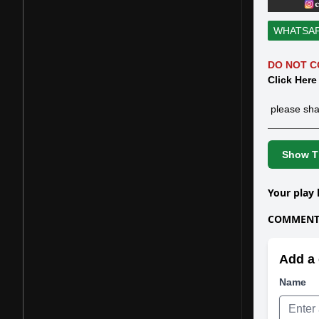
WHATSA
DO NOT C
Click Here
please sha
Show Th
Your play 
COMMENTS
Add a 
Name