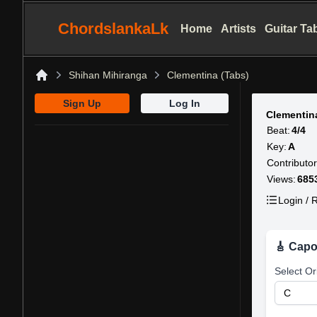
ChordslankaLk
Home
Artists
Guitar Ta
Shihan Mihiranga
Clementina (Tabs)
Home
Sign Up
Log In
Clementin
Beat:
4/4
Key:
A
Contributor
Views:
685
Login / R
🎸 Capo
Select Or