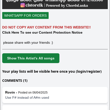
WHATSAPP FOR ORDERS
DO NOT COPY ANY CONTENT FROM THIS WEBSITE!!
Click Here To see our Content Protection Notice
please share with your friends :)
Show This Artist's All songs
Your play lists will be visible here once you (login/register)
COMMENTS (1)
Rovin -
Posted on 06/04/2025
Use F# instead of A#m used