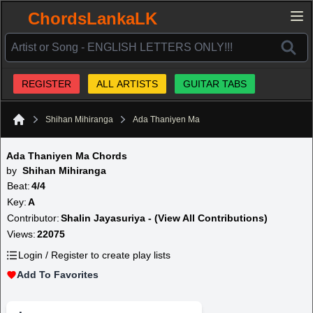
ChordsLankaLK
REGISTER
ALL ARTISTS
GUITAR TABS
Shihan Mihiranga
Ada Thaniyen Ma
Home
Ada Thaniyen Ma Chords
by
Shihan Mihiranga
Beat:
4/4
Key:
A
Contributor:
Shalin Jayasuriya - (View All Contributions)
Views:
22075
Login / Register to create play lists
Add To Favorites