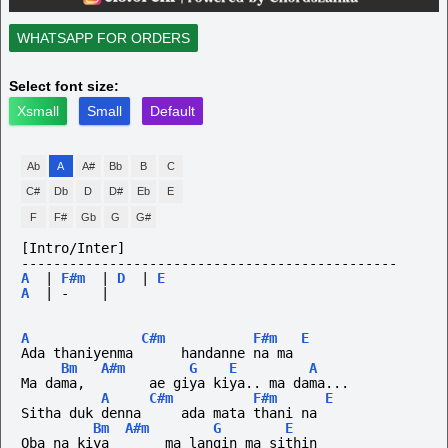
WHATSAPP FOR ORDERS
Select font size:
Xsmall
Small
Default
Ab
A
A#
Bb
B
C
C#
Db
D
D#
Eb
E
F
F#
Gb
G
G#
[Intro/Inter]
-----------------------------------------------
A
|
F#m
|
D
|
E
A
|
-
|
A
C#m
F#m
E
Ada thaniyenma      handanne na ma
Bm
A#m
G
E
A
Ma dama,        ae giya kiya.. ma dama...
A
C#m
F#m
E
Sitha duk denna     ada mata thani na
Bm
A#m
G
E
Oba na kiya       ma langin ma sithin