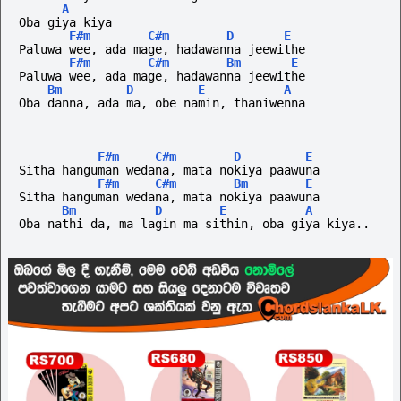
A
Oba giya kiya
F#m
C#m
D
E
Paluwa wee, ada mage, hadawanna jeewithe
F#m
C#m
Bm
E
Paluwa wee, ada mage, hadawanna jeewithe
Bm
D
E
A
Oba danna, ada ma, obe namin, thaniwenna
F#m
C#m
D
E
Sitha hanguman wedana, mata nokiya paawuna
F#m
C#m
Bm
E
Sitha hanguman wedana, mata nokiya paawuna
Bm
D
E
A
Oba nathi da, ma lagin ma sithin, oba giya kiya..