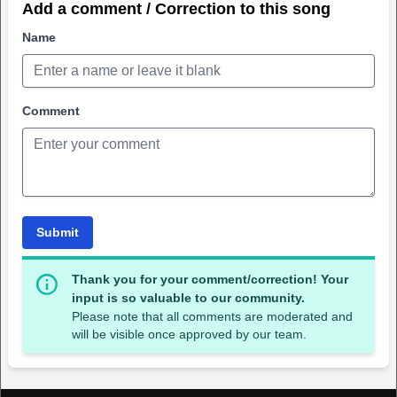
Add a comment / Correction to this song
Name
Comment
Submit
Thank you for your comment/correction! Your
input is so valuable to our community.
Please note that all comments are moderated and
will be visible once approved by our team.