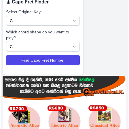
🎸 Capo Fret Finder
Select Original Key:
Which chord shape do you want to
play?
Find Capo Fret Number